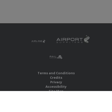
Terms and Conditions
Credits
Privacy
Accessibility
Site Map
RBS Global Media Limited
Unit 25, Chitterley Business Centre
Silverton