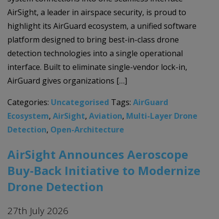
AirSight, a leader in airspace security, is proud to
highlight its AirGuard ecosystem, a unified software
platform designed to bring best-in-class drone
detection technologies into a single operational
interface. Built to eliminate single-vendor lock-in,
AirGuard gives organizations […]
Categories:
Uncategorised
Tags:
AirGuard
Ecosystem
,
AirSight
,
Aviation
,
Multi-Layer Drone
Detection
,
Open-Architecture
AirSight Announces Aeroscope
Buy-Back Initiative to Modernize
Drone Detection
27th July 2026