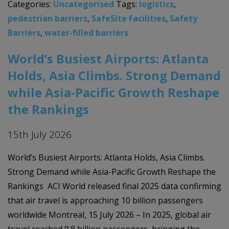
Categories:
Uncategorised
Tags:
logistics
,
pedestrian barriers
,
SafeSite Facilities
,
Safety
Barriers
,
water-filled barriers
World’s Busiest Airports: Atlanta
Holds, Asia Climbs. Strong Demand
while Asia-Pacific Growth Reshape
the Rankings
15th July 2026
World’s Busiest Airports: Atlanta Holds, Asia Climbs.
Strong Demand while Asia-Pacific Growth Reshape the
Rankings ACI World released final 2025 data confirming
that air travel is approaching 10 billion passengers
worldwide Montreal, 15 July 2026 – In 2025, global air
travel reached 9.8 billion passengers, bringing the