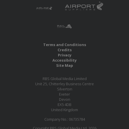
Terms and Conditions
Credits
Privacy
Accessibility
Site Map
RBS Global Media Limited
Unit 25, Chitterley Business Centre
Silverton
Exeter
Devon
EX5 4DB
United Kingdom
Company No.: 06735784
Copyright RBS Global Media Ltd. 2026