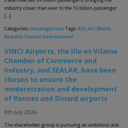
industry closer than ever to the 10 billion-passenger
[…]
Categories:
Uncategorised
Tags:
ACI
,
ACI World
,
Airports Council International
VINCI Airports, the Ille-et-Vilaine
Chamber of Commerce and
Industry, and SEALAR, have been
chosen to ensure the
modernization and development
of Rennes and Dinard airports
8th July 2026
The shareholder group is pursuing an ambitious and