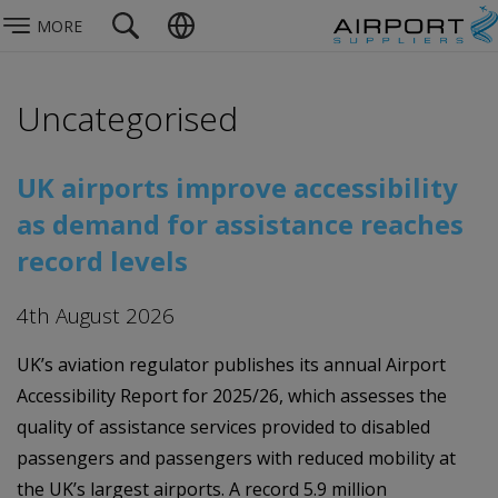
MORE
Uncategorised
UK airports improve accessibility
as demand for assistance reaches
record levels
4th August 2026
UK’s aviation regulator publishes its annual Airport
Accessibility Report for 2025/26, which assesses the
quality of assistance services provided to disabled
passengers and passengers with reduced mobility at
the UK’s largest airports. A record 5.9 million