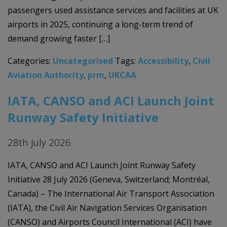
passengers used assistance services and facilities at UK
airports in 2025, continuing a long-term trend of
demand growing faster […]
Categories:
Uncategorised
Tags:
Accessibility
,
Civil
Aviation Authority
,
prm
,
UKCAA
IATA, CANSO and ACI Launch Joint
Runway Safety Initiative
28th July 2026
IATA, CANSO and ACI Launch Joint Runway Safety
Initiative 28 July 2026 (Geneva, Switzerland; Montréal,
Canada) – The International Air Transport Association
(IATA), the Civil Air Navigation Services Organisation
(CANSO) and Airports Council International (ACI) have