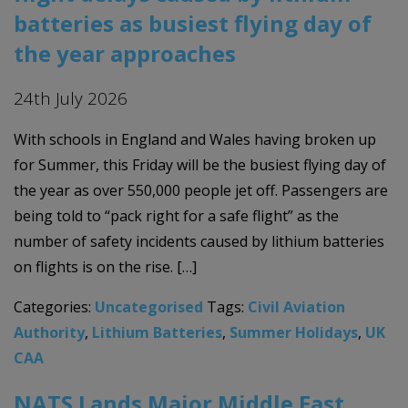
batteries as busiest flying day of
the year approaches
24th July 2026
With schools in England and Wales having broken up
for Summer, this Friday will be the busiest flying day of
the year as over 550,000 people jet off. Passengers are
being told to “pack right for a safe flight” as the
number of safety incidents caused by lithium batteries
on flights is on the rise. […]
Categories:
Uncategorised
Tags:
Civil Aviation
Authority
,
Lithium Batteries
,
Summer Holidays
,
UK
CAA
NATS Lands Major Middle East