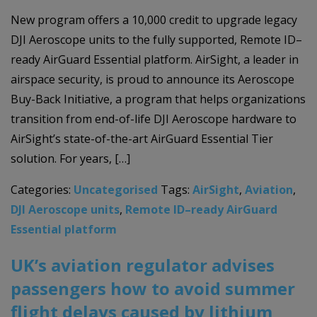
New program offers a 10,000 credit to upgrade legacy
DJI Aeroscope units to the fully supported, Remote ID–
ready AirGuard Essential platform. AirSight, a leader in
airspace security, is proud to announce its Aeroscope
Buy-Back Initiative, a program that helps organizations
transition from end-of-life DJI Aeroscope hardware to
AirSight’s state-of-the-art AirGuard Essential Tier
solution. For years, […]
Categories:
Uncategorised
Tags:
AirSight
,
Aviation
,
DJI Aeroscope units
,
Remote ID–ready AirGuard
Essential platform
UK’s aviation regulator advises
passengers how to avoid summer
flight delays caused by lithium