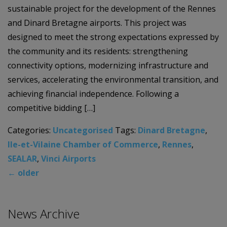
sustainable project for the development of the Rennes
and Dinard Bretagne airports. This project was
designed to meet the strong expectations expressed by
the community and its residents: strengthening
connectivity options, modernizing infrastructure and
services, accelerating the environmental transition, and
achieving financial independence. Following a
competitive bidding […]
Categories:
Uncategorised
Tags:
Dinard Bretagne
,
lle-et-Vilaine Chamber of Commerce
,
Rennes
,
SEALAR
,
Vinci Airports
←
older
News Archive