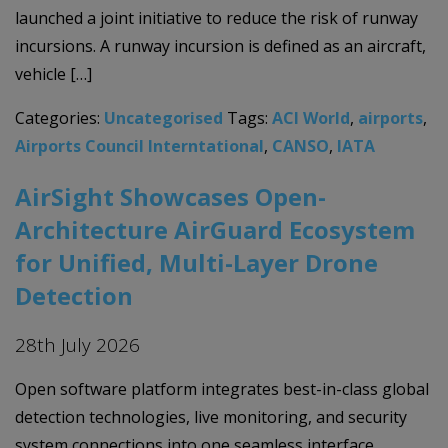
launched a joint initiative to reduce the risk of runway
incursions. A runway incursion is defined as an aircraft,
vehicle […]
Categories:
Uncategorised
Tags:
ACI World
,
airports
,
Airports Council Interntational
,
CANSO
,
IATA
AirSight Showcases Open-
Architecture AirGuard Ecosystem
for Unified, Multi-Layer Drone
Detection
28th July 2026
Open software platform integrates best-in-class global
detection technologies, live monitoring, and security
system connections into one seamless interface