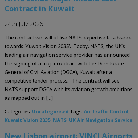
Contract in Kuwait
24th July 2026
The contract win will utilise NATS’ expertise to advance
towards ‘Kuwait Vision 2035’. Today, NATS, the UK’s
leading air navigation service provider has announced
the signing of a major contract with the Directorate
General of Civil Aviation (DGCA), Kuwait after a
competitive tender process. The contract will see
NATS support DGCA with its aviation growth ambitions
as mapped out in […]
Categories:
Uncategorised
Tags:
Air Traffic Control
,
Kuwait Vision 2035
,
NATS
,
UK Air Navigation Service
New Lisbon airport: VINCI Airports