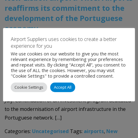
reaffirms its commitment to the
development of the Portuguese
economy
Airport Suppliers uses cookies to create a better
23rd July 2026
experience for you
We use cookies on our website to give you the most
A key milestone has been reached for New Lisbon
relevant experience by remembering your preferences
and repeat visits. By clicking “Accept All”, you consent to
Airport: the engineering, cost and construction report
the use of ALL the cookies. However, you may visit
has been submitted to the Ministry of Infrastructure
"Cookie Settings" to provide a controlled consent.
and Housing on schedule. Submission of the
Cookie Settings
Accept All
Environmental Impact Assessment before the end of
July. Continuation of an investment program dedicated
to the modernisation of airport infrastructure in the
Portuguese network. […]
Categories:
Uncategorised
Tags:
airports
,
New