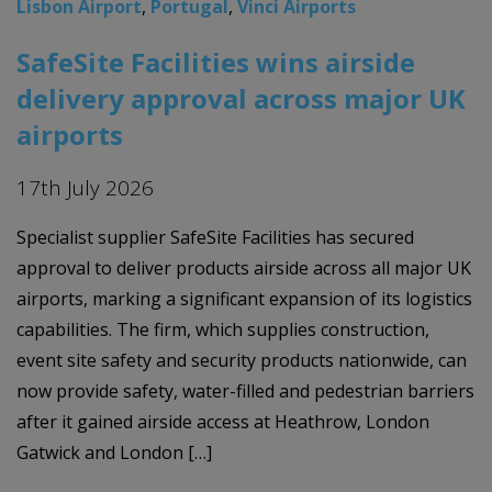
Lisbon Airport
,
Portugal
,
Vinci Airports
SafeSite Facilities wins airside
delivery approval across major UK
airports
17th July 2026
Specialist supplier SafeSite Facilities has secured
approval to deliver products airside across all major UK
airports, marking a significant expansion of its logistics
capabilities. The firm, which supplies construction,
event site safety and security products nationwide, can
now provide safety, water-filled and pedestrian barriers
after it gained airside access at Heathrow, London
Gatwick and London […]