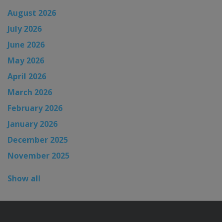
August 2026
July 2026
June 2026
May 2026
April 2026
March 2026
February 2026
January 2026
December 2025
November 2025
Show all