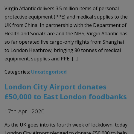
Virgin Atlantic delivers 3.5 million items of personal
protective equipment (PPE) and medical supplies to the
UK from China In partnership with the Department of
Health and Social Care and the NHS, Virgin Atlantic has
so far operated five cargo-only flights from Shanghai
to London Heathrow, bringing 80 tonnes of medical
equipment, supplies and PPE, […]
Categories:
Uncategorised
London City Airport donates
£50,000 to East London foodbanks
17th April 2020
As the UK goes into its fourth week of lockdown, today
London City Airport pledged to donate £50,000 to help