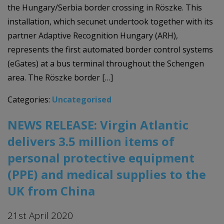
the Hungary/Serbia border crossing in Röszke. This
installation, which secunet undertook together with its
partner Adaptive Recognition Hungary (ARH),
represents the first automated border control systems
(eGates) at a bus terminal throughout the Schengen
area. The Röszke border […]
Categories:
Uncategorised
NEWS RELEASE: Virgin Atlantic
delivers 3.5 million items of
personal protective equipment
(PPE) and medical supplies to the
UK from China
21st April 2020