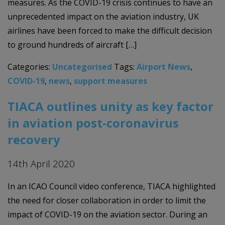
measures. As the COVID-19 crisis continues to have an
unprecedented impact on the aviation industry, UK
airlines have been forced to make the difficult decision
to ground hundreds of aircraft […]
Categories:
Uncategorised
Tags:
Airport News
,
COVID-19
,
news
,
support measures
TIACA outlines unity as key factor
in aviation post-coronavirus
recovery
14th April 2020
In an ICAO Council video conference, TIACA highlighted
the need for closer collaboration in order to limit the
impact of COVID-19 on the aviation sector. During an