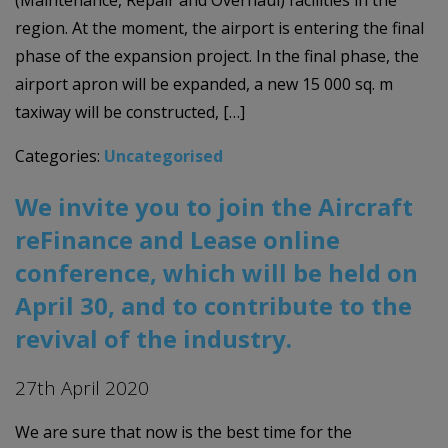
region. At the moment, the airport is entering the final
phase of the expansion project. In the final phase, the
airport apron will be expanded, a new 15 000 sq. m
taxiway will be constructed, […]
Categories:
Uncategorised
We invite you to join the Aircraft
reFinance and Lease online
conference, which will be held on
April 30, and to contribute to the
revival of the industry.
27th April 2020
We are sure that now is the best time for the