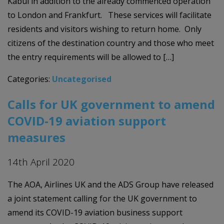
Kabul in addition to the already commenced operation
to London and Frankfurt. These services will facilitate
residents and visitors wishing to return home. Only
citizens of the destination country and those who meet
the entry requirements will be allowed to […]
Categories:
Uncategorised
Calls for UK government to amend
COVID-19 aviation support
measures
14th April 2020
The AOA, Airlines UK and the ADS Group have released
a joint statement calling for the UK government to
amend its COVID-19 aviation business support