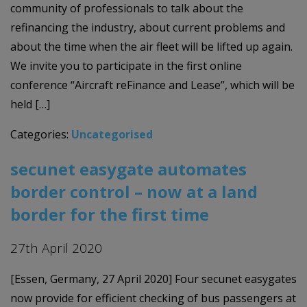
community of professionals to talk about the
refinancing the industry, about current problems and
about the time when the air fleet will be lifted up again.
We invite you to participate in the first online
conference “Aircraft reFinance and Lease”, which will be
held […]
Categories:
Uncategorised
secunet easygate automates
border control – now at a land
border for the first time
27th April 2020
[Essen, Germany, 27 April 2020] Four secunet easygates
now provide for efficient checking of bus passengers at