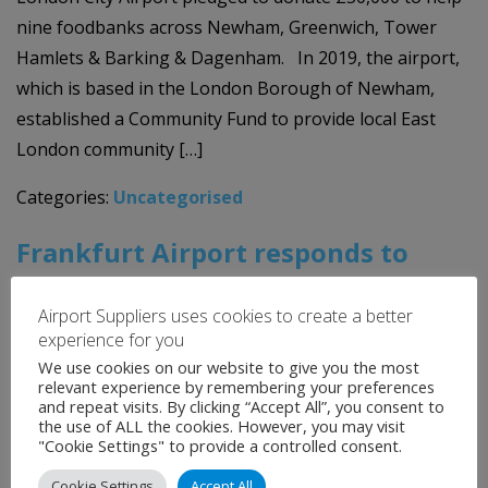
nine foodbanks across Newham, Greenwich, Tower
Hamlets & Barking & Dagenham. In 2019, the airport,
which is based in the London Borough of Newham,
established a Community Fund to provide local East
London community […]
Categories:
Uncategorised
Frankfurt Airport responds to
COVID-19 crisis with defined
Airport Suppliers uses cookies to create a better
procedures and major cost-
experience for you
reductions
We use cookies on our website to give you the most
relevant experience by remembering your preferences
and repeat visits. By clicking “Accept All”, you consent to
17th April 2020
the use of ALL the cookies. However, you may visit
"Cookie Settings" to provide a controlled consent.
Like the rest of the European airport industry,
Cookie Settings
Accept All