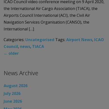
ICAO Council video conference meeting on 9 April 2020,
the International Air Cargo Association (TIACA), the
Airports Council International (ACI), the Civil Air
Navigation Services Organisation (CANSO), the
International […]
Categories:
Uncategorised
Tags:
Airport News
,
ICAO
Council
,
news
,
TIACA
←
older
News Archive
August 2026
July 2026
June 2026