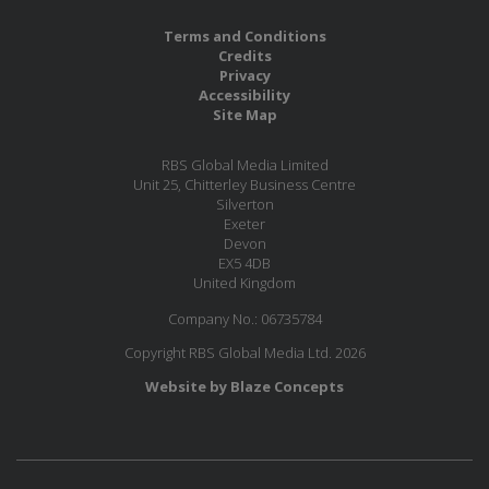
Terms and Conditions
Credits
Privacy
Accessibility
Site Map
RBS Global Media Limited
Unit 25, Chitterley Business Centre
Silverton
Exeter
Devon
EX5 4DB
United Kingdom
Company No.: 06735784
Copyright RBS Global Media Ltd. 2026
Website by Blaze Concepts