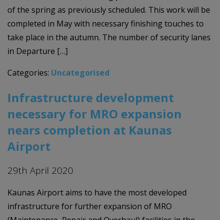
of the spring as previously scheduled. This work will be
completed in May with necessary finishing touches to
take place in the autumn. The number of security lanes
in Departure […]
Categories:
Uncategorised
Infrastructure development
necessary for MRO expansion
nears completion at Kaunas
Airport
29th April 2020
Kaunas Airport aims to have the most developed
infrastructure for further expansion of MRO
(Maintenance, Repair and Overhaul) facilities in the