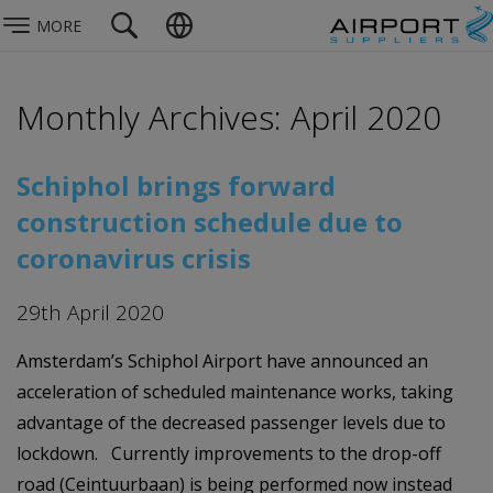
MORE
Monthly Archives: April 2020
Schiphol brings forward
construction schedule due to
coronavirus crisis
29th April 2020
Amsterdam’s Schiphol Airport have announced an
acceleration of scheduled maintenance works, taking
advantage of the decreased passenger levels due to
lockdown. Currently improvements to the drop-off
road (Ceintuurbaan) is being performed now instead