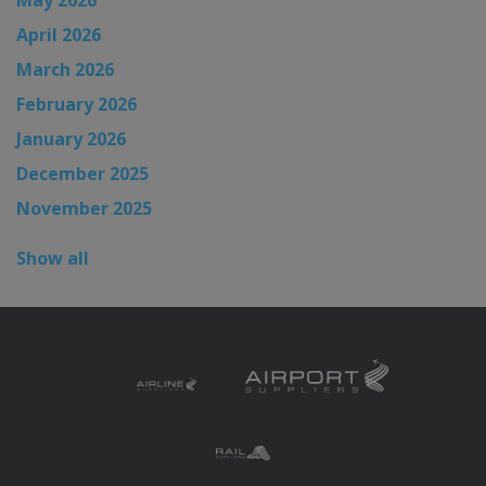
May 2026
April 2026
March 2026
February 2026
January 2026
December 2025
November 2025
Show all