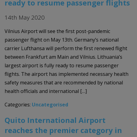
ready to resume passenger flights
14th May 2020
Vilnius Airport will see the first post-pandemic
passenger flight on May 13th. Germany’s national
carrier Lufthansa will perform the first renewed flight
between Frankfurt am Main and Vilnius. Lithuania’s
largest airport is fully ready to resume passenger
flights. The airport has implemented necessary health
safety measures that are recommended by national
health officials and international […]
Categories:
Uncategorised
Quito International Airport
reaches the premier category in