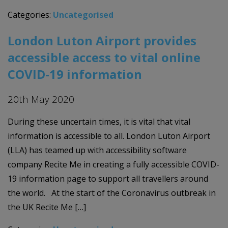
Categories:
Uncategorised
London Luton Airport provides
accessible access to vital online
COVID-19 information
20th May 2020
During these uncertain times, it is vital that vital
information is accessible to all. London Luton Airport
(LLA) has teamed up with accessibility software
company Recite Me in creating a fully accessible COVID-
19 information page to support all travellers around
the world. At the start of the Coronavirus outbreak in
the UK Recite Me […]