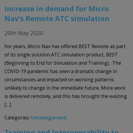
Increase in demand for Micro
Nav’s Remote ATC simulation
20th May 2020
For years, Micro Nav has offered BEST Remote as part
of its single solution ATC simulation product, BEST
(Beginning to End for Simulation and Training). The
COVID-19 pandemic has seen a dramatic change in
circumstances and impacted on working patterns
unlikely to change in the immediate future. More work
is delivered remotely, and this has brought the existing
[…]
Categories:
Uncategorised
Training and Interoperability to