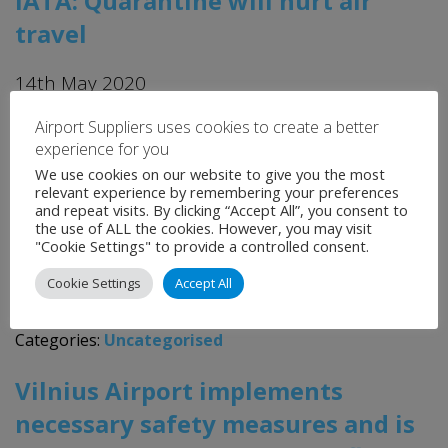
IATA: Quarantine will hurt air
travel
14th May 2020
Airport Suppliers uses cookies to create a better
IATA is urging governments to find alternatives to
experience for you
quarantine measures, warning it will hurt air travel. The
We use cookies on our website to give you the most
International Air Transport Association (IATA) made
relevant experience by remembering your preferences
and repeat visits. By clicking “Accept All”, you consent to
the warning as it released data showing the damage
the use of ALL the cookies. However, you may visit
COVID-19 is causing to the air travel industry. In its
"Cookie Settings" to provide a controlled consent.
baseline scenario, IATA warned that global passenger
Cookie Settings
Accept All
demand in 2021 is likely to […]
Categories:
Uncategorised
Vilnius Airport implements
necessary safety measures and is