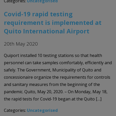
Categories:
Uncategorised
Covid-19 rapid testing
requirement is implemented at
Quito International Airport
20th May 2020
Quiport installed 10 testing stations so that health
personnel can take samples comfortably, efficiently and
safely. The Government, Municipality of Quito and
concessionaire organize the requirements for controls
and sanitary measures from the beginning of the
pandemic. Quito, May 20, 2020. – On Monday, May 18,
the rapid tests for Covid-19 began at the Quito […]
Categories:
Uncategorised