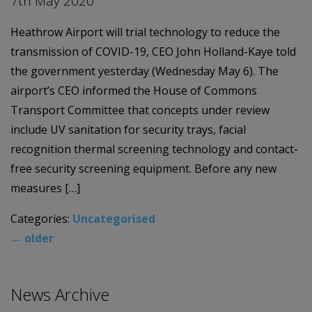
7th May 2020
Heathrow Airport will trial technology to reduce the
transmission of COVID-19, CEO John Holland-Kaye told
the government yesterday (Wednesday May 6). The
airport’s CEO informed the House of Commons
Transport Committee that concepts under review
include UV sanitation for security trays, facial
recognition thermal screening technology and contact-
free security screening equipment. Before any new
measures […]
Categories:
Uncategorised
←
older
News Archive