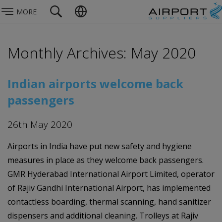
MORE
Monthly Archives: May 2020
Indian airports welcome back
passengers
26th May 2020
Airports in India have put new safety and hygiene
measures in place as they welcome back passengers.
GMR Hyderabad International Airport Limited, operator
of Rajiv Gandhi International Airport, has implemented
contactless boarding, thermal scanning, hand sanitizer
dispensers and additional cleaning. Trolleys at Rajiv