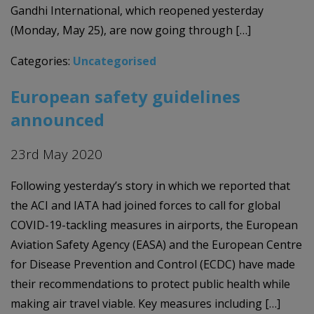
Gandhi International, which reopened yesterday
(Monday, May 25), are now going through […]
Categories:
Uncategorised
European safety guidelines
announced
23rd May 2020
Following yesterday’s story in which we reported that
the ACI and IATA had joined forces to call for global
COVID-19-tackling measures in airports, the European
Aviation Safety Agency (EASA) and the European Centre
for Disease Prevention and Control (ECDC) have made
their recommendations to protect public health while
making air travel viable. Key measures including […]