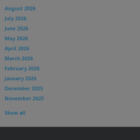
August 2026
July 2026
June 2026
May 2026
April 2026
March 2026
February 2026
January 2026
December 2025
November 2025
Show all