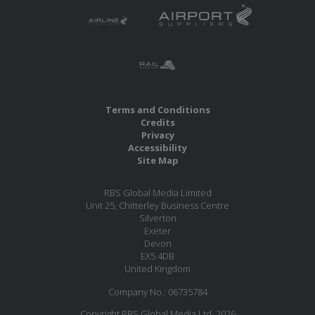
Terms and Conditions
Credits
Privacy
Accessibility
Site Map
RBS Global Media Limited
Unit 25, Chitterley Business Centre
Silverton
Exeter
Devon
EX5 4DB
United Kingdom
Company No.: 06735784
Copyright RBS Global Media Ltd. 2026