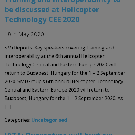
be discussed at Helicopter
Technology CEE 2020
18th May 2020
SMi Reports: Key speakers covering training and
interoperability at the 6th annual Helicopter
Technology Central and Eastern Europe 2020 will
return to Budapest, Hungary for the 1 – 2 September
2020. SMi Group’s 6th annual Helicopter Technology
Central and Eastern Europe 2020 will return to
Budapest, Hungary for the 1 – 2 September 2020. As
[…]
Categories:
Uncategorised