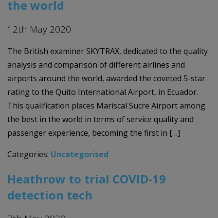
the world
12th May 2020
The British examiner SKYTRAX, dedicated to the quality
analysis and comparison of different airlines and
airports around the world, awarded the coveted 5-star
rating to the Quito International Airport, in Ecuador.
This qualification places Mariscal Sucre Airport among
the best in the world in terms of service quality and
passenger experience, becoming the first in […]
Categories:
Uncategorised
Heathrow to trial COVID-19
detection tech