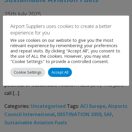
25th July 2025
Airport Suppliers uses cookies to create a better
The European aviation sector, represented by the
experience for you
DESTINATION 2050 partners*, together with fuel
We use cookies on our website to give you the most
suppliers (Fuels Europe, Hydrogen Europe, Project
relevant experience by remembering your preferences
and repeat visits. By clicking “Accept All”, you consent to
SkyPower) and cargo and express delivery operators
the use of ALL the cookies. However, you may visit
(European Cargo Alliance, European Express
"Cookie Settings" to provide a controlled consent.
Association), have issued an urgent call for accelerated
Cookie Settings
Accept All
policy support to unlock the full decarbonisation
potential of Sustainable Aviation Fuels (SAF). The joint
call […]
Categories:
Uncategorised
Tags:
ACI Europe
,
Airports
Council International
,
DESTINATION 2050
,
SAF
,
Sustainable Aviation Fuels