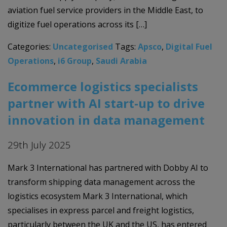
aviation fuel service providers in the Middle East, to
digitize fuel operations across its […]
Categories:
Uncategorised
Tags:
Apsco
,
Digital Fuel
Operations
,
i6 Group
,
Saudi Arabia
Ecommerce logistics specialists
partner with AI start-up to drive
innovation in data management
29th July 2025
Mark 3 International has partnered with Dobby AI to
transform shipping data management across the
logistics ecosystem Mark 3 International, which
specialises in express parcel and freight logistics,
particularly between the UK and the US, has entered