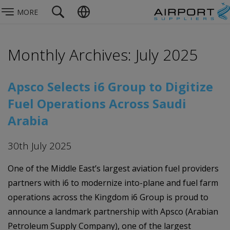
MORE
Monthly Archives: July 2025
Apsco Selects i6 Group to Digitize
Fuel Operations Across Saudi
Arabia
30th July 2025
One of the Middle East’s largest aviation fuel providers
partners with i6 to modernize into-plane and fuel farm
operations across the Kingdom i6 Group is proud to
announce a landmark partnership with Apsco (Arabian
Petroleum Supply Company), one of the largest