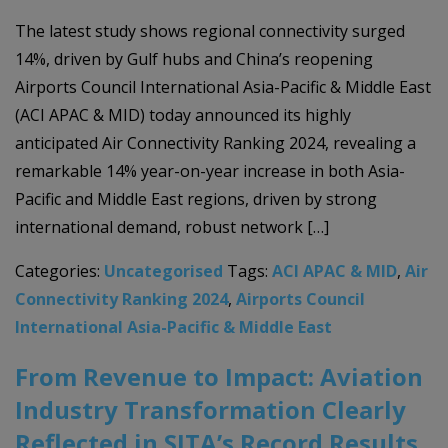
The latest study shows regional connectivity surged
14%, driven by Gulf hubs and China’s reopening
Airports Council International Asia-Pacific & Middle East
(ACI APAC & MID) today announced its highly
anticipated Air Connectivity Ranking 2024, revealing a
remarkable 14% year-on-year increase in both Asia-
Pacific and Middle East regions, driven by strong
international demand, robust network […]
Categories:
Uncategorised
Tags:
ACI APAC & MID
,
Air
Connectivity Ranking 2024
,
Airports Council
International Asia-Pacific & Middle East
From Revenue to Impact: Aviation
Industry Transformation Clearly
Reflected in SITA’s Record Results