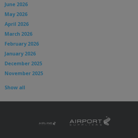
June 2026
May 2026
April 2026
March 2026
February 2026
January 2026
December 2025
November 2025
Show all