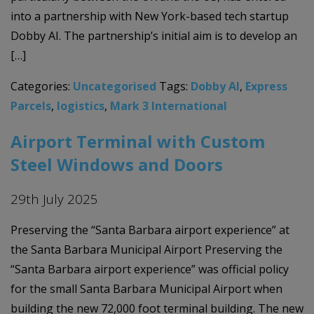
into a partnership with New York-based tech startup
Dobby AI. The partnership’s initial aim is to develop an
[…]
Categories:
Uncategorised
Tags:
Dobby AI
,
Express
Parcels
,
logistics
,
Mark 3 International
Airport Terminal with Custom
Steel Windows and Doors
29th July 2025
Preserving the “Santa Barbara airport experience” at
the Santa Barbara Municipal Airport Preserving the
“Santa Barbara airport experience” was official policy
for the small Santa Barbara Municipal Airport when
building the new 72,000 foot terminal building. The new