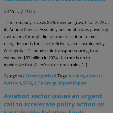
28th July 2025
The company reveals 8.3% revenue growth for 2024 at
its Annual General Assembly and emphasizes powering
customers through digital transformation to meet
rising demands for scale, efficiency, and sustainability
With global IT spend in air transport soaring to an
estimated $37 billion in 2024, the race is on to
modernize fast. As infrastructure strains […]
Categories:
Uncategorised
Tags:
Airlines
,
airports
,
Aviation
,
SITA
,
SITA Group Impact Report
Aviation sector issues an urgent
call to accelerate policy action on
Sustainable Aviation Fuels