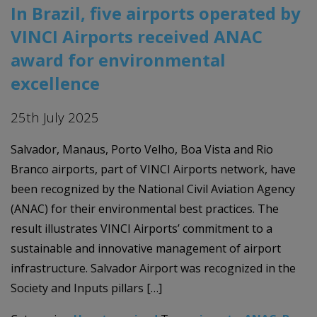
In Brazil, five airports operated by
VINCI Airports received ANAC
award for environmental
excellence
25th July 2025
Salvador, Manaus, Porto Velho, Boa Vista and Rio
Branco airports, part of VINCI Airports network, have
been recognized by the National Civil Aviation Agency
(ANAC) for their environmental best practices. The
result illustrates VINCI Airports’ commitment to a
sustainable and innovative management of airport
infrastructure. Salvador Airport was recognized in the
Society and Inputs pillars […]