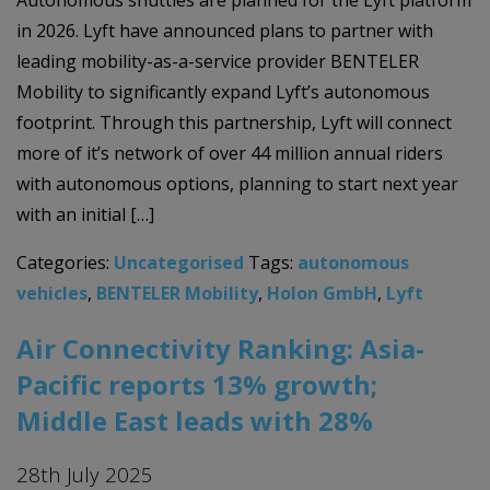
Autonomous shuttles are planned for the Lyft platform
in 2026. Lyft have announced plans to partner with
leading mobility-as-a-service provider BENTELER
Mobility to significantly expand Lyft’s autonomous
footprint. Through this partnership, Lyft will connect
more of it’s network of over 44 million annual riders
with autonomous options, planning to start next year
with an initial […]
Categories:
Uncategorised
Tags:
autonomous
vehicles
,
BENTELER Mobility
,
Holon GmbH
,
Lyft
Air Connectivity Ranking: Asia-
Pacific reports 13% growth;
Middle East leads with 28%
28th July 2025