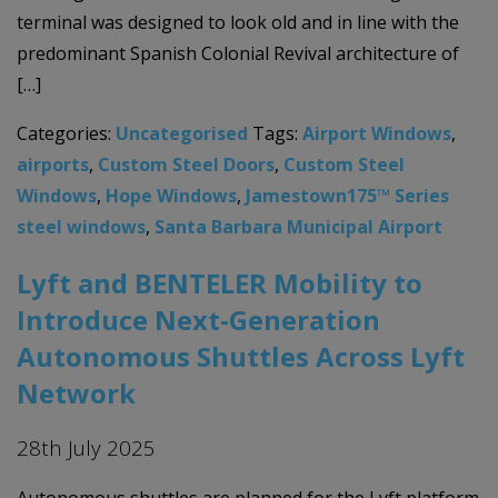
terminal was designed to look old and in line with the
predominant Spanish Colonial Revival architecture of
[…]
Categories:
Uncategorised
Tags:
Airport Windows
,
airports
,
Custom Steel Doors
,
Custom Steel
Windows
,
Hope Windows
,
Jamestown175™ Series
steel windows
,
Santa Barbara Municipal Airport
Lyft and BENTELER Mobility to
Introduce Next-Generation
Autonomous Shuttles Across Lyft
Network
28th July 2025