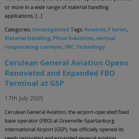
or more in a wide range of material handling
applications, […]
Categories:
Uncategorised
Tags:
Aviation
,
F Series
,
Material Handling
,
PFlow Industries
,
vertical
reciprocating conveyor
,
VRC Technology
Cerulean General Aviation Opens
Renovated and Expanded FBO
Terminal at GSP
17th July 2025
Cerulean General Aviation, the airport-operated fixed
base operator (FBO) at Greenville-Spartanburg
International Airport (GSP), has officially opened its
newly renovated and expanded general aviation