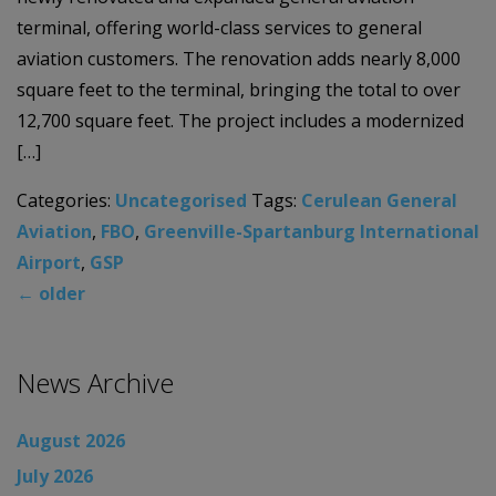
terminal, offering world-class services to general
aviation customers. The renovation adds nearly 8,000
square feet to the terminal, bringing the total to over
12,700 square feet. The project includes a modernized
[…]
Categories:
Uncategorised
Tags:
Cerulean General
Aviation
,
FBO
,
Greenville-Spartanburg International
Airport
,
GSP
←
older
News Archive
August 2026
July 2026