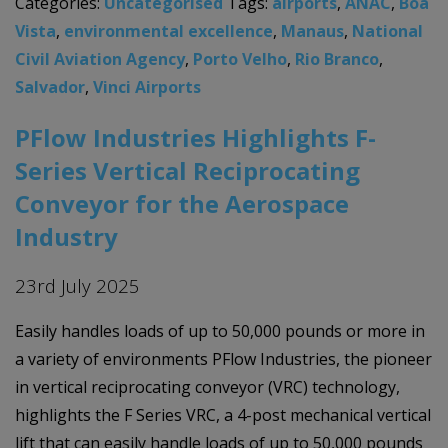
Categories:
Uncategorised
Tags:
airports
,
ANAC
,
Boa
Vista
,
environmental excellence
,
Manaus
,
National
Civil Aviation Agency
,
Porto Velho
,
Rio Branco
,
Salvador
,
Vinci Airports
PFlow Industries Highlights F-
Series Vertical Reciprocating
Conveyor for the Aerospace
Industry
23rd July 2025
Easily handles loads of up to 50,000 pounds or more in
a variety of environments PFlow Industries, the pioneer
in vertical reciprocating conveyor (VRC) technology,
highlights the F Series VRC, a 4-post mechanical vertical
lift that can easily handle loads of up to 50,000 pounds