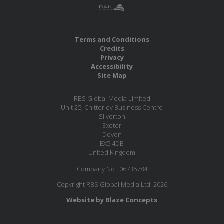
Terms and Conditions
Credits
Privacy
Accessibility
Site Map
RBS Global Media Limited
Unit 25, Chitterley Business Centre
Silverton
Exeter
Devon
EX5 4DB
United Kingdom
Company No.: 06735784
Copyright RBS Global Media Ltd. 2026
Website by Blaze Concepts