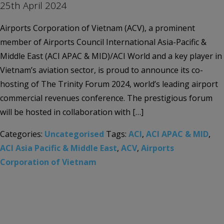
25th April 2024
Airports Corporation of Vietnam (ACV), a prominent
member of Airports Council International Asia-Pacific &
Middle East (ACI APAC & MID)/ACI World and a key player in
Vietnam’s aviation sector, is proud to announce its co-
hosting of The Trinity Forum 2024, world’s leading airport
commercial revenues conference. The prestigious forum
will be hosted in collaboration with […]
Categories:
Uncategorised
Tags:
ACI
,
ACI APAC & MID
,
ACI Asia Pacific & Middle East
,
ACV
,
Airports
Corporation of Vietnam