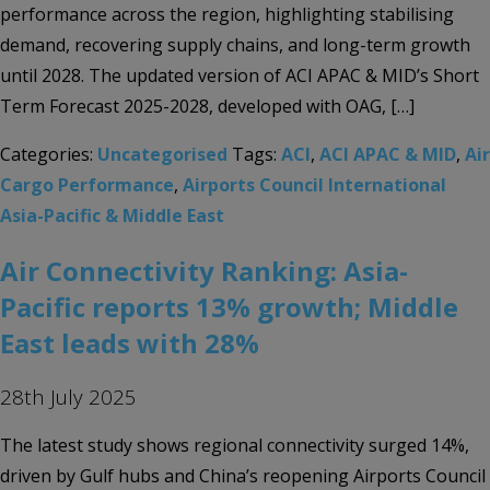
performance across the region, highlighting stabilising
demand, recovering supply chains, and long-term growth
until 2028. The updated version of ACI APAC & MID’s Short
Term Forecast 2025-2028, developed with OAG, […]
Categories:
Uncategorised
Tags:
ACI
,
ACI APAC & MID
,
Air
Cargo Performance
,
Airports Council International
Asia-Pacific & Middle East
Air Connectivity Ranking: Asia-
Pacific reports 13% growth; Middle
East leads with 28%
28th July 2025
The latest study shows regional connectivity surged 14%,
driven by Gulf hubs and China’s reopening Airports Council