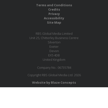
Terms and Conditions
Credits
Privacy
Accessibility
Site Map
RBS Global Media Limited
Unit 25, Chitterley Business Centre
Silverton
Exeter
Devon
EX5 4DB
United Kingdom
Company No.: 06735784
Copyright RBS Global Media Ltd. 2026
Website by Blaze Concepts