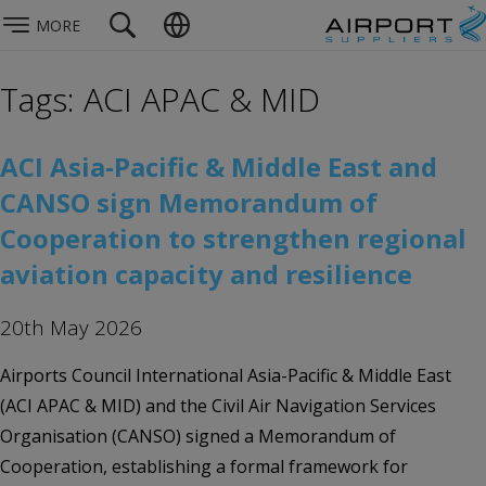
MORE
Tags: ACI APAC & MID
ACI Asia-Pacific & Middle East and
CANSO sign Memorandum of
Cooperation to strengthen regional
aviation capacity and resilience
20th May 2026
Airports Council International Asia-Pacific & Middle East
(ACI APAC & MID) and the Civil Air Navigation Services
Organisation (CANSO) signed a Memorandum of
Cooperation, establishing a formal framework for