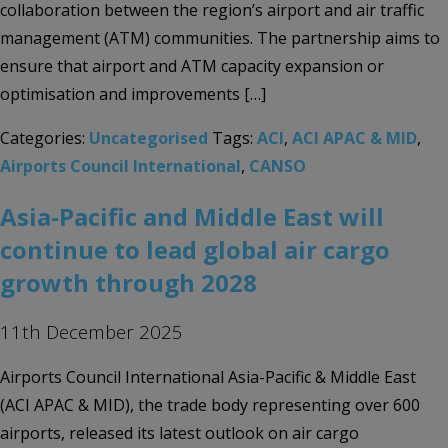
collaboration between the region’s airport and air traffic
management (ATM) communities. The partnership aims to
ensure that airport and ATM capacity expansion or
optimisation and improvements […]
Categories:
Uncategorised
Tags:
ACI
,
ACI APAC & MID
,
Airports Council International
,
CANSO
Asia-Pacific and Middle East will
continue to lead global air cargo
growth through 2028
11th December 2025
Airports Council International Asia-Pacific & Middle East
(ACI APAC & MID), the trade body representing over 600
airports, released its latest outlook on air cargo