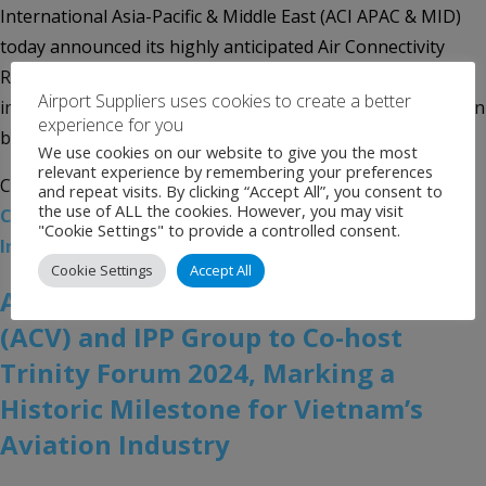
International Asia-Pacific & Middle East (ACI APAC & MID)
today announced its highly anticipated Air Connectivity
Ranking 2024, revealing a remarkable 14% year-on-year
Airport Suppliers uses cookies to create a better
increase in both Asia-Pacific and Middle East regions, driven
experience for you
by strong international demand, robust network […]
We use cookies on our website to give you the most
relevant experience by remembering your preferences
Categories:
Uncategorised
Tags:
ACI APAC & MID
,
Air
and repeat visits. By clicking “Accept All”, you consent to
the use of ALL the cookies. However, you may visit
Connectivity Ranking 2024
,
Airports Council
"Cookie Settings" to provide a controlled consent.
International Asia-Pacific & Middle East
Cookie Settings
Accept All
Airports Corporation of Vietnam
(ACV) and IPP Group to Co-host
Trinity Forum 2024, Marking a
Historic Milestone for Vietnam’s
Aviation Industry