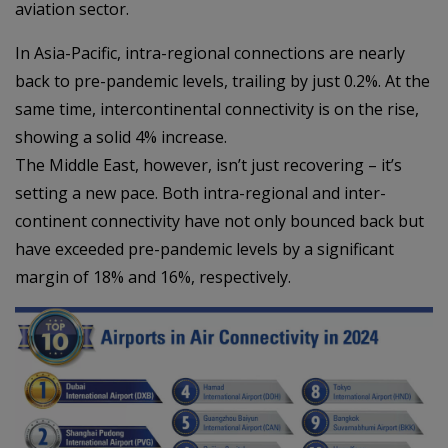
aviation sector.
In Asia-Pacific, intra-regional connections are nearly
back to pre-pandemic levels, trailing by just 0.2%. At the
same time, intercontinental connectivity is on the rise,
showing a solid 4% increase.
The Middle East, however, isn’t just recovering – it’s
setting a new pace. Both intra-regional and inter-
continent connectivity have not only bounced back but
have exceeded pre-pandemic levels by a significant
margin of 18% and 16%, respectively.