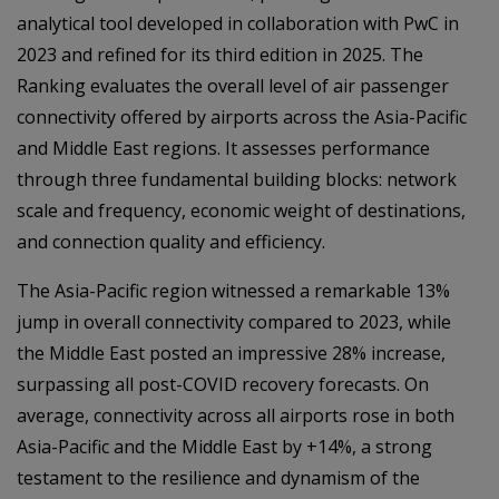
analytical tool developed in collaboration with PwC in
2023 and refined for its third edition in 2025. The
Ranking evaluates the overall level of air passenger
connectivity offered by airports across the Asia-Pacific
and Middle East regions. It assesses performance
through three fundamental building blocks: network
scale and frequency, economic weight of destinations,
and connection quality and efficiency.
The Asia-Pacific region witnessed a remarkable 13%
jump in overall connectivity compared to 2023, while
the Middle East posted an impressive 28% increase,
surpassing all post-COVID recovery forecasts. On
average, connectivity across all airports rose in both
Asia-Pacific and the Middle East by +14%, a strong
testament to the resilience and dynamism of the