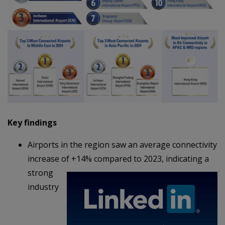
Key findings
Airports in the region saw an average connectivity
increase of +14% compared to 2023,
indicating a
strong
industry