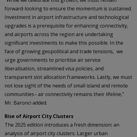
“While we celebrate this growth, we must remain
forward-looking to ensure the momentum is sustained.
Investment in airport infrastructure and technological
upgrades is a prerequisite for enhancing connectivity,
and airports across the region are undertaking
significant investments to make this possible. In the
face of growing geopolitical and trade tensions, we
urge governments to prioritise air service
liberalisation, streamlined visa policies, and
transparent slot allocation frameworks. Lastly, we must
not lose sight of the needs of small island and remote
communities– air connectivity remains their lifeline,”
Mr. Baronci added.
Rise of Airport City Clusters
The 2025 edition introduces a fresh dimension: an
analysis of airport city clusters. Larger urban