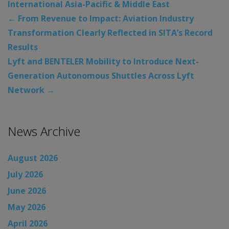
International Asia-Pacific & Middle East
←
From Revenue to Impact: Aviation Industry
Transformation Clearly Reflected in SITA’s Record
Results
Lyft and BENTELER Mobility to Introduce Next-
Generation Autonomous Shuttles Across Lyft
Network
→
News Archive
August 2026
July 2026
June 2026
May 2026
April 2026