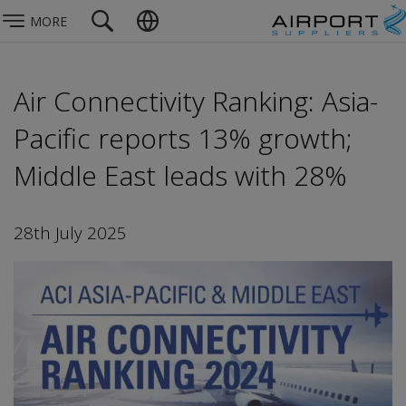
MORE
Air Connectivity Ranking: Asia-
Pacific reports 13% growth;
Middle East leads with 28%
28th July 2025