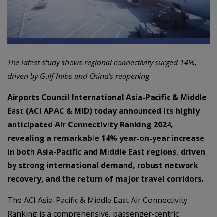
The latest study shows regional connectivity surged 14%,
driven by Gulf hubs and China’s reopening
Airports Council International Asia-Pacific & Middle
East (ACI APAC & MID) today announced its highly
anticipated Air Connectivity Ranking 2024,
revealing a remarkable 14% year-on-year increase
in both Asia-Pacific and Middle East regions, driven
by strong international demand, robust network
recovery, and the return of major travel corridors.
The ACI Asia-Pacific & Middle East Air Connectivity
Ranking is a comprehensive, passenger-centric