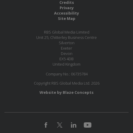
Credits
Privacy
Accessibility
Site Map
RBS Global Media Limited
Unit 25, Chitterley Business Centre
Silverton
Exeter
Devon
EX5 4DB
United Kingdom
Company No.: 06735784
Copyright RBS Global Media Ltd. 2026
Website by Blaze Concepts