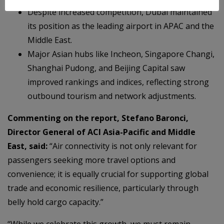
Despite increased competition, Dubai maintained
its position as the leading airport in APAC and the
Middle East.
Major Asian hubs like Incheon, Singapore Changi,
Shanghai Pudong, and Beijing Capital saw
improved rankings and indices, reflecting strong
outbound tourism and network adjustments.
Commenting on the report, Stefano Baronci,
Director General of ACI Asia-Pacific and Middle
East, said:
“Air connectivity is not only relevant for
passengers seeking more travel options and
convenience; it is equally crucial for supporting global
trade and economic resilience, particularly through
belly hold cargo capacity.”