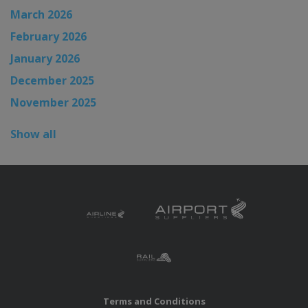
March 2026
February 2026
January 2026
December 2025
November 2025
Show all
Terms and Conditions