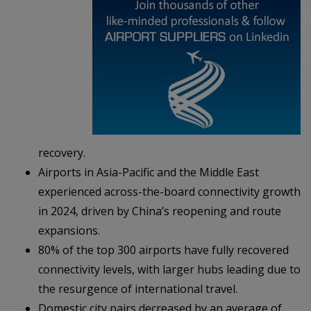
recovery.
Airports in Asia-Pacific and the Middle East
experienced across-the-board connectivity growth
in 2024, driven by China’s reopening and route
expansions.
80% of the top 300 airports have fully recovered
connectivity levels, with larger hubs leading due to
the resurgence of international travel.
Domestic city pairs decreased by an average of