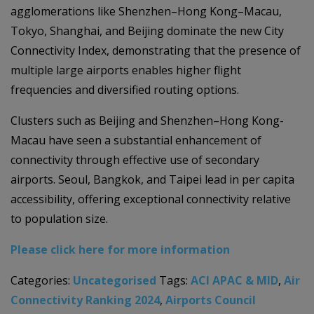
agglomerations like Shenzhen–Hong Kong–Macau,
Tokyo, Shanghai, and Beijing dominate the new City
Connectivity Index, demonstrating that the presence of
multiple large airports enables higher flight
frequencies and diversified routing options.
Clusters such as Beijing and Shenzhen–Hong Kong-
Macau have seen a substantial enhancement of
connectivity through effective use of secondary
airports. Seoul, Bangkok, and Taipei lead in per capita
accessibility, offering exceptional connectivity relative
to population size.
Please click here for more information
Categories:
Uncategorised
Tags:
ACI APAC & MID
,
Air
Connectivity Ranking 2024
,
Airports Council