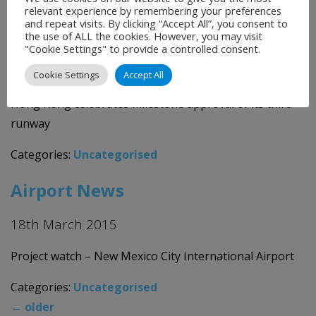
Categories:
Uncategorised
relevant experience by remembering your preferences
and repeat visits. By clicking “Accept All”, you consent to
Airport News
the use of ALL the cookies. However, you may visit
"Cookie Settings" to provide a controlled consent.
19th March 2015
Cookie Settings
Accept All
Hong Kong celebrates milestone approval of its third
runway
Categories:
Uncategorised
Airport News
18th March 2015
Project watch – New Mexico City International Airport
Categories:
Uncategorised
←
older