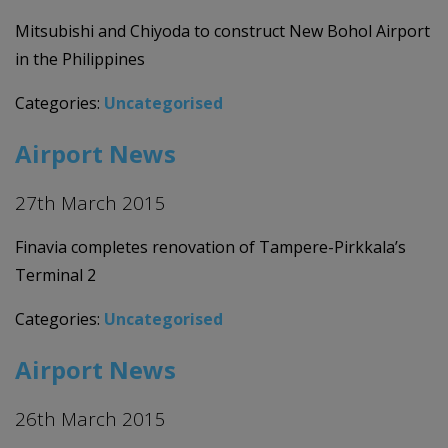
Mitsubishi and Chiyoda to construct New Bohol Airport
in the Philippines
Categories:
Uncategorised
Airport News
27th March 2015
Finavia completes renovation of Tampere-Pirkkala’s
Terminal 2
Categories:
Uncategorised
Airport News
26th March 2015