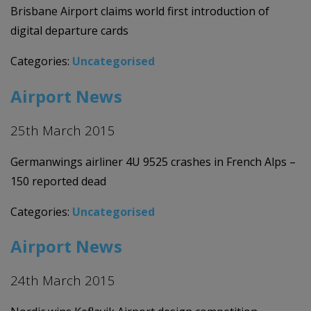
Brisbane Airport claims world first introduction of
digital departure cards
Categories:
Uncategorised
Airport News
25th March 2015
Germanwings airliner 4U 9525 crashes in French Alps –
150 reported dead
Categories:
Uncategorised
Airport News
24th March 2015