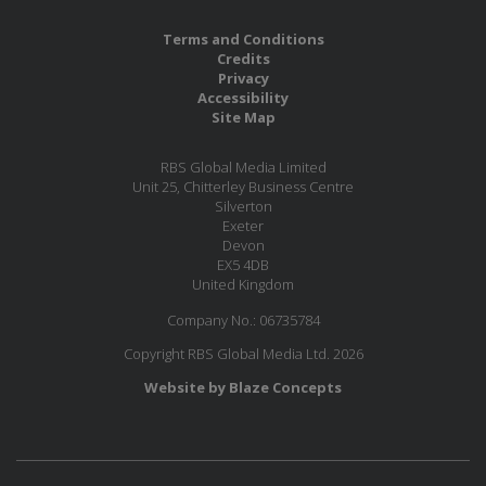
Terms and Conditions
Credits
Privacy
Accessibility
Site Map
RBS Global Media Limited
Unit 25, Chitterley Business Centre
Silverton
Exeter
Devon
EX5 4DB
United Kingdom
Company No.: 06735784
Copyright RBS Global Media Ltd. 2026
Website by Blaze Concepts