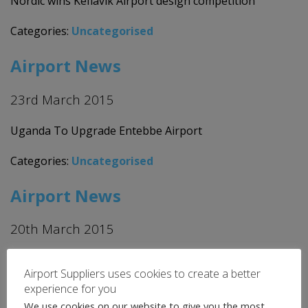
Nordic wins Keflavik Airport design competition
Categories:
Uncategorised
Airport News
23rd March 2015
Uganda To Upgrade Entebbe Airport
Categories:
Uncategorised
Airport News
20th March 2015
Bancpost agrees to 2 million Euros loan for Timisoara
Airport Suppliers uses cookies to create a better
International Airport
experience for you
We use cookies on our website to give you the most