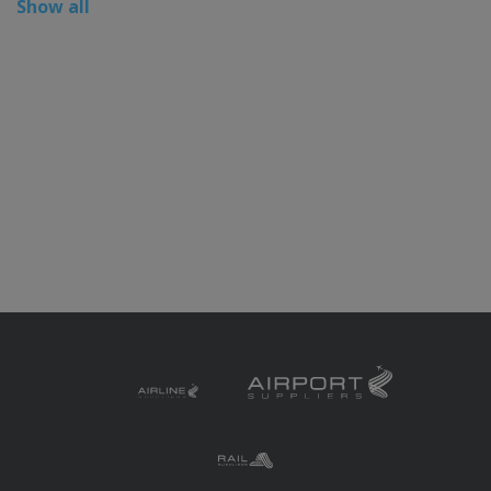
Show all