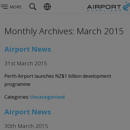
MORE
Monthly Archives: March 2015
Airport News
31st March 2015
Perth Airport launches NZ$1 billion development
programme
Categories:
Uncategorised
Airport News
30th March 2015