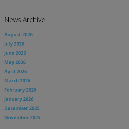
News Archive
August 2026
July 2026
June 2026
May 2026
April 2026
March 2026
February 2026
January 2026
December 2025
November 2025