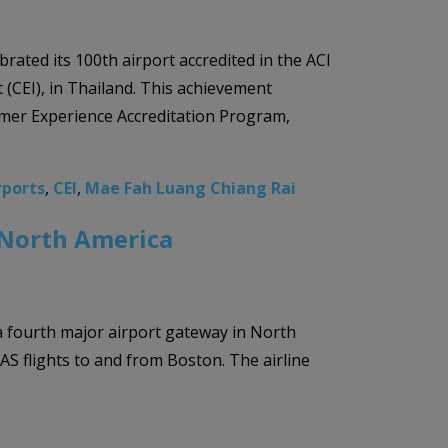
rated its 100th airport accredited in the ACI
(CEI), in Thailand. This achievement
mer Experience Accreditation Program,
rports
,
CEI
,
Mae Fah Luang Chiang Rai
n North America
 a fourth major airport gateway in North
 flights to and from Boston. The airline