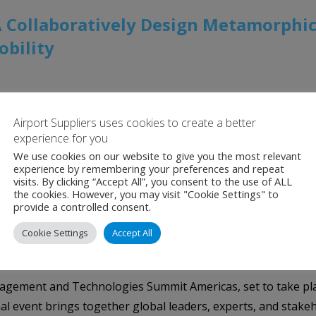
 Collaboratively Design Metamorphic
bility
nced interior products suppliers and turnkey aircraft interi
Airport Suppliers uses cookies to create a better
 the long-standing difficulties of passengers with reduced m
experience for you
ion with the Japan Aerospace Exploration […]
We use cookies on our website to give you the most relevant
experience by remembering your preferences and repeat
visits. By clicking “Accept All”, you consent to the use of ALL
the cookies. However, you may visit "Cookie Settings" to
provide a controlled consent.
e Border Management and Technologie
Cookie Settings
Accept All
ment and Technologies Summit Americas, set to take place
nal event brings together global leaders, experts, and stake