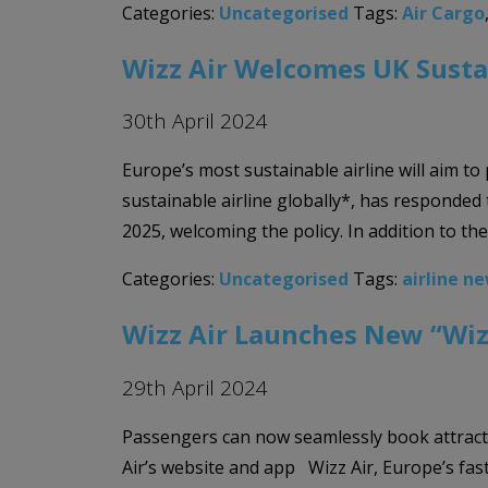
Categories:
Uncategorised
Tags:
Air Cargo
Wizz Air Welcomes UK Susta
30th April 2024
Europe’s most sustainable airline will aim to
sustainable airline globally*, has responded
2025, welcoming the policy. In addition to th
Categories:
Uncategorised
Tags:
airline n
Wizz Air Launches New “Wiz
29th April 2024
Passengers can now seamlessly book attracti
Air’s website and app Wizz Air, Europe’s fas