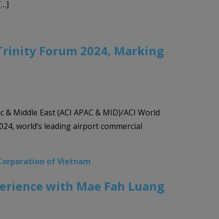
[…]
Trinity Forum 2024, Marking
ic & Middle East (ACI APAC & MID)/ACI World
024, world’s leading airport commercial
Corporation of Vietnam
xperience with Mae Fah Luang