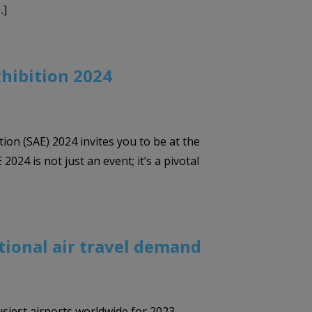
…]
xhibition 2024
tion (SAE) 2024 invites you to be at the
024 is not just an event; it’s a pivotal
ational air travel demand
usiest airports worldwide for 2023,