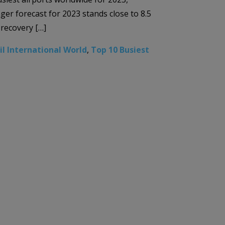
nger forecast for 2023 stands close to 8.5
 recovery […]
il International World
,
Top 10 Busiest