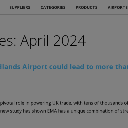
SUPPLIERS
CATEGORIES
PRODUCTS
AIRPORTS
es: April 2024
dlands Airport could lead to more tha
s pivotal role in powering UK trade, with tens of thousands of
A new study has shown EMA has a unique combination of stren