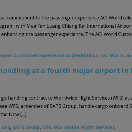
lobal commitment to the passenger experience ACI World celeb
gram, with Mae Fah Luang Chiang Rai International Airport 
to enhancing the passenger experience. The ACI World Custo
irport Customer Experience Accreditation
,
ACI World
,
ai
handling at a fourth major airport i
rgo handling contract to Worldwide Flight Services (WFS) at
 see WFS, a member of SATS Group, handle cargo onboard SAS
 the New […]
,
SAS
,
SATS Group
,
WFS
,
Worldwide Flight Services