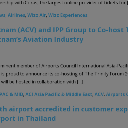
ership with Coras, the largest online provider of tickets for 
ews
,
Airlines
,
Wizz Air
,
Wizz Experiences
tnam (ACV) and IPP Group to Co-host 
etnam’s Aviation Industry
ominent member of Airports Council International Asia-Pacif
, is proud to announce its co-hosting of The Trinity Forum 2
ill be hosted in collaboration with […]
APAC & MID
,
ACI Asia Pacific & Middle East
,
ACV
,
Airports 
0th airport accredited in customer e
rport in Thailand