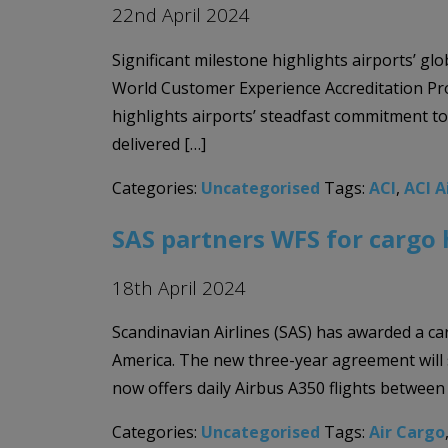
22nd April 2024
Significant milestone highlights airports’ g
World Customer Experience Accreditation Pro
highlights airports’ steadfast commitment 
delivered […]
Categories:
Uncategorised
Tags:
ACI
,
ACI A
SAS partners WFS for cargo 
18th April 2024
Scandinavian Airlines (SAS) has awarded a ca
America. The new three-year agreement will
now offers daily Airbus A350 flights between
Categories:
Uncategorised
Tags:
Air Cargo