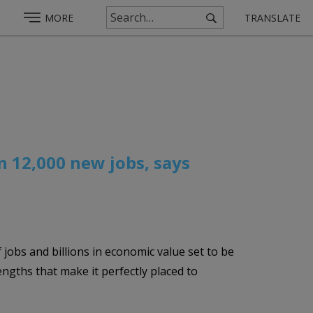
MORE
TRANSLATE
n 12,000 new jobs, says
 jobs and billions in economic value set to be
gths that make it perfectly placed to