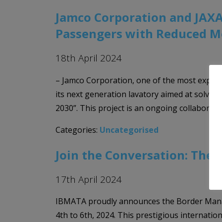
Jamco Corporation and JAXA
Passengers with Reduced Mo
18th April 2024
– Jamco Corporation, one of the most experie
its next generation lavatory aimed at solving
2030”. This project is an ongoing collaborat
Categories:
Uncategorised
Join the Conversation: Th
17th April 2024
IBMATA proudly announces the Border Manage
4th to 6th, 2024. This prestigious internatio