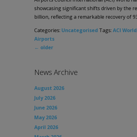
showcasing significant shifts driven by the r
billion, reflecting a remarkable recovery of 9
Categories:
Uncategorised
Tags:
ACI World
Airports
←
older
News Archive
August 2026
July 2026
June 2026
May 2026
April 2026