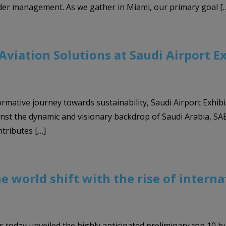
der management. As we gather in Miami, our primary goal [
viation Solutions at Saudi Airport E
ormative journey towards sustainability, Saudi Airport Exhibi
nst the dynamic and visionary backdrop of Saudi Arabia, SAE 2
tributes […]
he world shift with the rise of intern
s today unveiled the highly anticipated preliminary top 10 b