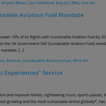
,
Airport News
,
East Midlands Airport
,
EMA
,
One Air
inable Aviation Fuel Mandate
 power 10% of its flights with Sustainable Aviation Fuel by 2
 to the UK Government SAF (Sustainable Aviation Fuel) mand
e mandate, […]
ews
,
Airlines
,
Sustainable Aviation Fuel
,
Wizz Air
z Experiences” Service
on and museum tickets, sightseeing tours, sports passes, l
test growing and the most sustainable airline globally*, h