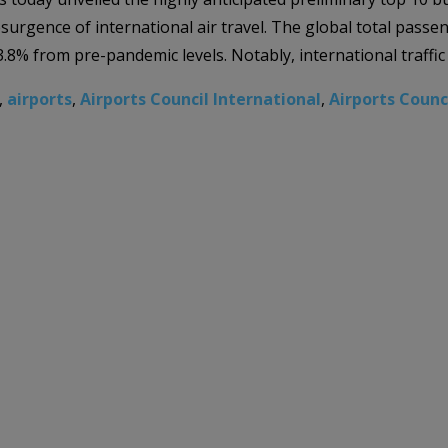
esurgence of international air travel. The global total passe
3.8% from pre-pandemic levels. Notably, international traffic
,
airports
,
Airports Council International
,
Airports Counc