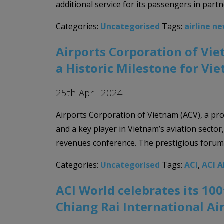
additional service for its passengers in partn
Categories:
Uncategorised
Tags:
airline n
Airports Corporation of Vie
a Historic Milestone for Vi
25th April 2024
Airports Corporation of Vietnam (ACV), a pr
and a key player in Vietnam’s aviation sector
revenues conference. The prestigious forum w
Categories:
Uncategorised
Tags:
ACI
,
ACI 
ACI World celebrates its 10
Chiang Rai International Ai