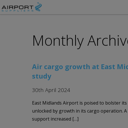
Monthly Archiv
Air cargo growth at East Mi
study
30th April 2024
East Midlands Airport is poised to bolster it
unlocked by growth in its cargo operation. 
support increased […]