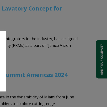
 Lavatory Concept for
or integrators in the industry, has designed
obility (PRMs) as a part of “Jamco Vision
ADD YOUR COMPANY
s Summit Americas 2024
 in the dynamic city of Miami from June
holders to explore cutting-edge