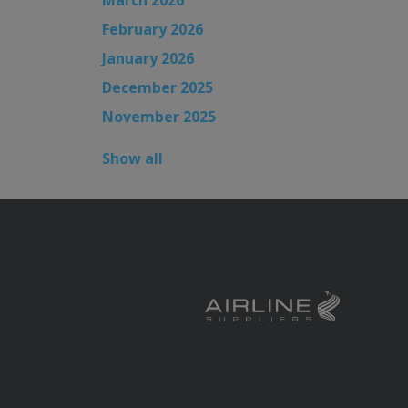
March 2026
February 2026
January 2026
December 2025
November 2025
Show all