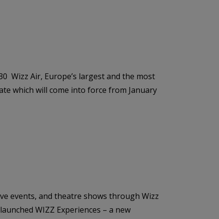
030 Wizz Air, Europe’s largest and the most
ate which will come into force from January
ive events, and theatre shows through Wizz
as launched WIZZ Experiences – a new