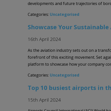
developments and future trajectories of bor
Categories:
Uncategorised
Showcase Your Sustainable A
16th April 2024
As the aviation industry sets out on a transf
forefront of this exciting movement. Set agai
platform to showcase how your company con
Categories:
Uncategorised
Top 10 busiest airports in t
15th April 2024
Airports Council International (ACI) World ha