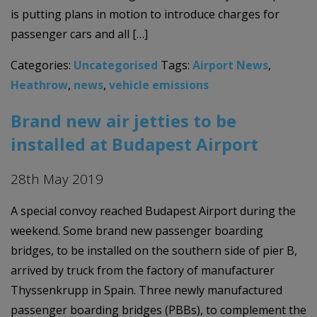
is putting plans in motion to introduce charges for
passenger cars and all […]
Categories:
Uncategorised
Tags:
Airport News
,
Heathrow
,
news
,
vehicle emissions
Brand new air jetties to be
installed at Budapest Airport
28th May 2019
A special convoy reached Budapest Airport during the
weekend. Some brand new passenger boarding
bridges, to be installed on the southern side of pier B,
arrived by truck from the factory of manufacturer
Thyssenkrupp in Spain. Three newly manufactured
passenger boarding bridges (PBBs), to complement the