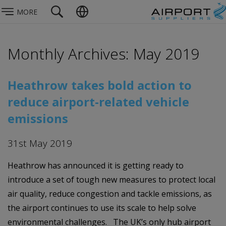
MORE
Monthly Archives: May 2019
Heathrow takes bold action to
reduce airport-related vehicle
emissions
31st May 2019
Heathrow has announced it is getting ready to
introduce a set of tough new measures to protect local
air quality, reduce congestion and tackle emissions, as
the airport continues to use its scale to help solve
environmental challenges. The UK’s only hub airport