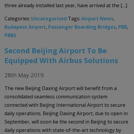
three already installed last year, have arrived at the […]
Categories:
Uncategorised
Tags:
Airport News
,
Budapest Airport
,
Passenger Boarding Bridges
,
PBB
,
PBBS
Second Beijing Airport To Be
Equipped With Airbus Solutions
28th May 2019
The new Beijing Daxing Airport will benefit from a
consolidated seamless communication system
connected with Beijing International Airport to secure
daily operations. Beijing Daxing Airport, due to open in
September, will soon be the second in Beijing to secure
daily operations with state-of-the-art technology by