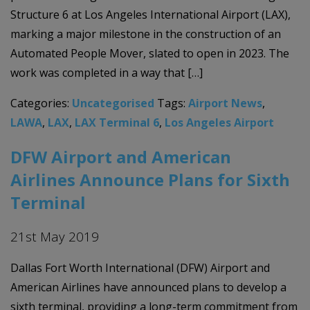
Structure 6 at Los Angeles International Airport (LAX),
marking a major milestone in the construction of an
Automated People Mover, slated to open in 2023. The
work was completed in a way that […]
Categories:
Uncategorised
Tags:
Airport News
,
LAWA
,
LAX
,
LAX Terminal 6
,
Los Angeles Airport
DFW Airport and American
Airlines Announce Plans for Sixth
Terminal
21st May 2019
Dallas Fort Worth International (DFW) Airport and
American Airlines have announced plans to develop a
sixth terminal, providing a long-term commitment from