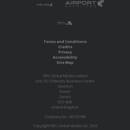
Terms and Conditions
Credits
Privacy
Accessibility
Site Map
RBS Global Media Limited
Unit 25, Chitterley Business Centre
Silverton
Exeter
Devon
EX5 4DB
United Kingdom
Company No.: 06735784
Copyright RBS Global Media Ltd. 2026