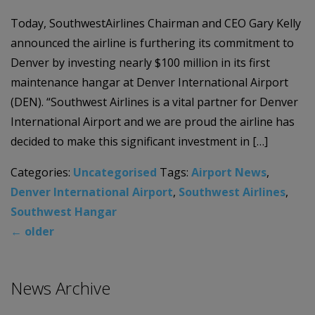
Today, SouthwestAirlines Chairman and CEO Gary Kelly
announced the airline is furthering its commitment to
Denver by investing nearly $100 million in its first
maintenance hangar at Denver International Airport
(DEN). “Southwest Airlines is a vital partner for Denver
International Airport and we are proud the airline has
decided to make this significant investment in […]
Categories:
Uncategorised
Tags:
Airport News
,
Denver International Airport
,
Southwest Airlines
,
Southwest Hangar
←
older
News Archive