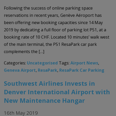
Following the success of online parking space
reservations in recent years, Genève Aéroport has
been offering new booking capacities since 14 May
2019 by dedicating a full floor of parking lot P51, at a
booking rate of 10 CHF. Located 10 minutes’ walk west
of the main terminal, the P51 ResaPark car park
complements the […]
Categories:
Uncategorised
Tags:
Airport News
,
Geneva Airport
,
ResaPark
,
ResaPark Car Parking
Southwest Airlines Invests in
Denver International Airport with
New Maintenance Hangar
16th May 2019