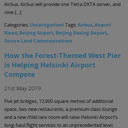
Airbus. Airbus will provide one Tetra DXTA server, and
nine […]
Categories:
Uncategorised
Tags:
Airbus
,
Airport
News
,
Beijing Airport
,
Beijing Daxing Airport
,
Secure Land Communications
How the Forest-Themed West Pier
is Helping Helsinki Airport
Compete
21st May 2019
Five jet bridges, 13,000 square metres of additional
space, two new restaurants, a premium-class lounge
and a new child care room will raise Helsinki Airport’s
long-haul flight services to an unprecedented level.