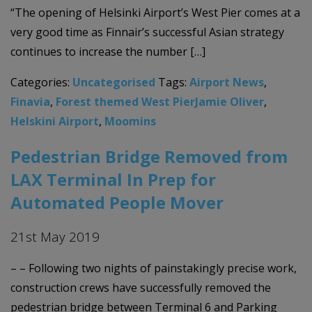
“The opening of Helsinki Airport’s West Pier comes at a
very good time as Finnair’s successful Asian strategy
continues to increase the number […]
Categories:
Uncategorised
Tags:
Airport News
,
Finavia
,
Forest themed West PierJamie Oliver
,
Helskini Airport
,
Moomins
Pedestrian Bridge Removed from
LAX Terminal In Prep for
Automated People Mover
21st May 2019
– – Following two nights of painstakingly precise work,
construction crews have successfully removed the
pedestrian bridge between Terminal 6 and Parking