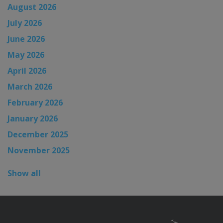
August 2026
July 2026
June 2026
May 2026
April 2026
March 2026
February 2026
January 2026
December 2025
November 2025
Show all