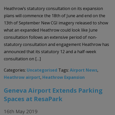
Heathrow’s statutory consultation on its expansion
plans will commence the 18th of June and end on the
13th of September New CGI imagery released to show
what an expanded Heathrow could look like June
consultation follows an extensive period of non-
statutory consultation and engagement Heathrow has
announced that its statutory 12 and a half-week
consultation on […]
Categories:
Uncategorised
Tags:
Airport News
,
Heathrow airport
,
Heathrow Expansion
Geneva Airport Extends Parking
Spaces at ResaPark
16th May 2019