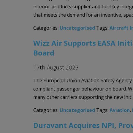
interior products supplier and turnkey integr
that meets the demand for an inventive, spac
Categories:
Uncategorised
Tags:
Aircraft I
Wizz Air Supports EASA Ini
Board
17th August 2023
The European Union Aviation Safety Agency (
compliant passenger behaviour on board. Wiz
many other carriers supporting the new init
Categories:
Uncategorised
Tags:
Aviation
,
Duravant Acquires NPI, Pro