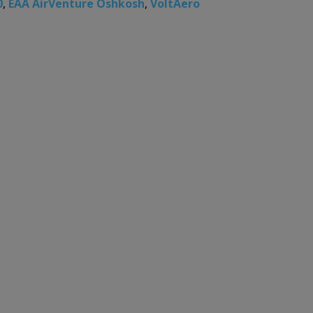
0
,
EAA AirVenture Oshkosh
,
VoltAero