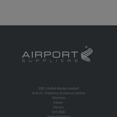
RBS Global Media Limited
Unit 25, Chitterley Business Centre
Silverton
Exeter
Devon
EX5 4DB
United Kingdom