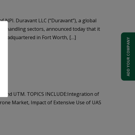
f NPI. Duravant LLC (“Duravant”), a global
l handling sectors, announced today that it
s headquartered in Fort Worth, […]
ADD YOUR COMPANY
TM, and UTM. TOPICS INCLUDE:Integration of
Drone Market, Impact of Extensive Use of UAS