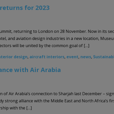
returns for 2023
ummit, returning to London on 28 November. Now in its sec
hotel, and aviation design industries in a new location, Mu
ectors will be united by the common goal of […]
nterior design
,
aircraft interiors
,
event
,
news
,
Sustainab
ance with Air Arabia
f Air Arabia’s connection to Sharjah last December – significa
dy strong alliance with the Middle East and North Africa’s fir
ship with the […]