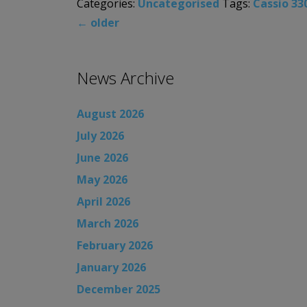
Categories:
Uncategorised
Tags:
Cassio 33
←
older
News Archive
August 2026
July 2026
June 2026
May 2026
April 2026
March 2026
February 2026
January 2026
December 2025