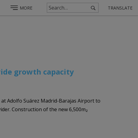
MORE
TRANSLATE
vide growth capacity
 at Adolfo Suárez Madrid-Barajas Airport to
vider. Construction of the new 6,500m₂