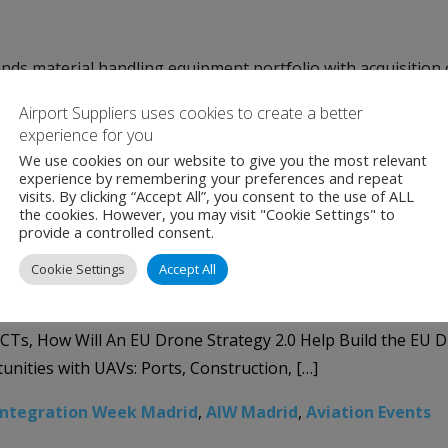
s material handling equipment portfolio with acquisition o
ns provider to the food processing, packaging, and materia
Airport Suppliers uses cookies to create a better
 leading manufacturer of automated parcel sortation system
experience for you
We use cookies on our website to give you the most relevant
,
Material Handling
,
NPI
,
NPI Sorters
experience by remembering your preferences and repeat
visits. By clicking “Accept All”, you consent to the use of ALL
e Integration Week Madrid
the cookies. However, you may visit "Cookie Settings" to
provide a controlled consent.
Cookie Settings
Accept All
verse panels covering key integration topics within ATM, S
CTs, How Will An EU Drone Strategy 2.0 Help Build the EU 
tunities with UAVs: Ports, Construction, […]
Integration Week Madrid
,
AIW Madrid
,
Aviation Events