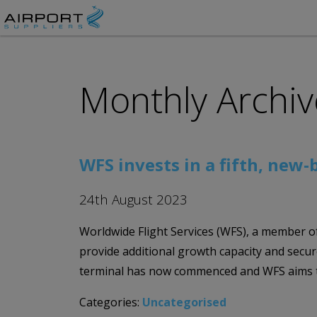
Monthly Archiv
WFS invests in a fifth, new
24th August 2023
Worldwide Flight Services (WFS), a member of
provide additional growth capacity and secur
terminal has now commenced and WFS aims t
Categories:
Uncategorised