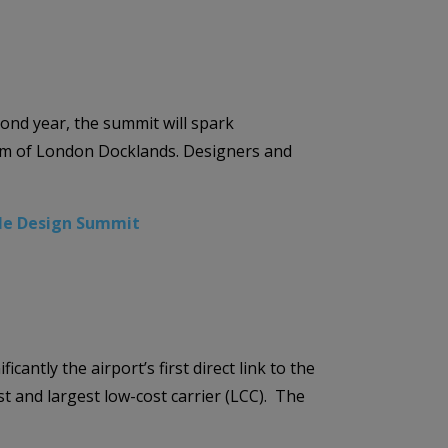
ond year, the summit will spark
seum of London Docklands. Designers and
le Design Summit
ntly the airport’s first direct link to the
st and largest low-cost carrier (LCC). The