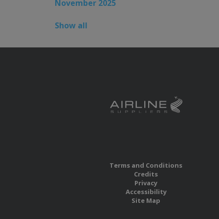
November 2025
Show all
Terms and Conditions
Credits
Privacy
Accessibility
Site Map