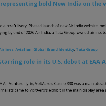
, representing bold New India on the 
nd aircraft livery Phased launch of new Air India website, mo
flying by end of 2026 Air India, a Tata Group-owned airline,
Airlines
,
Aviation
,
Global Brand Identity
,
Tata Group
starring role in its U.S. debut at EA
 Air Venture fly-in, VoltAero’s Cassio 330 was a main attrac
ournalists came to VoltAero’s exhibit in the main display are