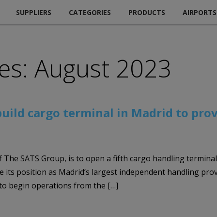
SUPPLIERS
CATEGORIES
PRODUCTS
AIRPORTS
es: August 2023
-build cargo terminal in Madrid to pro
 The SATS Group, is to open a fifth cargo handling terminal
e its position as Madrid’s largest independent handling pro
o begin operations from the […]