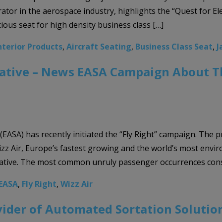
ator in the aerospace industry, highlights the “Quest for El
ious seat for high density business class […]
nterior Products
,
Aircraft Seating
,
Business Class Seat
,
J
tiative – News EASA Campaign About 
EASA) has recently initiated the “Fly Right” campaign. The 
z Air, Europe’s fastest growing and the world’s most envir
iative. The most common unruly passenger occurrences consi
EASA
,
Fly Right
,
Wizz Air
vider of Automated Sortation Solutio