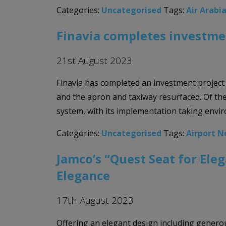
Categories:
Uncategorised
Tags:
Air Arabi
Finavia completes investme
21st August 2023
Finavia has completed an investment project
and the apron and taxiway resurfaced. Of the
system, with its implementation taking envir
Categories:
Uncategorised
Tags:
Airport 
Jamco’s “Quest Seat for Ele
Elegance
17th August 2023
Offering an elegant design including genero