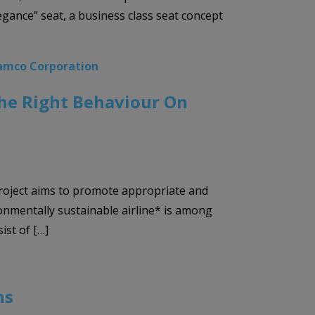
egance” seat, a business class seat concept
amco Corporation
The Right Behaviour On
project aims to promote appropriate and
onmentally sustainable airline* is among
st of […]
ns