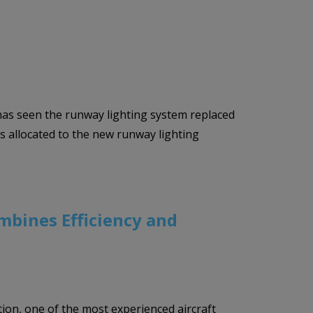
has seen the runway lighting system replaced
s allocated to the new runway lighting
mbines Efficiency and
ion, one of the most experienced aircraft