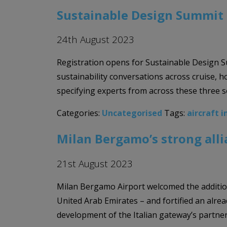
Sustainable Design Summit 
24th August 2023
Registration opens for Sustainable Design S
sustainability conversations across cruise, 
specifying experts from across these three s
Categories:
Uncategorised
Tags:
aircraft i
Milan Bergamo’s strong alli
21st August 2023
Milan Bergamo Airport welcomed the addition o
United Arab Emirates – and fortified an alrea
development of the Italian gateway’s partner