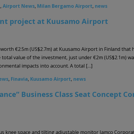
a
,
Airport News
,
Milan Bergamo Airport
,
news
nt project at Kuusamo Airport
 worth €2.5m (US$2.7m) at Kuusamo Airport in Finland that 
 total value of the investment, just under €2m (US$2.1m) wa
onmental impacts into account. A total […]
News
,
Finavia
,
Kuusamo Airport
,
news
gance” Business Class Seat Concept Co
us knee space and tilting adjustable monitor Jamco Corporat