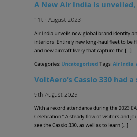
A New Air India is unveiled
11th August 2023
Air India unveils new global brand identity a
interiors Entirely new long-haul fleet to be 
and new aircraft livery that capture the […]
Categories:
Uncategorised
Tags:
Air India
,
VoltAero’s Cassio 330 had a 
9th August 2023
With a record attendance during the 2023 EAA
Celebration.” A steady flow of visitors and j
see the Cassio 330, as well as to learn […]