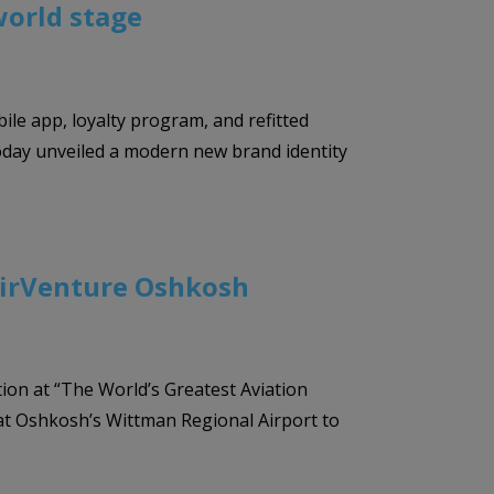
world stage
bile app, loyalty program, and refitted
 today unveiled a modern new brand identity
A AirVenture Oshkosh
tion at “The World’s Greatest Aviation
a at Oshkosh’s Wittman Regional Airport to