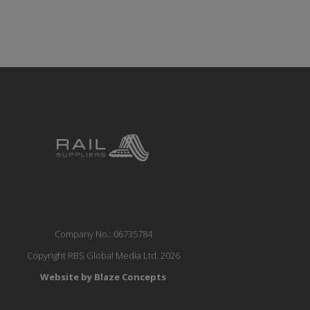
Company No.: 06735784
Copyright RBS Global Media Ltd. 2026
Website by Blaze Concepts