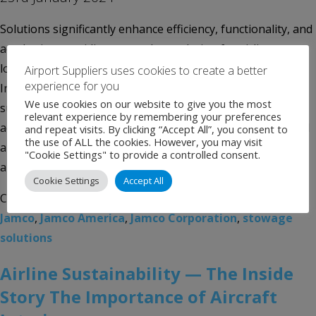
Solutions significantly enhance efficiency, functionality, and
aesthetics, providing a seamless solution for airlines
looking to optimize their aircraft interiors Jamco America,
Airport Suppliers uses cookies to create a better
experience for you
Inc., one of the most experienced interior products
We use cookies on our website to give you the most
suppliers and turnkey aircraft interiors integrators in the
relevant experience by remembering your preferences
aerospace industry, highlights its revolutionary integrated
and repeat visits. By clicking “Accept All”, you consent to
the use of ALL the cookies. However, you may visit
approach to airline stowage systems, aimed at optimizing
"Cookie Settings" to provide a controlled consent.
aircraft functionality and operational […]
Cookie Settings
Accept All
Categories:
Uncategorised
Tags:
aircraft interiors
,
Jamco
,
Jamco America
,
Jamco Corporation
,
stowage
solutions
Airline Sustainability — The Inside
Story The Importance of Aircraft