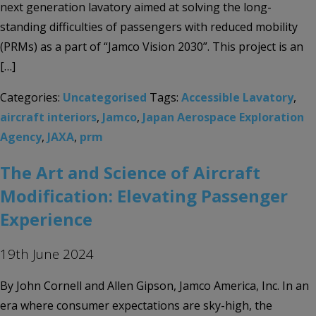
next generation lavatory aimed at solving the long-
standing difficulties of passengers with reduced mobility
(PRMs) as a part of “Jamco Vision 2030”. This project is an
[…]
Categories:
Uncategorised
Tags:
Accessible Lavatory
,
aircraft interiors
,
Jamco
,
Japan Aerospace Exploration
Agency
,
JAXA
,
prm
The Art and Science of Aircraft
Modification: Elevating Passenger
Experience
19th June 2024
By John Cornell and Allen Gipson, Jamco America, Inc. In an
era where consumer expectations are sky-high, the