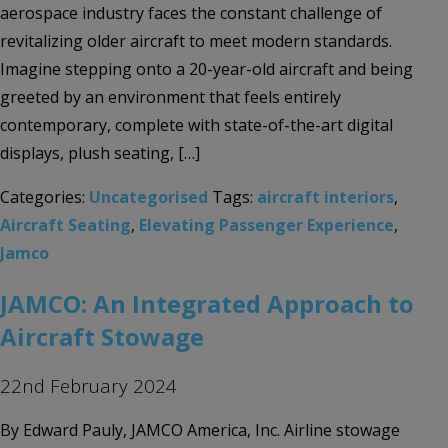
aerospace industry faces the constant challenge of
revitalizing older aircraft to meet modern standards.
Imagine stepping onto a 20-year-old aircraft and being
greeted by an environment that feels entirely
contemporary, complete with state-of-the-art digital
displays, plush seating, […]
Categories:
Uncategorised
Tags:
aircraft interiors
,
Aircraft Seating
,
Elevating Passenger Experience
,
Jamco
JAMCO: An Integrated Approach to
Aircraft Stowage
22nd February 2024
By Edward Pauly, JAMCO America, Inc. Airline stowage