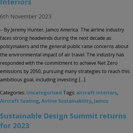
Interiors
6th November 2023
– By Jeremy Hunter, Jamco America The airline industry
faces strong headwinds during the next decade as
policymakers and the general public raise concerns about
the environmental impact of air travel. The industry has
responded with the commitment to achieve Net Zero
emissions by 2050, pursuing many strategies to reach this
ambitious goal, including investing […]
Categories:
Uncategorised
Tags:
aircraft interiors
,
Aircraft Seating
,
Airline Sustainability
,
Jamco
Sustainable Design Summit returns
for 2023