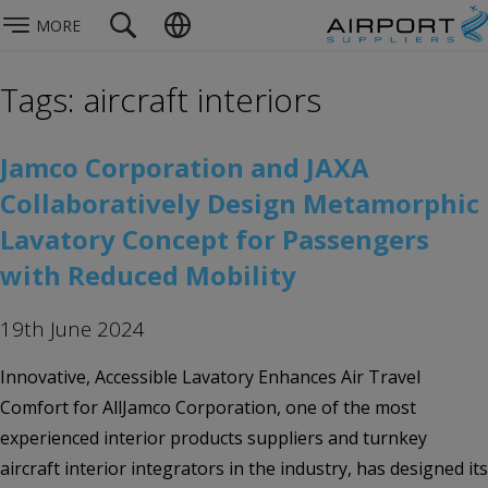
MORE
Tags: aircraft interiors
Jamco Corporation and JAXA
Collaboratively Design Metamorphic
Lavatory Concept for Passengers
with Reduced Mobility
19th June 2024
Innovative, Accessible Lavatory Enhances Air Travel
Comfort for AllJamco Corporation, one of the most
experienced interior products suppliers and turnkey
aircraft interior integrators in the industry, has designed its