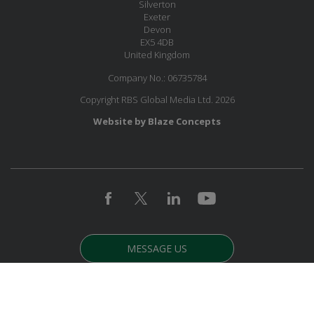
Silverton
Exeter
Devon
EX5 4DB
United Kingdom
Company No.: 06735784
Copyright RBS Global Media Ltd. 2026
Website by Blaze Concepts
MESSAGE US
JOIN OUR MAILING LIST