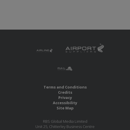
Terms and Conditions
Credits
Privacy
Accessibility
Site Map
RBS Global Media Limited
Unit 25, Chitterley Business Centre