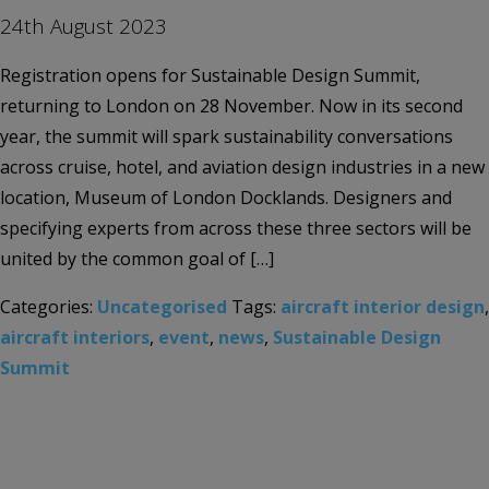
24th August 2023
Registration opens for Sustainable Design Summit,
returning to London on 28 November. Now in its second
year, the summit will spark sustainability conversations
across cruise, hotel, and aviation design industries in a new
location, Museum of London Docklands. Designers and
specifying experts from across these three sectors will be
united by the common goal of […]
Categories:
Uncategorised
Tags:
aircraft interior design
,
aircraft interiors
,
event
,
news
,
Sustainable Design
Summit