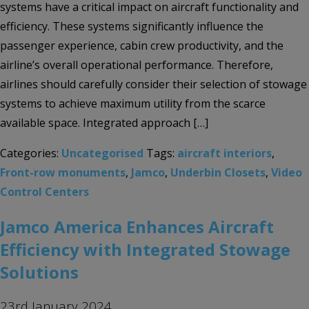
systems have a critical impact on aircraft functionality and
efficiency. These systems significantly influence the
passenger experience, cabin crew productivity, and the
airline’s overall operational performance. Therefore,
airlines should carefully consider their selection of stowage
systems to achieve maximum utility from the scarce
available space. Integrated approach […]
Categories:
Uncategorised
Tags:
aircraft interiors
,
Front-row monuments
,
Jamco
,
Underbin Closets
,
Video
Control Centers
Jamco America Enhances Aircraft
Efficiency with Integrated Stowage
Solutions
23rd January 2024