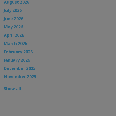
August 2026
July 2026
June 2026
May 2026
April 2026
March 2026
February 2026
January 2026
December 2025
November 2025
Show all