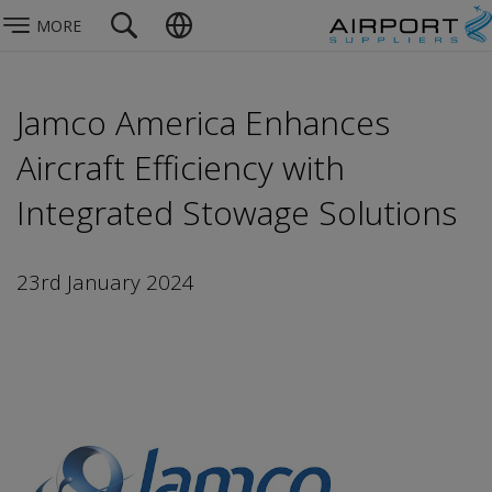
MORE
Jamco America Enhances
Aircraft Efficiency with
Integrated Stowage Solutions
23rd January 2024