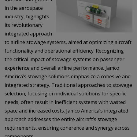
in the aerospace
industry, highlights
its revolutionary
integrated approach
to airline stowage systems, aimed at optimizing aircraft
functionality and operational efficiency. Recognizing
the critical impact of stowage systems on passenger
experience and overall airline performance, Jamco
America’s stowage solutions emphasize a cohesive and
integrated strategy. Traditional approaches to stowage
selection, focusing on individual solutions for specific
needs, often result in inefficient systems with wasted
space and increased costs. Jamco America’s integrated
approach addresses the entire aircraft’s stowage
requirements, ensuring coherence and synergy across
components.