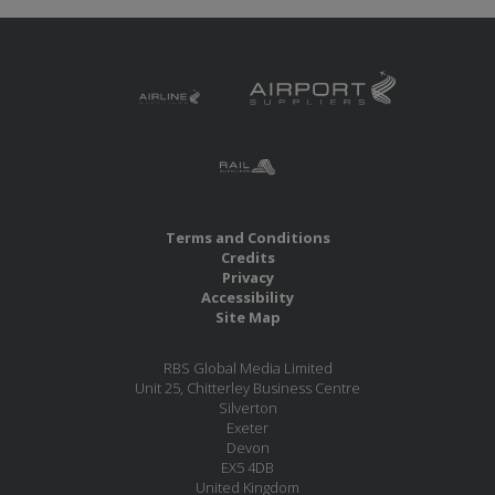
Terms and Conditions
Credits
Privacy
Accessibility
Site Map
RBS Global Media Limited
Unit 25, Chitterley Business Centre
Silverton
Exeter
Devon
EX5 4DB
United Kingdom