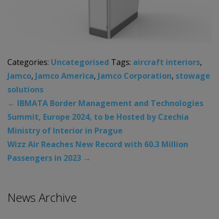
Categories:
Uncategorised
Tags:
aircraft interiors
,
Jamco
,
Jamco America
,
Jamco Corporation
,
stowage
solutions
←
IBMATA Border Management and Technologies
Summit, Europe 2024, to be Hosted by Czechia
Ministry of Interior in Prague
Wizz Air Reaches New Record with 60.3 Million
Passengers in 2023
→
News Archive