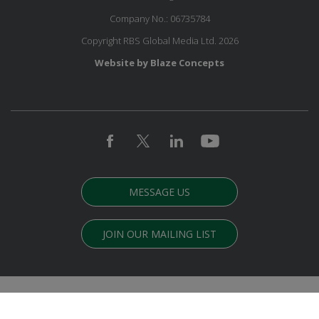
Company No.: 06735784
Copyright RBS Global Media Ltd. 2026
Website by Blaze Concepts
MESSAGE US
JOIN OUR MAILING LIST