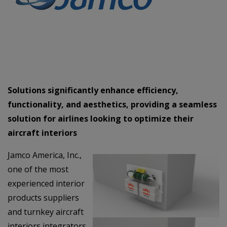
Solutions significantly enhance efficiency,
functionality, and aesthetics, providing a seamless
solution for airlines looking to optimize their
aircraft interiors
Jamco America, Inc.,
one of the most
experienced interior
products suppliers
and turnkey aircraft
interiors integrators