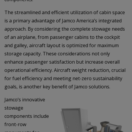
The streamlined and efficient utilization of cabin space
is a primary advantage of Jamco America’s integrated
approach. By considering the complete stowage needs
of an airplane, from passenger cabins to the cockpit
and galley, aircraft layout is optimized for maximum
storage capacity. These considerations not only
enhance passenger satisfaction but increase overall
operational efficiency. Aircraft weight reduction, crucial
for fuel efficiency and meeting net-zero sustainability
goals, is another key benefit of Jamco solutions.
Jamco’s innovative
stowage
components include
front-row