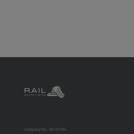
Company No.: 06735784