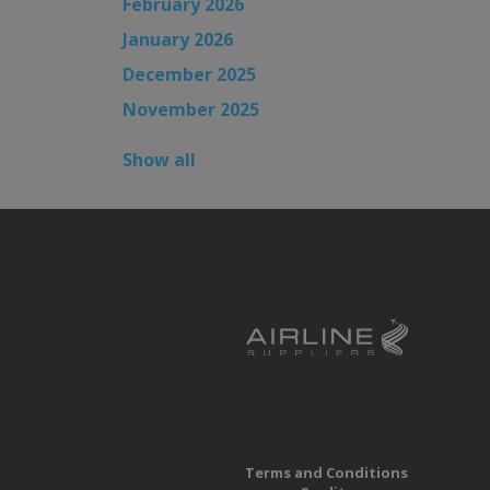
February 2026
January 2026
December 2025
November 2025
Show all
Terms and Conditions