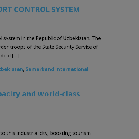
ORT CONTROL SYSTEM
ol system in the Republic of Uzbekistan. The
r troops of the State Security Service of
trol […]
zbekistan
,
Samarkand International
acity and world-class
o this industrial city, boosting tourism