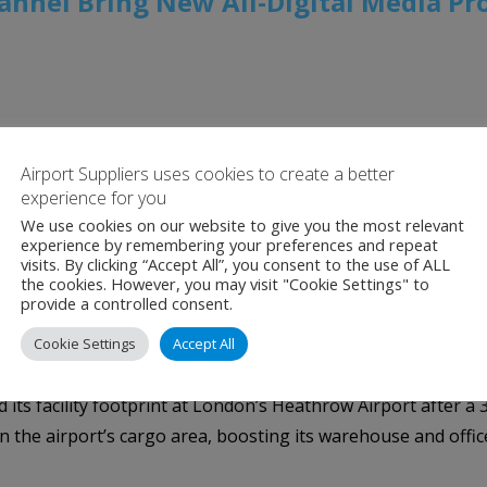
hannel Bring New All-Digital Media P
rk Unveiled as Part of LaGuardia’s Reimagined Terminal C;
l Infrastructure Coming to International Airports at JFK 
Airport Suppliers uses cookies to create a better
experience for you
ift Brand Campaigns to New Altitudes as Business, Leisure Tr
We use cookies on our website to give you the most relevant
experience by remembering your preferences and repeat
News
,
Clear Channel
,
JFK Airport
,
LaGuardia Airport
,
Newar
visits. By clicking “Accept All”, you consent to the use of ALL
the cookies. However, you may visit "Cookie Settings" to
 Heathrow as Volumes Soar
provide a controlled consent.
Cookie Settings
Accept All
 its facility footprint at London’s Heathrow Airport after a
in the airport’s cargo area, boosting its warehouse and office