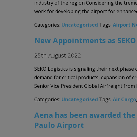
industry of the region Considering the treme
work for developing the airport for enhanced
Categories:
Uncategorised
Tags:
Airport 
New Appointments as SEKO L
25th August 2022
SEKO Logistics is signaling their next phase
demand for critical products, expansion of
Senior Vice President Global Airfreight from 
Categories:
Uncategorised
Tags:
Air Cargo
Aena has been awarded the 
Paulo Airport