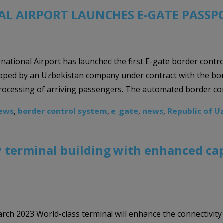
L AIRPORT LAUNCHES E-GATE PASSP
national Airport has launched the first E-gate border contr
ped by an Uzbekistan company under contract with the borde
rocessing of arriving passengers. The automated border con
News
,
border control system
,
e-gate
,
news
,
Republic of U
 terminal building with enhanced cap
rch 2023 World-class terminal will enhance the connectivity t