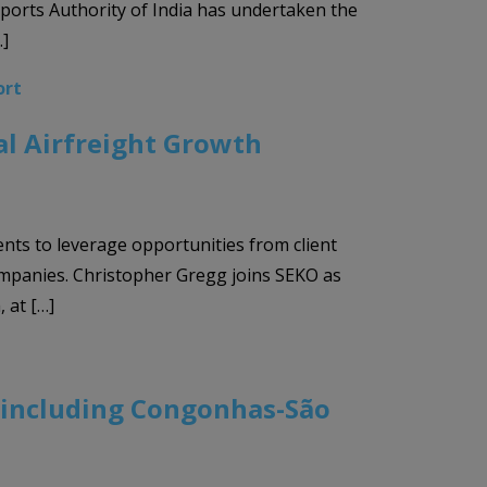
rports Authority of India has undertaken the
…]
ort
al Airfreight Growth
ents to leverage opportunities from client
ompanies. Christopher Gregg joins SEKO as
 at […]
, including Congonhas-São