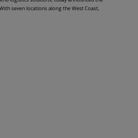
. With seven locations along the West Coast,