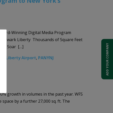
rogram to New York’s
 Award-Winning Digital Media Program
and Newark Liberty Thousands of Square Feet
ADD YOUR COMPANY
avel Soar […]
k Liberty Airport
,
PANYNJ
 30% growth in volumes in the past year. WFS
 space by a further 27,000 sq. ft. The