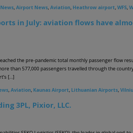
o News
,
Airport News
,
Aviation
,
Heathrow airport
,
WFS
,
W
ports in July: aviation flows have al
st reached the pre-pandemic total monthly passenger flow re
 more than 577,000 passengers travelled through the country’
t’s […]
News
,
Aviation
,
Kaunas Airport
,
Lithuanian Airports
,
Vilni
ing 3PL, Pixior, LLC.
bilities SEKO Logistics (SEKO), the leader in global end-to