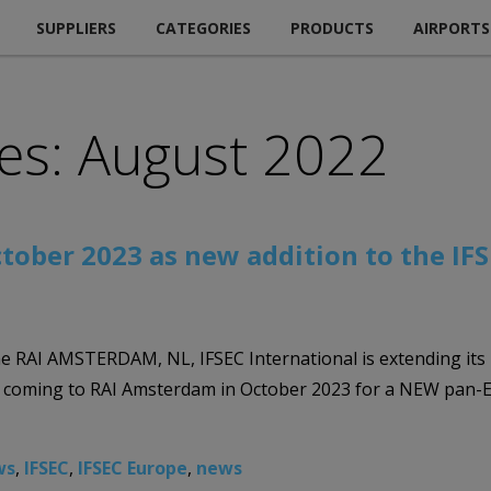
SUPPLIERS
CATEGORIES
PRODUCTS
AIRPORTS
es: August 2022
ctober 2023 as new addition to the IF
e RAI AMSTERDAM, NL, IFSEC International is extending its 
s coming to RAI Amsterdam in October 2023 for a NEW pan-Eu
ws
,
IFSEC
,
IFSEC Europe
,
news