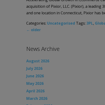
acquisition of Pixior, LLC. (Pixior), a leadi
and one location in Connecticut, Pixior has 
Categories:
Uncategorised
Tags:
3PL
,
Globa
←
older
News Archive
August 2026
July 2026
June 2026
May 2026
April 2026
March 2026