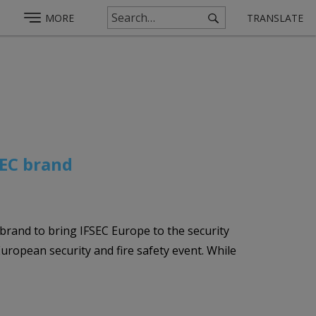
MORE
TRANSLATE
SEC brand
brand to bring IFSEC Europe to the security
ropean security and fire safety event. While