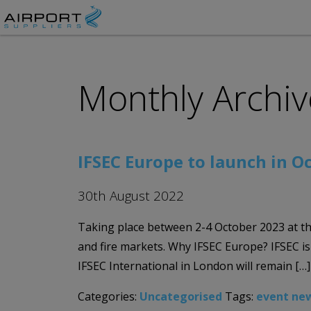
Monthly Archiv
IFSEC Europe to launch in O
30th August 2022
Taking place between 2-4 October 2023 at th
and fire markets. Why IFSEC Europe? IFSEC i
IFSEC International in London will remain […]
Categories:
Uncategorised
Tags:
event ne