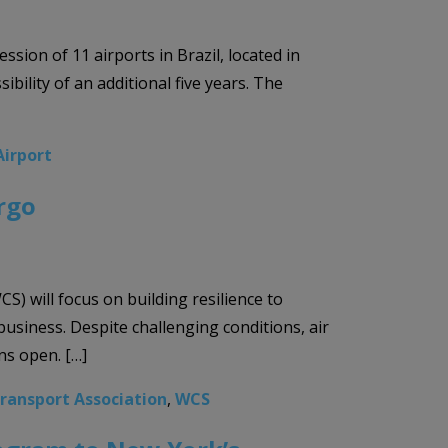
sion of 11 airports in Brazil, located in
bility of an additional five years. The
Airport
rgo
 will focus on building resilience to
business. Despite challenging conditions, air
ns open. […]
Transport Association
,
WCS