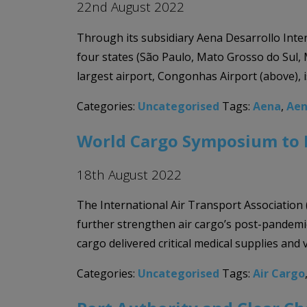
22nd August 2022
Through its subsidiary Aena Desarrollo Inter
four states (São Paulo, Mato Grosso do Sul, M
largest airport, Congonhas Airport (above), i
Categories:
Uncategorised
Tags:
Aena
,
Aen
World Cargo Symposium to Fo
18th August 2022
The International Air Transport Association
further strengthen air cargo’s post-pandemic
cargo delivered critical medical supplies and
Categories:
Uncategorised
Tags:
Air Cargo