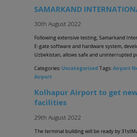
SAMARKAND INTERNATIONA
30th August 2022
Following extensive testing, Samarkand Inter
E-gate software and hardware system, develo
Uzbekistan, allows safe and uninterrupted p
Categories:
Uncategorised
Tags:
Airport 
Airport
Kolhapur Airport to get new
facilities
29th August 2022
The terminal building will be ready by 31stMa