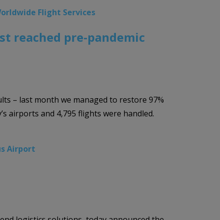
orldwide Flight Services
most reached pre-pandemic
sults – last month we managed to restore 97%
s airports and 4,795 flights were handled.
us Airport
-end logistics solutions, today announced the