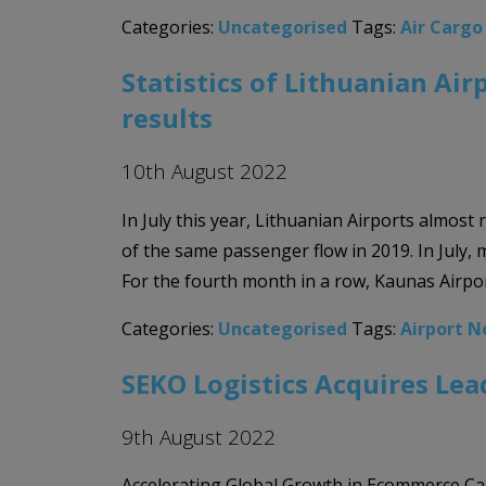
Categories:
Uncategorised
Tags:
Air Carg
Statistics of Lithuanian Air
results
10th August 2022
In July this year, Lithuanian Airports almo
of the same passenger flow in 2019. In July,
For the fourth month in a row, Kaunas Airpor
Categories:
Uncategorised
Tags:
Airport 
SEKO Logistics Acquires Lead
9th August 2022
Accelerating Global Growth in Ecommerce Capa