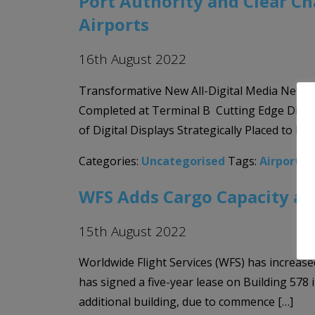
Port Authority and Clear C
Airports
16th August 2022
Transformative New All-Digital Media Netwo
Completed at Terminal B Cutting Edge Digita
of Digital Displays Strategically Placed to L
Categories:
Uncategorised
Tags:
Airport 
WFS Adds Cargo Capacity at
15th August 2022
Worldwide Flight Services (WFS) has increased
has signed a five-year lease on Building 578 
additional building, due to commence […]