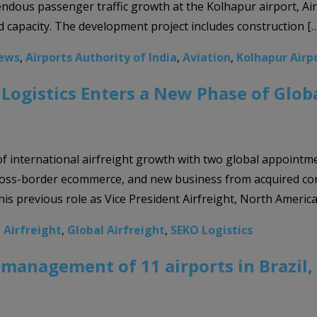
ndous passenger traffic growth at the Kolhapur airport, Ai
 capacity. The development project includes construction [
News
,
Airports Authority of India
,
Aviation
,
Kolhapur Airp
ogistics Enters a New Phase of Glob
 of international airfreight growth with two global appointm
 cross-border ecommerce, and new business from acquired c
his previous role as Vice President Airfreight, North America,
,
Airfreight
,
Global Airfreight
,
SEKO Logistics
management of 11 airports in Brazil