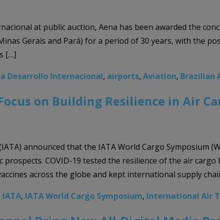
nacional at public auction, Aena has been awarded the conces
inas Gerais and Pará) for a period of 30 years, with the possi
s […]
a Desarrollo Internacional
,
airports
,
Aviation
,
Brazilian 
cus on Building Resilience in Air Ca
 (IATA) announced that the IATA World Cargo Symposium (WCS)
 prospects. COVID-19 tested the resilience of the air cargo 
 vaccines across the globe and kept international supply chai
,
IATA
,
IATA World Cargo Symposium
,
International Air 