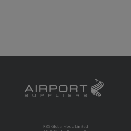
RBS Global Media Limited