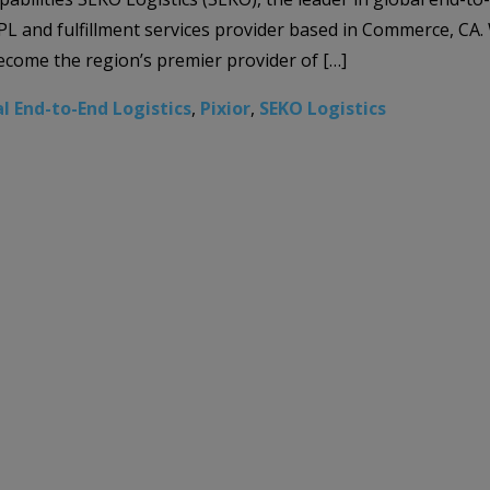
ng 3PL and fulfillment services provider based in Commerce, CA
become the region’s premier provider of […]
l End-to-End Logistics
,
Pixior
,
SEKO Logistics