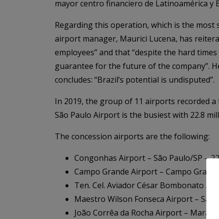
mayor centro financiero de Latinoamérica y B
Regarding this operation, which is the most s
airport manager, Maurici Lucena, has reiterat
employees” and that “despite the hard times
guarantee for the future of the company”. He
concludes: “Brazil’s potential is undisputed”.
In 2019, the group of 11 airports recorded a t
São Paulo Airport is the busiest with 22.8 mi
The concession airports are the following:
Congonhas Airport – São Paulo/SP – 22
Campo Grande Airport – Campo Grande/
Ten. Cel. Aviador César Bombonato Air
Maestro Wilson Fonseca Airport – San
João Corrêa da Rocha Airport – Marab