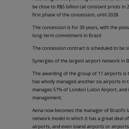
be close to R$5 billion (at constant prices in
first phase of the concession, until 2028.
The concession is for 30 years, with the poss
long-term commitment in Brazil.
The concession contract is scheduled to be s
Synergies of the largest airport network in B
The awarding of the group of 11 airports is 
has wholly managed another six airports in t
manages 51% of London Luton Airport, and in 
management.
Aena now becomes the manager of Brazil’s l
network model in which it has a great deal of
airports, and even island airports or airport