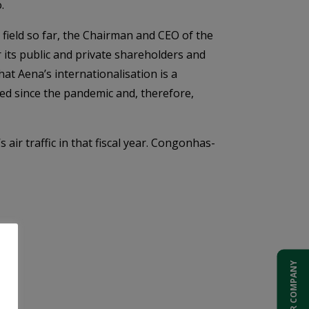
.
 field so far, the Chairman and CEO of the
r its public and private shareholders and
t Aena’s internationalisation is a
red since the pandemic and, therefore,
 air traffic in that fiscal year. Congonhas-
ADD YOUR COMPANY