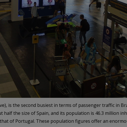
, is the second busiest in terms of passenger traffic in Brazi
half the size of Spain, and its population is 46.3 million inh
s that of Portugal. These population figures offer an enorm