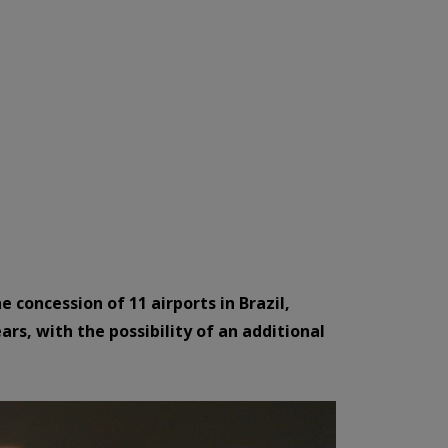
 concession of 11 airports in Brazil,
ars, with the possibility of an additional