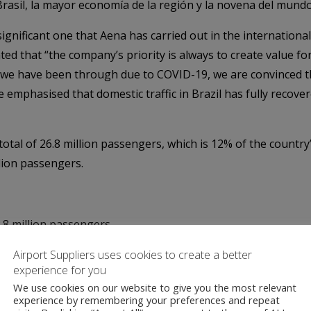
rasil, la mayor economía de la región y la novena del mundo
ignificant one that Aena has carried out in the international
ed that “the company’s priority is always to create value fo
 we have been through due to COVID-19, we are convinced tha
 emphasised that domestic traffic in Brazil has fully recove
otal of 26.8 million passengers, which is 12% of the country’s
llion passengers.
.8 million passengers
MS – 1.5 million passengers
Airport Suppliers uses cookies to create a better
port – Uberlândia/MG – 1.15 million passengers
experience for you
tarém/PA – 480,000 passengers
We use cookies on our website to give you the most relevant
experience by remembering your preferences and repeat
á/PA – 270,000 passengers