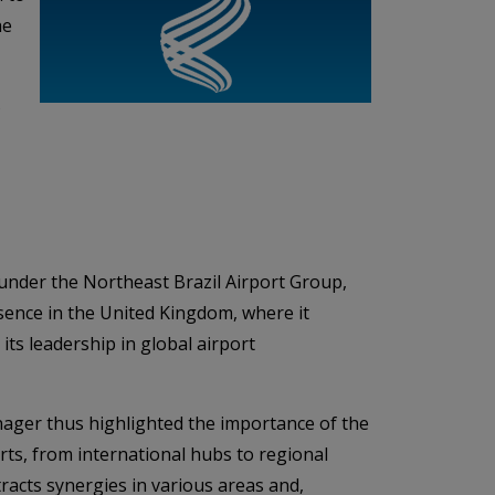
he
s
, under the Northeast Brazil Airport Group,
sence in the United Kingdom, where it
ts leadership in global airport
ager thus highlighted the importance of the
rts, from international hubs to regional
tracts synergies in various areas and,