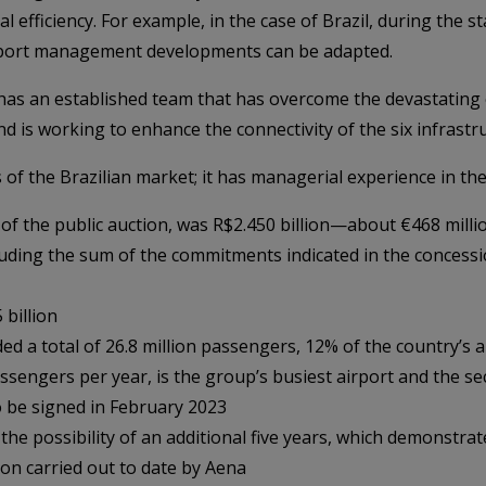
efficiency. For example, in the case of Brazil, during the st
airport management developments can be adapted.
as an established team that has overcome the devastating c
 is working to enhance the connectivity of the six infrastru
s of the Brazilian market; it has managerial experience in th
t of the public auction, was R$2.450 billion—about €468 milli
luding the sum of the commitments indicated in the concessi
billion
d a total of 26.8 million passengers, 12% of the country’s air 
ssengers per year, is the group’s busiest airport and the se
o be signed in February 2023
 the possibility of an additional five years, which demonstr
ion carried out to date by Aena