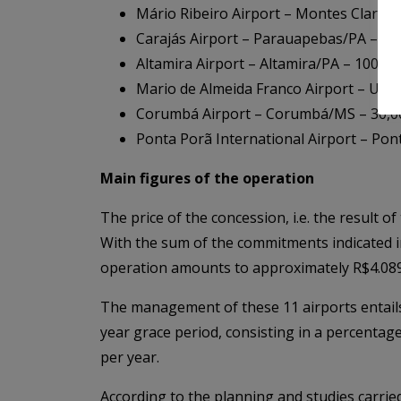
Mário Ribeiro Airport – Montes Claros
Carajás Airport – Parauapebas/PA – 14
Altamira Airport – Altamira/PA – 100,0
Mario de Almeida Franco Airport – Ub
Corumbá Airport – Corumbá/MS – 30,0
Ponta Porã International Airport – Pont
Main figures of the operation
The price of the concession, i.e. the result o
With the sum of the commitments indicated in 
operation amounts to approximately R$4.089 b
The management of these 11 airports entails 
year grace period, consisting in a percentag
per year.
According to the planning and studies carrie