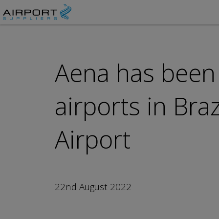
Aena has been
airports in Bra
Airport
22nd August 2022