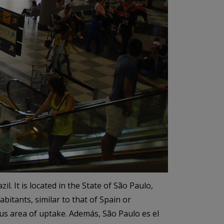
l. It is located in the State of São Paulo,
abitants, similar to that of Spain or
ous area of uptake. Además, São Paulo es el