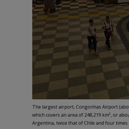
The largest airport, Congonhas Airport (above)
which covers an area of 248,219 km², or about 
Argentina, twice that of Chile and four time