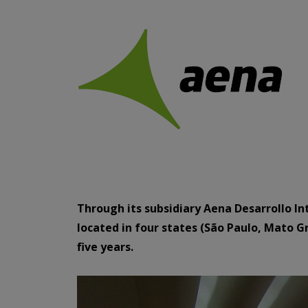
Through its subsidiary Aena Desarrollo In
located in four states (São Paulo, Mato Gr
five years.