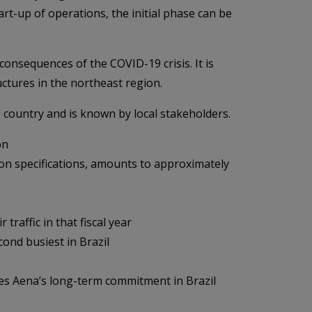
art-up of operations, the initial phase can be
onsequences of the COVID-19 crisis. It is
ctures in the northeast region.
e country and is known by local stakeholders.
on
on specifications, amounts to approximately
traffic in that fiscal year
cond busiest in Brazil
ates Aena’s long-term commitment in Brazil