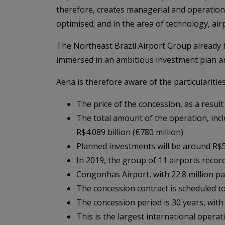
therefore, creates managerial and operational 
optimised; and in the area of technology, 
The Northeast Brazil Airport Group already h
immersed in an ambitious investment plan and
Aena is therefore aware of the particularitie
The price of the concession, as a resul
The total amount of the operation, inc
R$4.089 billion (€780 million)
Planned investments will be around R$5 
In 2019, the group of 11 airports recorde
Congonhas Airport, with 22.8 million pa
The concession contract is scheduled t
The concession period is 30 years, with
This is the largest international operat