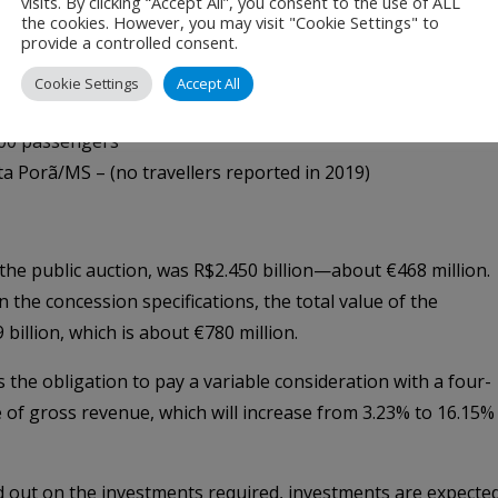
visits. By clicking “Accept All”, you consent to the use of ALL
/MG – 230,000 passengers
the cookies. However, you may visit "Cookie Settings" to
provide a controlled consent.
0,000 passengers
00 passengers
Cookie Settings
Accept All
eraba/MG – 80,000 passengers
00 passengers
a Porã/MS – (no travellers reported in 2019)
f the public auction, was R$2.450 billion—about €468 million.
the concession specifications, the total value of the
illion, which is about €780 million.
the obligation to pay a variable consideration with a four-
e of gross revenue, which will increase from 3.23% to 16.15%
d out on the investments required, investments are expecte