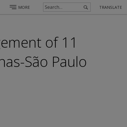
MORE
TRANSLATE
ement of 11
nhas-São Paulo