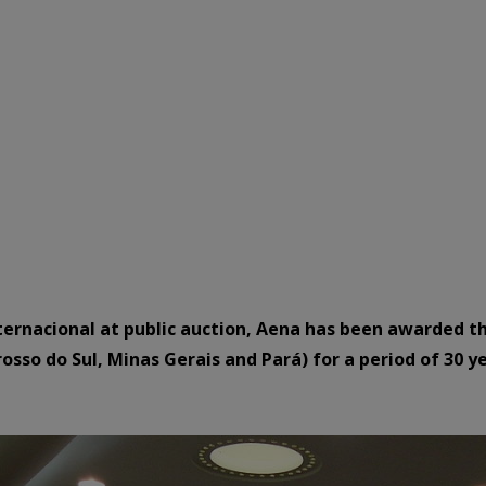
ternacional at public auction, Aena has been awarded the
osso do Sul, Minas Gerais and Pará) for a period of 30 ye