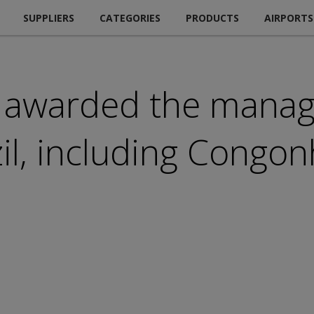
SUPPLIERS
CATEGORIES
PRODUCTS
AIRPORTS
 awarded the manag
zil, including Congo