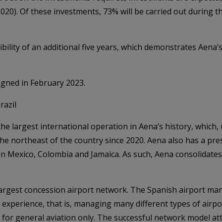
 2020). Of these investments, 73% will be carried out during t
ibility of an additional five years, which demonstrates Aena’
igned in February 2023.
razil
the largest international operation in Aena’s history, which
he northeast of the country since 2020. Aena also has a pre
Mexico, Colombia and Jamaica. As such, Aena consolidates i
argest concession airport network. The Spanish airport man
 experience, that is, managing many different types of airpo
s for general aviation only. The successful network model at