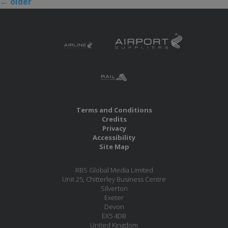
←
older
Terms and Conditions
Credits
Privacy
Accessibility
Site Map
RBS Global Media Limited
Unit 25, Chitterley Business Centre
Silverton
Exeter
Devon
EX5 4DB
United Kingdom