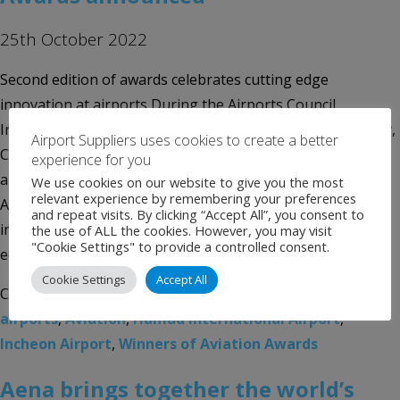
25th October 2022
Second edition of awards celebrates cutting edge
innovation at airports During the Airports Council
International (ACI) Africa / World Annual General Assembly,
Airport Suppliers uses cookies to create a better
Conference and Exhibition, ACI World and Amadeus have
experience for you
announced the winners of the Technology Innovation
We use cookies on our website to give you the most
relevant experience by remembering your preferences
Awards, which put a spotlight on the best technology
and repeat visits. By clicking “Accept All”, you consent to
initiatives and leadership by airports. With this second
the use of ALL the cookies. However, you may visit
"Cookie Settings" to provide a controlled consent.
edition […]
Cookie Settings
Accept All
Categories:
Uncategorised
Tags:
ACI World
,
Aena
,
airports
,
Aviation
,
Hamad International Airport
,
Incheon Airport
,
Winners of Aviation Awards
Aena brings together the world’s