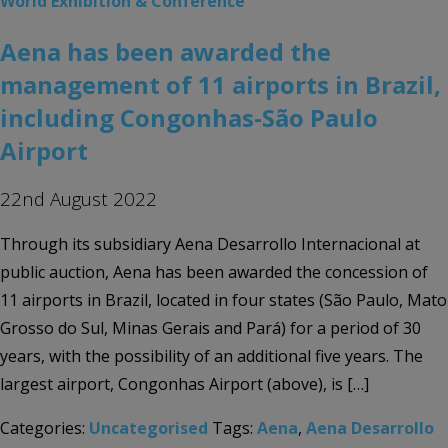
World Exhibition & Conference
Aena has been awarded the
management of 11 airports in Brazil,
including Congonhas-São Paulo
Airport
22nd August 2022
Through its subsidiary Aena Desarrollo Internacional at
public auction, Aena has been awarded the concession of
11 airports in Brazil, located in four states (São Paulo, Mato
Grosso do Sul, Minas Gerais and Pará) for a period of 30
years, with the possibility of an additional five years. The
largest airport, Congonhas Airport (above), is […]
Categories:
Uncategorised
Tags:
Aena
,
Aena Desarrollo