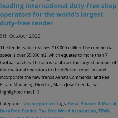
leading international duty-free shop
operators for the world’s largest
duty-free tender
5th October 2022
The tender value reaches €18,000 million The commercial
space is over 55,000 m2, which equates to more than 7
football pitches The aim is to attract the largest number of
international operators to the different retail lots and
incorporate the new trends Aena’s Commercial and Real
Estate Managing Director, Maria José Cuenda, has
highlighted that […]
Categories:
Uncategorised
Tags:
Aena
,
Álvarez & Marsal
,
Duty Free Tender
,
Tax Free World Association
,
TFWA