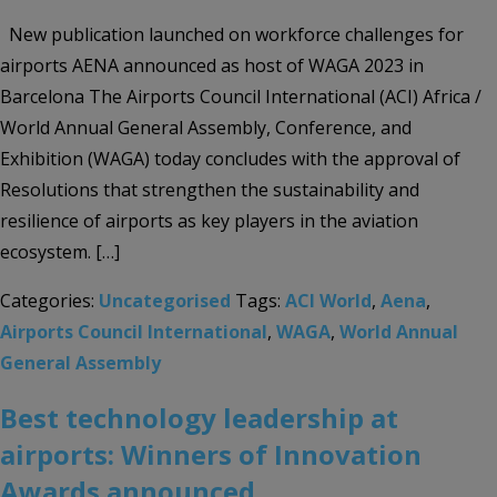
New publication launched on workforce challenges for
airports AENA announced as host of WAGA 2023 in
Barcelona The Airports Council International (ACI) Africa /
World Annual General Assembly, Conference, and
Exhibition (WAGA) today concludes with the approval of
Resolutions that strengthen the sustainability and
resilience of airports as key players in the aviation
ecosystem. […]
Categories:
Uncategorised
Tags:
ACI World
,
Aena
,
Airports Council International
,
WAGA
,
World Annual
General Assembly
Best technology leadership at
airports: Winners of Innovation
Awards announced