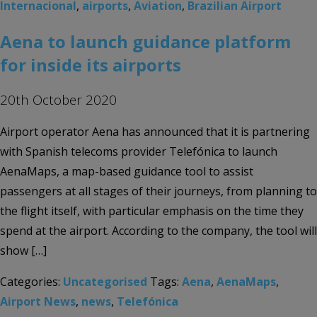
Internacional
,
airports
,
Aviation
,
Brazilian Airport
Aena to launch guidance platform
for inside its airports
20th October 2020
Airport operator Aena has announced that it is partnering
with Spanish telecoms provider Telefónica to launch
AenaMaps, a map-based guidance tool to assist
passengers at all stages of their journeys, from planning to
the flight itself, with particular emphasis on the time they
spend at the airport. According to the company, the tool will
show […]
Categories:
Uncategorised
Tags:
Aena
,
AenaMaps
,
Airport News
,
news
,
Telefónica