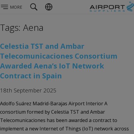
MORE
Tags: Aena
Celestia TST and Ambar
Telecomunicaciones Consortium
Awarded Aena’s IoT Network
Contract in Spain
18th September 2025
Adolfo Suárez Madrid-Barajas Airport Interior A
consortium formed by Celestia TST and Ambar
Telecomunicaciones has been awarded a contract to
implement a new Internet of Things (IoT) network across