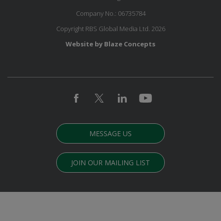
Company No.: 06735784
Copyright RBS Global Media Ltd. 2026
Website by Blaze Concepts
MESSAGE US
JOIN OUR MAILING LIST