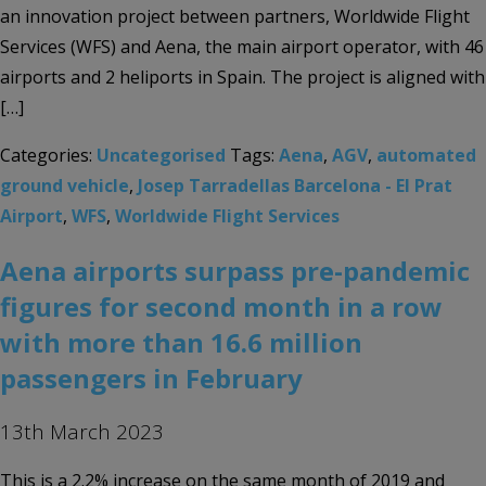
an innovation project between partners, Worldwide Flight
Services (WFS) and Aena, the main airport operator, with 46
airports and 2 heliports in Spain. The project is aligned with
[…]
Categories:
Uncategorised
Tags:
Aena
,
AGV
,
automated
ground vehicle
,
Josep Tarradellas Barcelona - El Prat
Airport
,
WFS
,
Worldwide Flight Services
Aena airports surpass pre-pandemic
figures for second month in a row
with more than 16.6 million
passengers in February
13th March 2023
This is a 2.2% increase on the same month of 2019 and