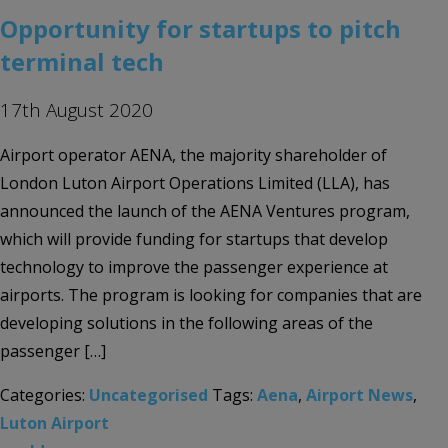
Opportunity for startups to pitch
terminal tech
17th August 2020
Airport operator AENA, the majority shareholder of
London Luton Airport Operations Limited (LLA), has
announced the launch of the AENA Ventures program,
which will provide funding for startups that develop
technology to improve the passenger experience at
airports. The program is looking for companies that are
developing solutions in the following areas of the
passenger […]
Categories:
Uncategorised
Tags:
Aena
,
Airport News
,
Luton Airport