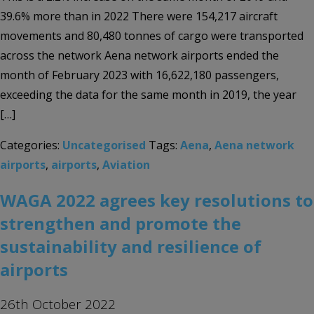
39.6% more than in 2022 There were 154,217 aircraft
movements and 80,480 tonnes of cargo were transported
across the network Aena network airports ended the
month of February 2023 with 16,622,180 passengers,
exceeding the data for the same month in 2019, the year
[…]
Categories:
Uncategorised
Tags:
Aena
,
Aena network
airports
,
airports
,
Aviation
WAGA 2022 agrees key resolutions to
strengthen and promote the
sustainability and resilience of
airports
26th October 2022