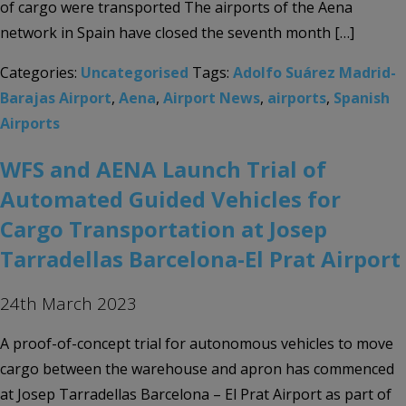
of cargo were transported The airports of the Aena
network in Spain have closed the seventh month […]
Categories:
Uncategorised
Tags:
Adolfo Suárez Madrid-
Barajas Airport
,
Aena
,
Airport News
,
airports
,
Spanish
Airports
WFS and AENA Launch Trial of
Automated Guided Vehicles for
Cargo Transportation at Josep
Tarradellas Barcelona-El Prat Airport
24th March 2023
A proof-of-concept trial for autonomous vehicles to move
cargo between the warehouse and apron has commenced
at Josep Tarradellas Barcelona – El Prat Airport as part of