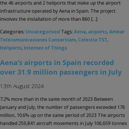
the 46 airports and 2 heliports that make up the airport
infrastructure operated by Aena in Spain. The project
involves the installation of more than 860 […]
Categories:
Uncategorised
Tags:
Aena
,
airports
,
Ambar
Telecomunicaciones Consortium
,
Celestia TST
,
Heliports
,
Internet of Things
Aena’s airports in Spain recorded
over 31.9 million passengers in July
13th August 2024
7.2% more than in the same month of 2023 Between
January and July, the number of passengers exceeded 176
million, 10.6% up on the same period of 2023 The airports
handled 259,841 aircraft movements in July 106,659 tonnes