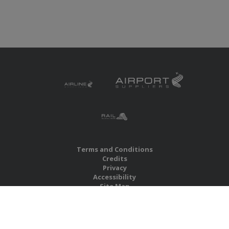
Terms and Conditions
Credits
Privacy
Accessibility
Site Map
RBS Global Media Limited
Unit 25, Chitterley Business Centre
Silverton