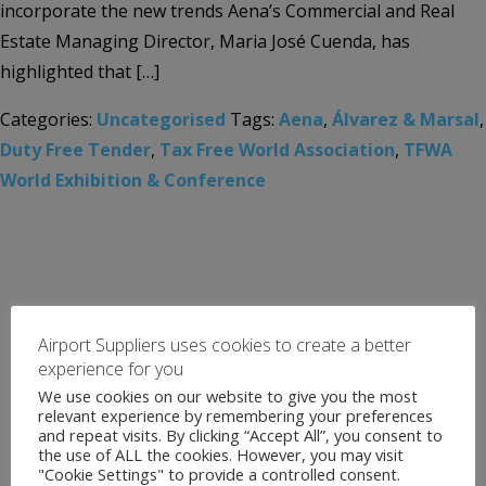
incorporate the new trends Aena’s Commercial and Real
Estate Managing Director, Maria José Cuenda, has
highlighted that […]
Categories:
Uncategorised
Tags:
Aena
,
Álvarez & Marsal
,
Duty Free Tender
,
Tax Free World Association
,
TFWA
World Exhibition & Conference
Airport Suppliers uses cookies to create a better
experience for you
We use cookies on our website to give you the most
relevant experience by remembering your preferences
and repeat visits. By clicking “Accept All”, you consent to
the use of ALL the cookies. However, you may visit
"Cookie Settings" to provide a controlled consent.