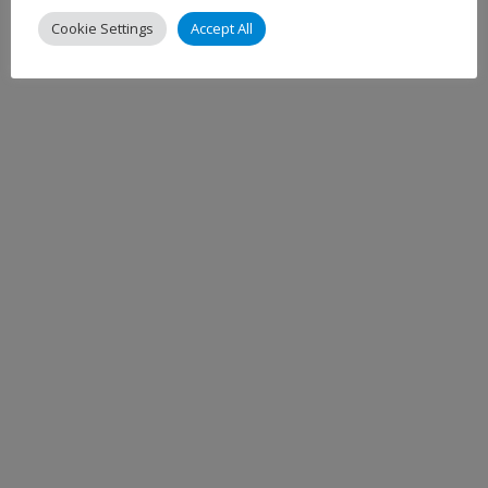
Cookie Settings
Accept All