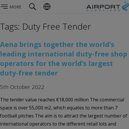
MORE
Tags: Duty Free Tender
Aena brings together the world’s
leading international duty-free shop
operators for the world’s largest
duty-free tender
5th October 2022
The tender value reaches €18,000 million The commercial
space is over 55,000 m2, which equates to more than 7
football pitches The aim is to attract the largest number of
international operators to the different retail lots and