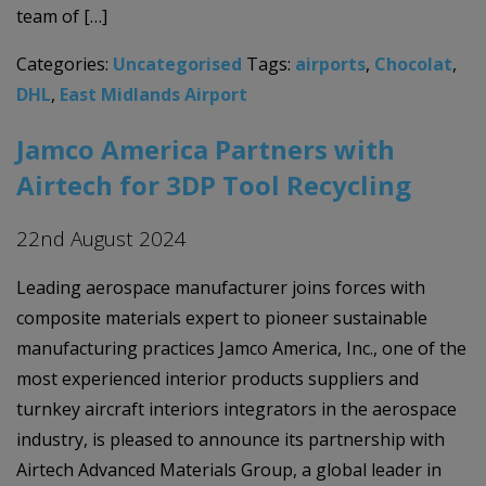
team of […]
Categories:
Uncategorised
Tags:
airports
,
Chocolat
,
DHL
,
East Midlands Airport
Jamco America Partners with
Airtech for 3DP Tool Recycling
22nd August 2024
Leading aerospace manufacturer joins forces with
composite materials expert to pioneer sustainable
manufacturing practices Jamco America, Inc., one of the
most experienced interior products suppliers and
turnkey aircraft interiors integrators in the aerospace
industry, is pleased to announce its partnership with
Airtech Advanced Materials Group, a global leader in