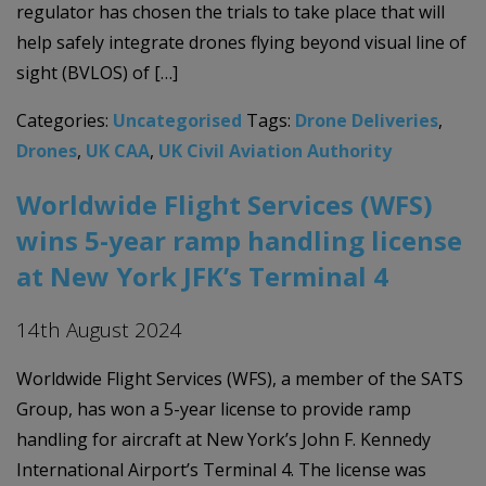
regulator has chosen the trials to take place that will
help safely integrate drones flying beyond visual line of
sight (BVLOS) of […]
Categories:
Uncategorised
Tags:
Drone Deliveries
,
Drones
,
UK CAA
,
UK Civil Aviation Authority
Worldwide Flight Services (WFS)
wins 5-year ramp handling license
at New York JFK’s Terminal 4
14th August 2024
Worldwide Flight Services (WFS), a member of the SATS
Group, has won a 5-year license to provide ramp
handling for aircraft at New York’s John F. Kennedy
International Airport’s Terminal 4. The license was