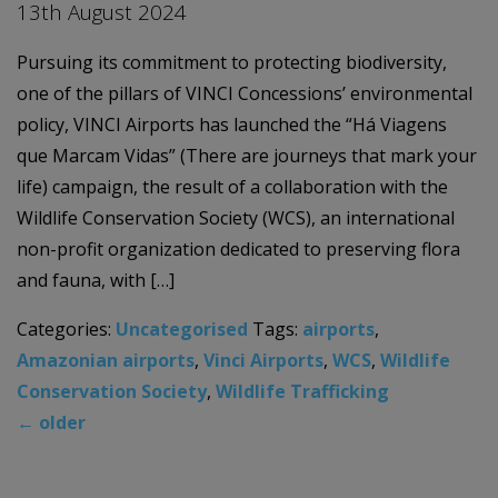
13th August 2024
Pursuing its commitment to protecting biodiversity,
one of the pillars of VINCI Concessions’ environmental
policy, VINCI Airports has launched the “Há Viagens
que Marcam Vidas” (There are journeys that mark your
life) campaign, the result of a collaboration with the
Wildlife Conservation Society (WCS), an international
non-profit organization dedicated to preserving flora
and fauna, with […]
Categories:
Uncategorised
Tags:
airports
,
Amazonian airports
,
Vinci Airports
,
WCS
,
Wildlife
Conservation Society
,
Wildlife Trafficking
←
older