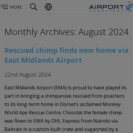
MORE
Monthly Archives: August 2024
Rescued chimp finds new home via
East Midlands Airport
22nd August 2024
East Midlands Airport (EMA) is proud to have played its
part in bringing a chimpanzee rescued from poachers
to its long-term home in Dorset’s acclaimed Monkey
World Ape Rescue Centre. Chocolat the female chimp
was flown to EMA by DHL Express from Nairobi via
Bahrain in a custom-built crate and supported by a