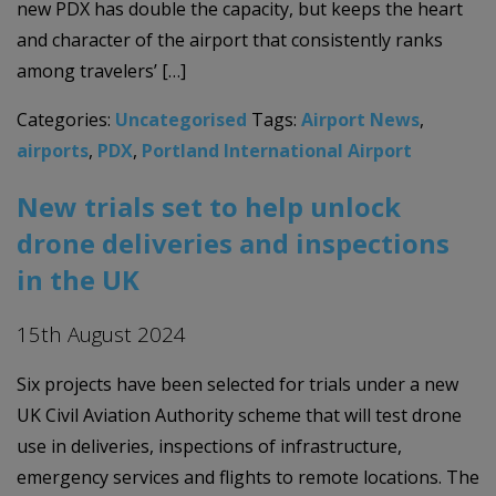
new PDX has double the capacity, but keeps the heart
and character of the airport that consistently ranks
among travelers’ […]
Categories:
Uncategorised
Tags:
Airport News
,
airports
,
PDX
,
Portland International Airport
New trials set to help unlock
drone deliveries and inspections
in the UK
15th August 2024
Six projects have been selected for trials under a new
UK Civil Aviation Authority scheme that will test drone
use in deliveries, inspections of infrastructure,
emergency services and flights to remote locations. The