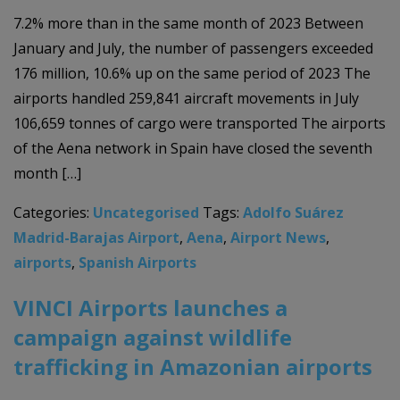
7.2% more than in the same month of 2023 Between
January and July, the number of passengers exceeded
176 million, 10.6% up on the same period of 2023 The
airports handled 259,841 aircraft movements in July
106,659 tonnes of cargo were transported The airports
of the Aena network in Spain have closed the seventh
month […]
Categories:
Uncategorised
Tags:
Adolfo Suárez
Madrid-Barajas Airport
,
Aena
,
Airport News
,
airports
,
Spanish Airports
VINCI Airports launches a
campaign against wildlife
trafficking in Amazonian airports