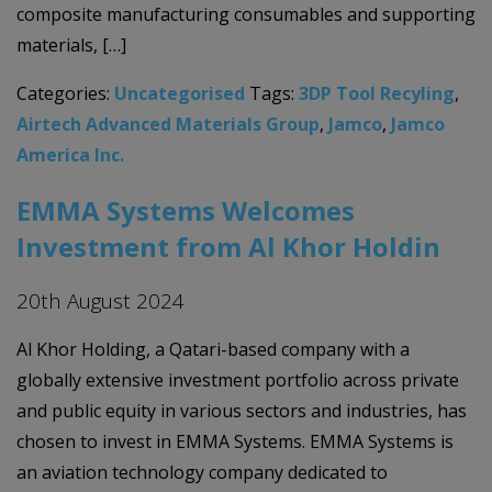
composite manufacturing consumables and supporting
materials, […]
Categories:
Uncategorised
Tags:
3DP Tool Recyling
,
Airtech Advanced Materials Group
,
Jamco
,
Jamco
America Inc.
EMMA Systems Welcomes
Investment from Al Khor Holdin
20th August 2024
Al Khor Holding, a Qatari-based company with a
globally extensive investment portfolio across private
and public equity in various sectors and industries, has
chosen to invest in EMMA Systems. EMMA Systems is
an aviation technology company dedicated to