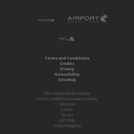
Terms and Conditions
Credits
Privacy
Accessibility
Site Map
RBS Global Media Limited
Unit 25, Chitterley Business Centre
Silverton
Exeter
Devon
EX5 4DB
United Kingdom