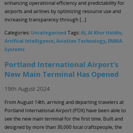
enhancing operational efficiency and predictability for
airports and airlines by optimizing resource use and
increasing transparency through […]
Categories:
Uncategorised
Tags:
AI
,
Al Khor Holdin
,
Artifical Intelligence
,
Aviation Technology
,
EMMA
Systems
Portland International Airport’s
New Main Terminal Has Opened
19th August 2024
From August 14th, arriving and departing travelers at
Portland International Airport (PDX) have been able to
see the new main terminal for the first time. Built and
designed by more than 30,000 local craftspeople, the