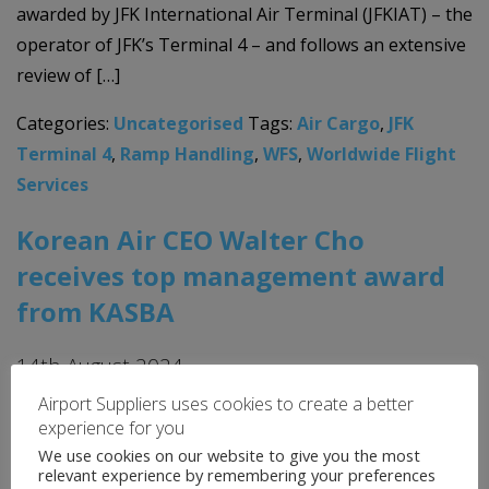
awarded by JFK International Air Terminal (JFKIAT) – the
operator of JFK’s Terminal 4 – and follows an extensive
review of […]
Categories:
Uncategorised
Tags:
Air Cargo
,
JFK
Terminal 4
,
Ramp Handling
,
WFS
,
Worldwide Flight
Services
Korean Air CEO Walter Cho
receives top management award
from KASBA
14th August 2024
Airport Suppliers uses cookies to create a better
Walter Cho, Chairman and CEO of Korean Air and
experience for you
Hanjin Group, received the top management award
We use cookies on our website to give you the most
from the Korean Academic Society of Business
relevant experience by remembering your preferences