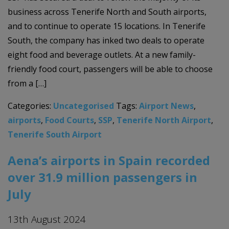
business across Tenerife North and South airports,
and to continue to operate 15 locations. In Tenerife
South, the company has inked two deals to operate
eight food and beverage outlets. At a new family-
friendly food court, passengers will be able to choose
from a […]
Categories:
Uncategorised
Tags:
Airport News
,
airports
,
Food Courts
,
SSP
,
Tenerife North Airport
,
Tenerife South Airport
Aena’s airports in Spain recorded
over 31.9 million passengers in
July
13th August 2024