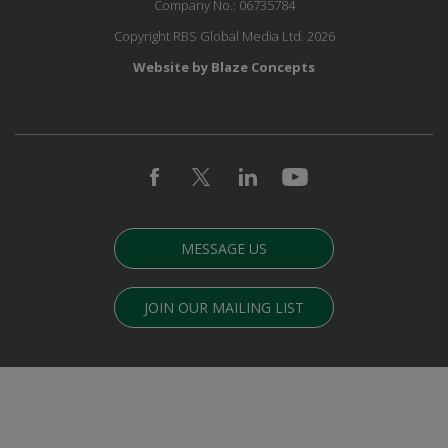
Company No.: 06735784
Copyright RBS Global Media Ltd. 2026
Website by Blaze Concepts
MESSAGE US
JOIN OUR MAILING LIST