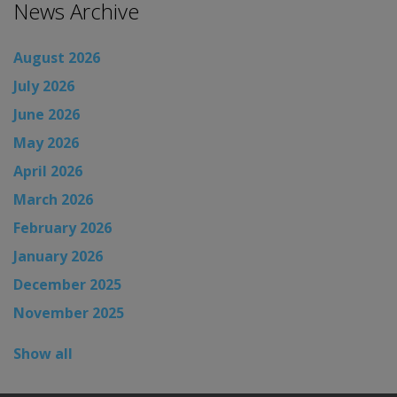
News Archive
August 2026
July 2026
June 2026
May 2026
April 2026
March 2026
February 2026
January 2026
December 2025
November 2025
Show all