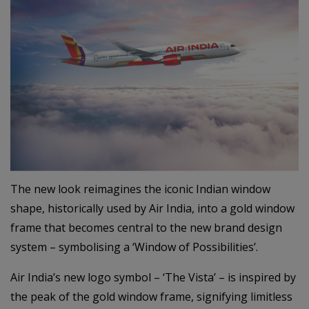
The new look reimagines the iconic Indian window
shape, historically used by Air India, into a gold window
frame that becomes central to the new brand design
system – symbolising a ‘Window of Possibilities’.
Air India’s new logo symbol – ‘The Vista’ – is inspired by
the peak of the gold window frame, signifying limitless