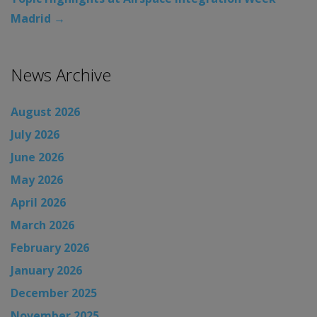
Madrid
→
News Archive
August 2026
July 2026
June 2026
May 2026
April 2026
March 2026
February 2026
January 2026
December 2025
November 2025