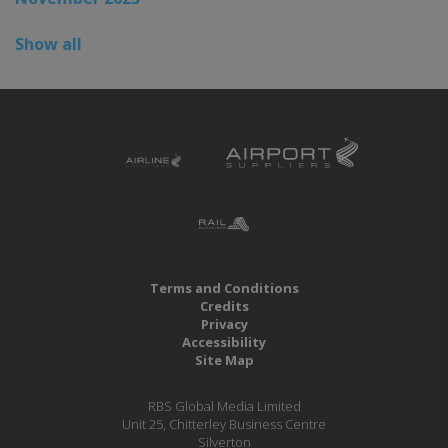
Show all
Terms and Conditions
Credits
Privacy
Accessibility
Site Map
RBS Global Media Limited
Unit 25, Chitterley Business Centre
Silverton