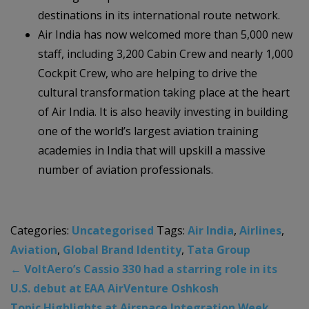
destinations in its international route network.
Air India has now welcomed more than 5,000 new
staff, including 3,200 Cabin Crew and nearly 1,000
Cockpit Crew, who are helping to drive the
cultural transformation taking place at the heart
of Air India. It is also heavily investing in building
one of the world’s largest aviation training
academies in India that will upskill a massive
number of aviation professionals.
Categories:
Uncategorised
Tags:
Air India
,
Airlines
,
Aviation
,
Global Brand Identity
,
Tata Group
←
VoltAero’s Cassio 330 had a starring role in its
U.S. debut at EAA AirVenture Oshkosh
Topic Highlights at Airspace Integration Week