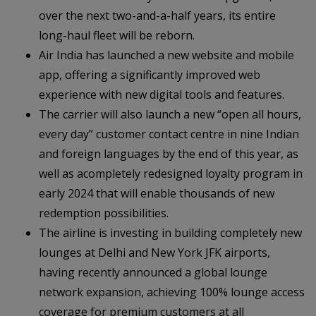
over the next two-and-a-half years, its entire
long-haul fleet will be reborn.
Air India has launched a new website and mobile
app, offering a significantly improved web
experience with new digital tools and features.
The carrier will also launch a new “open all hours,
every day” customer contact centre in nine Indian
and foreign languages by the end of this year, as
well as acompletely redesigned loyalty program in
early 2024 that will enable thousands of new
redemption possibilities.
The airline is investing in building completely new
lounges at Delhi and New York JFK airports,
having recently announced a global lounge
network expansion, achieving 100% lounge access
coverage for premium customers at all