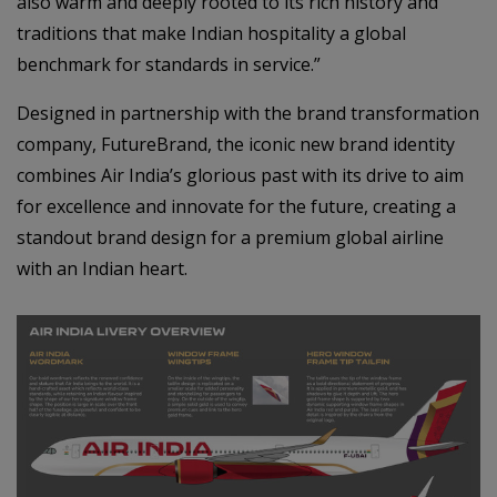
also warm and deeply rooted to its rich history and
traditions that make Indian hospitality a global
benchmark for standards in service.”
Designed in partnership with the brand transformation
company, FutureBrand, the iconic new brand identity
combines Air India’s glorious past with its drive to aim
for excellence and innovate for the future, creating a
standout brand design for a premium global airline
with an Indian heart.