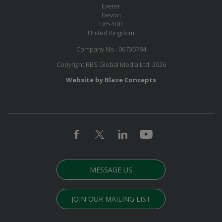
Exeter
Devon
EX5 4DB
United Kingdom
Company No.: 06735784
Copyright RBS Global Media Ltd. 2026
Website by Blaze Concepts
MESSAGE US
JOIN OUR MAILING LIST