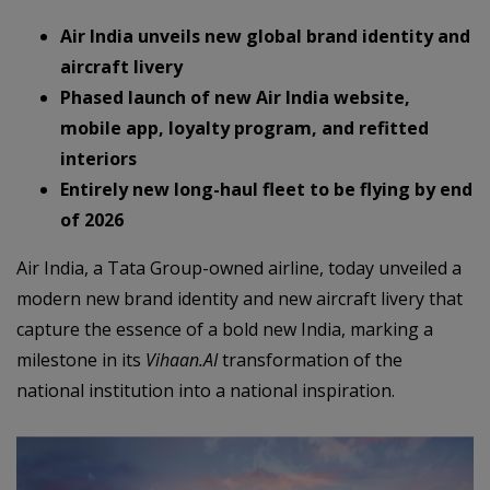
Air India unveils new global brand identity and
aircraft livery
Phased launch of new Air India website,
mobile app, loyalty program, and refitted
interiors
Entirely new long-haul fleet to be flying by end
of 2026
Air India, a Tata Group-owned airline, today unveiled a
modern new brand identity and new aircraft livery that
capture the essence of a bold new India, marking a
milestone in its
Vihaan.AI
transformation of the
national institution into a national inspiration.