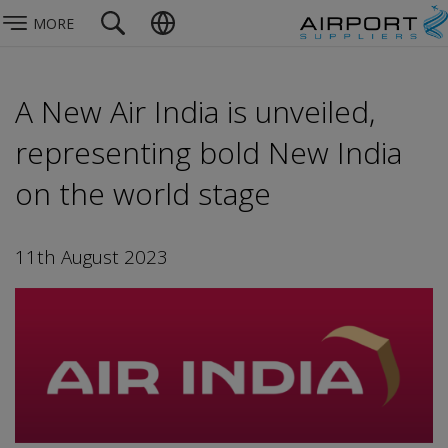
MORE
A New Air India is unveiled,
representing bold New India
on the world stage
11th August 2023