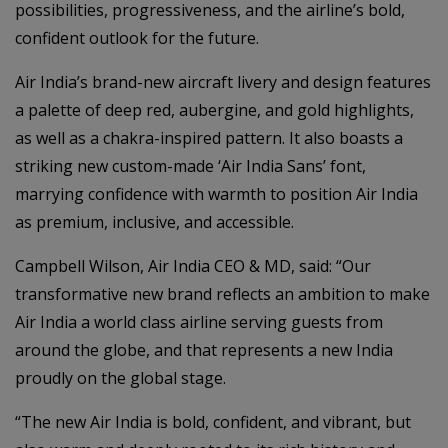
possibilities, progressiveness, and the airline’s bold,
confident outlook for the future.
Air India’s brand-new aircraft livery and design features
a palette of deep red, aubergine, and gold highlights,
as well as a chakra-inspired pattern. It also boasts a
striking new custom-made ‘Air India Sans’ font,
marrying confidence with warmth to position Air India
as premium, inclusive, and accessible.
Campbell Wilson, Air India CEO & MD, said: “Our
transformative new brand reflects an ambition to make
Air India a world class airline serving guests from
around the globe, and that represents a new India
proudly on the global stage.
“The new Air India is bold, confident, and vibrant, but