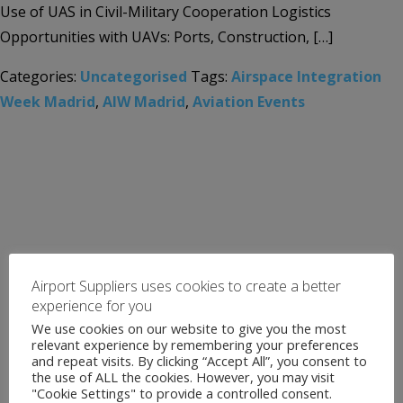
Use of UAS in Civil-Military Cooperation Logistics
Opportunities with UAVs: Ports, Construction, […]
Categories:
Uncategorised
Tags:
Airspace Integration
Week Madrid
,
AIW Madrid
,
Aviation Events
Airport Suppliers uses cookies to create a better
experience for you
We use cookies on our website to give you the most
relevant experience by remembering your preferences
and repeat visits. By clicking “Accept All”, you consent to
the use of ALL the cookies. However, you may visit
"Cookie Settings" to provide a controlled consent.