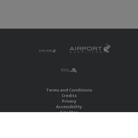
Terms and Conditions
Credits
Privacy
Accessibility
Site Map
RBS Global Media Limited
Unit 25, Chitterley Business Centre
Silverton