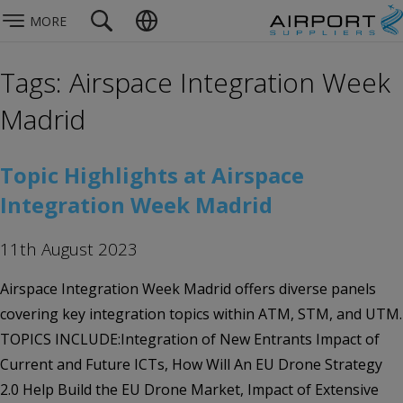
MORE
Tags: Airspace Integration Week
Madrid
Topic Highlights at Airspace
Integration Week Madrid
11th August 2023
Airspace Integration Week Madrid offers diverse panels
covering key integration topics within ATM, STM, and UTM.
TOPICS INCLUDE:Integration of New Entrants Impact of
Current and Future ICTs, How Will An EU Drone Strategy
2.0 Help Build the EU Drone Market, Impact of Extensive