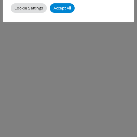
Cookie Settings
Accept All