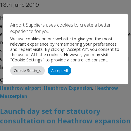
18th June 2019
Heathrow today unveils its preferred masterplan for
Airport Suppliers uses cookies to create a better
expansion with details of tough new measures to reduce
experience for you
emissions revealed, as well as our preferred plans for noise
We use cookies on our website to give you the most
respite and proposed ban on scheduled night flights. This
relevant experience by remembering your preferences
and repeat visits. By clicking “Accept All”, you consent to
statutory consultation is the next major milestone for the
the use of ALL the cookies. However, you may visit
expansion proposals, and Heathrow’s most innovative and
"Cookie Settings" to provide a controlled consent.
largest consultation to date […]
Cookie Settings
Accept All
Categories:
Uncategorised
Tags:
Airport News
,
Heathrow airport
,
Heathrow Expansion
,
Heathrow
Masterplan
Launch day set for statutory
consultation on Heathrow expansion