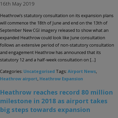
16th May 2019
Heathrow’s statutory consultation on its expansion plans
will commence the 18th of June and end on the 13th of
September New CGI imagery released to show what an
expanded Heathrow could look like June consultation
follows an extensive period of non-statutory consultation
and engagement Heathrow has announced that its
statutory 12 and a half-week consultation on […]
Categories:
Uncategorised
Tags:
Airport News
,
Heathrow airport
,
Heathrow Expansion
Heathrow reaches record 80 million
milestone in 2018 as airport takes
big steps towards expansion