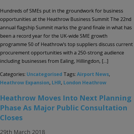
Hundreds of SMEs put in the groundwork for business
opportunities at the Heathrow Business Summit The 22nd
annual flagship Summit marks the grand finale in what has
been a record year for the UK-wide SME growth
programme 50 of Heathrow’s top suppliers discuss current
procurement opportunities with a 250-strong audience
including businesses from Ealing, Hillingdon, […]
Categories:
Uncategorised
Tags:
Airport News
,
Heathrow Expansion
,
LHR
,
London Heathrow
Heathrow Moves Into Next Planning
Phase As Major Public Consultation
Closes
29th March 2018