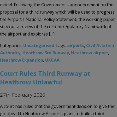
model. Following the Government’s announcement on the
proposal for a third runway which will be used to progress
the Airport’s National Policy Statement, the working paper
sets out a review of the current regulatory framework of
the airport and explores […]
Categories:
Uncategorised
Tags:
airports
,
Civil Aviation
Authority
,
Heathrow 3rd Runway
,
Heathrow airport
,
Heathrow Expansion
,
UKCAA
Court Rules Third Runway at
Heathrow Unlawful
27th February 2020
A court has ruled that the government decision to give the
go-ahead to Heathrow Airport’s plans to build a third