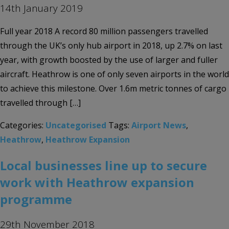
14th January 2019
Full year 2018 A record 80 million passengers travelled
through the UK’s only hub airport in 2018, up 2.7% on last
year, with growth boosted by the use of larger and fuller
aircraft. Heathrow is one of only seven airports in the world
to achieve this milestone. Over 1.6m metric tonnes of cargo
travelled through […]
Categories:
Uncategorised
Tags:
Airport News
,
Heathrow
,
Heathrow Expansion
Local businesses line up to secure
work with Heathrow expansion
programme
29th November 2018