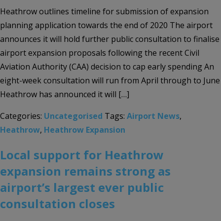
Heathrow outlines timeline for submission of expansion
planning application towards the end of 2020 The airport
announces it will hold further public consultation to finalise
airport expansion proposals following the recent Civil
Aviation Authority (CAA) decision to cap early spending An
eight-week consultation will run from April through to June
Heathrow has announced it will […]
Categories:
Uncategorised
Tags:
Airport News
,
Heathrow
,
Heathrow Expansion
Local support for Heathrow
expansion remains strong as
airport’s largest ever public
consultation closes