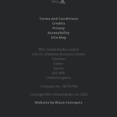
Terms and Conditions
Credits
Privacy
Accessibility
Site Map
RBS Global Media Limited
Unit 25, Chitterley Business Centre
Silverton
Exeter
Devon
EX5 4DB
United Kingdom
Company No.: 06735784
Copyright RBS Global Media Ltd. 2026
Website by Blaze Concepts