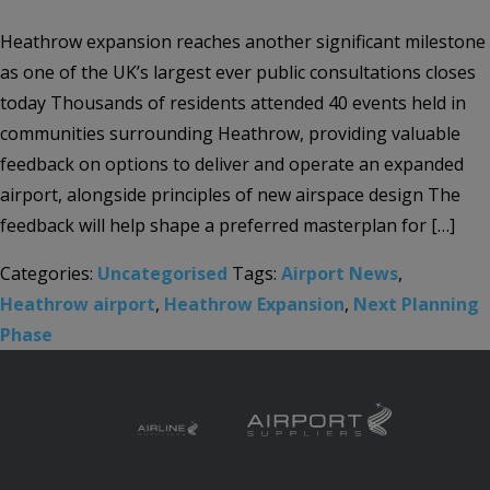
Heathrow expansion reaches another significant milestone
as one of the UK’s largest ever public consultations closes
today Thousands of residents attended 40 events held in
communities surrounding Heathrow, providing valuable
feedback on options to deliver and operate an expanded
airport, alongside principles of new airspace design The
feedback will help shape a preferred masterplan for […]
Categories:
Uncategorised
Tags:
Airport News
,
Heathrow airport
,
Heathrow Expansion
,
Next Planning
Phase