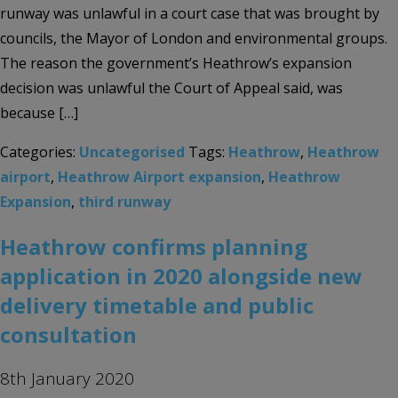
runway was unlawful in a court case that was brought by
councils, the Mayor of London and environmental groups.
The reason the government’s Heathrow’s expansion
decision was unlawful the Court of Appeal said, was
because […]
Categories:
Uncategorised
Tags:
Heathrow
,
Heathrow
airport
,
Heathrow Airport expansion
,
Heathrow
Expansion
,
third runway
Heathrow confirms planning
application in 2020 alongside new
delivery timetable and public
consultation
8th January 2020