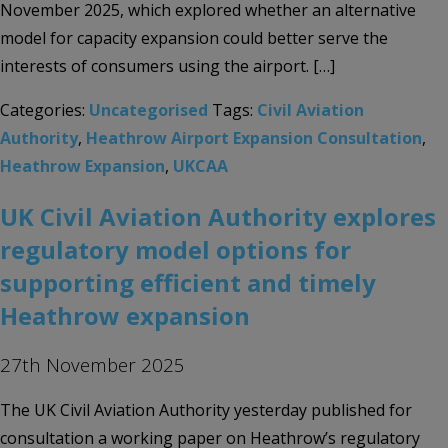
November 2025, which explored whether an alternative
model for capacity expansion could better serve the
interests of consumers using the airport. […]
Categories:
Uncategorised
Tags:
Civil Aviation
Authority
,
Heathrow Airport Expansion Consultation
,
Heathrow Expansion
,
UKCAA
UK Civil Aviation Authority explores
regulatory model options for
supporting efficient and timely
Heathrow expansion
27th November 2025
The UK Civil Aviation Authority yesterday published for
consultation a working paper on Heathrow’s regulatory