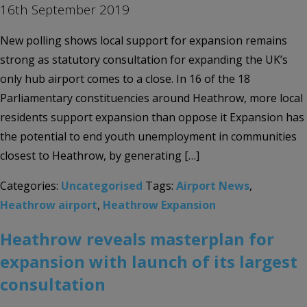
16th September 2019
New polling shows local support for expansion remains
strong as statutory consultation for expanding the UK’s
only hub airport comes to a close. In 16 of the 18
Parliamentary constituencies around Heathrow, more local
residents support expansion than oppose it Expansion has
the potential to end youth unemployment in communities
closest to Heathrow, by generating […]
Categories:
Uncategorised
Tags:
Airport News
,
Heathrow airport
,
Heathrow Expansion
Heathrow reveals masterplan for
expansion with launch of its largest
consultation