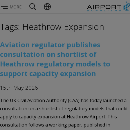
MORE
Tags: Heathrow Expansion
Aviation regulator publishes
consultation on shortlist of
Heathrow regulatory models to
support capacity expansion
15th May 2026
The UK Civil Aviation Authority (CAA) has today launched a
consultation on a shortlist of regulatory models that could
apply to capacity expansion at Heathrow Airport. This
consultation follows a working paper, published in