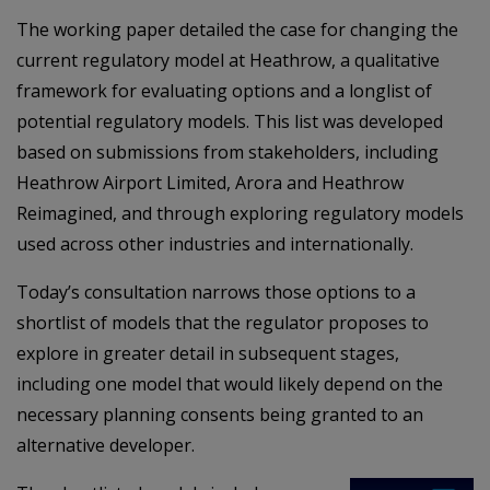
The working paper detailed the case for changing the
current regulatory model at Heathrow, a qualitative
framework for evaluating options and a longlist of
potential regulatory models. This list was developed
based on submissions from stakeholders, including
Heathrow Airport Limited, Arora and Heathrow
Reimagined, and through exploring regulatory models
used across other industries and internationally.
Today’s consultation narrows those options to a
shortlist of models that the regulator proposes to
explore in greater detail in subsequent stages,
including one model that would likely depend on the
necessary planning consents being granted to an
alternative developer.