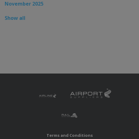
November 2025
Show all
Terms and Conditions