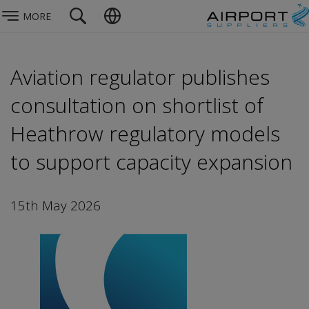
MORE
Aviation regulator publishes
consultation on shortlist of
Heathrow regulatory models
to support capacity expansion
15th May 2026