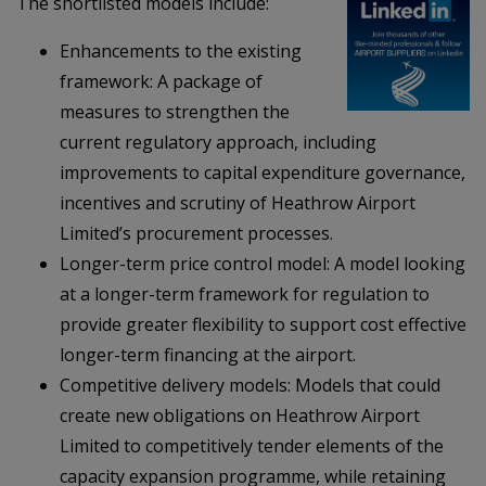
The shortlisted models include:
Enhancements to the existing
framework: A package of
measures to strengthen the
current regulatory approach, including
improvements to capital expenditure governance,
incentives and scrutiny of Heathrow Airport
Limited’s procurement processes.
Longer-term price control model: A model looking
at a longer-term framework for regulation to
provide greater flexibility to support cost effective
longer-term financing at the airport.
Competitive delivery models: Models that could
create new obligations on Heathrow Airport
Limited to competitively tender elements of the
capacity expansion programme, while retaining