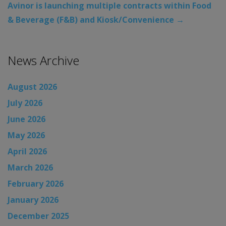
Avinor is launching multiple contracts within Food
& Beverage (F&B) and Kiosk/Convenience
→
News Archive
August 2026
July 2026
June 2026
May 2026
April 2026
March 2026
February 2026
January 2026
December 2025