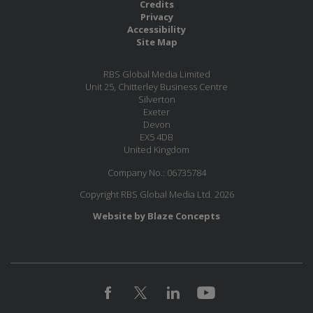
Credits
Privacy
Accessibility
Site Map
RBS Global Media Limited
Unit 25, Chitterley Business Centre
Silverton
Exeter
Devon
EX5 4DB
United Kingdom
Company No.: 06735784
Copyright RBS Global Media Ltd. 2026
Website by Blaze Concepts