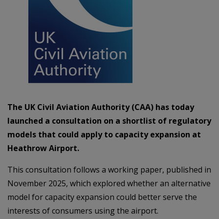
The UK Civil Aviation Authority (CAA) has today
launched a consultation on a shortlist of regulatory
models that could apply to capacity expansion at
Heathrow Airport.
This consultation follows a working paper, published in
November 2025, which explored whether an alternative
model for capacity expansion could better serve the
interests of consumers using the airport.