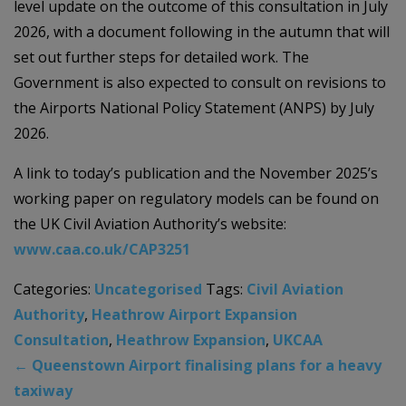
level update on the outcome of this consultation in July
2026, with a document following in the autumn that will
set out further steps for detailed work. The
Government is also expected to consult on revisions to
the Airports National Policy Statement (ANPS) by July
2026.
A link to today’s publication and the November 2025’s
working paper on regulatory models can be found on
the UK Civil Aviation Authority’s website:
www.caa.co.uk/CAP3251
Categories:
Uncategorised
Tags:
Civil Aviation
Authority
,
Heathrow Airport Expansion
Consultation
,
Heathrow Expansion
,
UKCAA
←
Queenstown Airport finalising plans for a heavy
taxiway