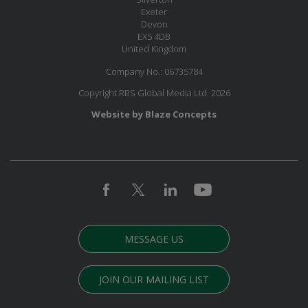
Exeter
Devon
EX5 4DB
United Kingdom
Company No.: 06735784
Copyright RBS Global Media Ltd. 2026
Website by Blaze Concepts
MESSAGE US
JOIN OUR MAILING LIST