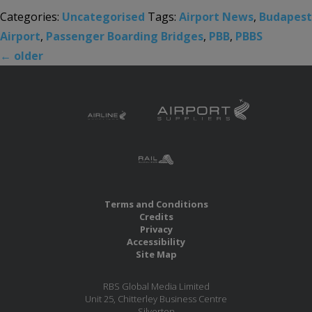
Categories:
Uncategorised
Tags:
Airport News
,
Budapest
Airport
,
Passenger Boarding Bridges
,
PBB
,
PBBS
←
older
Terms and Conditions
Credits
Privacy
Accessibility
Site Map
RBS Global Media Limited
Unit 25, Chitterley Business Centre
Silverton