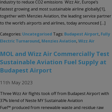
industry to reduce CO2 emissions Wizz Air, Europe’s
fastest growing and most sustainable airline globally[1],
together with Menzies Aviation, the leading service partner
to the world’s airports and airlines, today announced […]
Categories:
Uncategorised
Tags:
Budapest Airport
,
Fully
Electric Turnaround
,
Menzies Aviation
,
Wizz Air
MOL and Wizz Air Commercially Test
Sustainable Aviation Fuel Supply at
Budapest Airport
11th May 2023
Three Wizz Air flights took off from Budapest Airport with
37% blend of Neste MY Sustainable Aviation
Fuel™ produced from renewable waste and residue raw