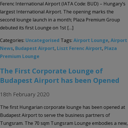
Ferenc International Airport (IATA Code: BUD) – Hungary’s
largest International Airport. The opening marks the
second lounge launch in a month; Plaza Premium Group
debuted its first Lounge on 1st […]
Categories:
Uncategorised
Tags:
Airport Lounge
,
Airport
News
,
Budapest Airport
,
Liszt Ferenc Airport
,
Plaza
Premium Lounge
The First Corporate Lounge of
Budapest Airport has been Opened
18th February 2020
The first Hungarian corporate lounge has been opened at
Budapest Airport to serve the business partners of
Tungsram. The 70 sqm Tungsram Lounge embodies a new,