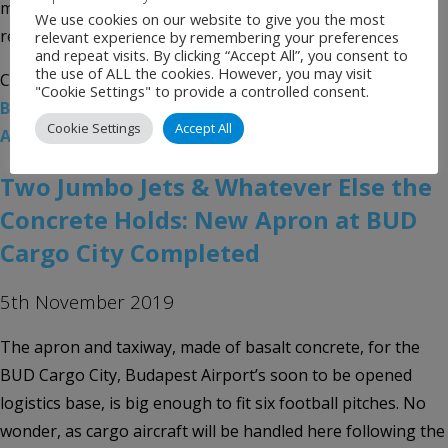
modern Pier 1 – fully completed by the summer of 2020 –
We use cookies on our website to give you the most
replacing the […]
relevant experience by remembering your preferences
and repeat visits. By clicking “Accept All”, you consent to
the use of ALL the cookies. However, you may visit
Categories:
Uncategorised
Tags:
Airport News
,
BUD
,
"Cookie Settings" to provide a controlled consent.
Budapest Airport
,
Budapest Ferenc Liszt International
Cookie Settings
Accept All
Airport
Two Jumbo Jets & Whatever Else the
Concrete Holds: New Apron at BUD
Cargo City Completed
5th November 2019
The apron and taxiway, made of basalt concrete, for the
BUD Cargo City, Budapest Airport’s soon to be opened
logistics base, is big enough to fit six football pitches. No
wonder, as cargo aircraft will be handled here following the