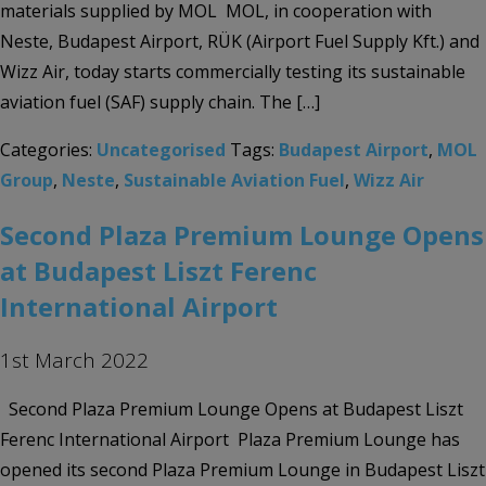
materials supplied by MOL MOL, in cooperation with
Neste, Budapest Airport, RÜK (Airport Fuel Supply Kft.) and
Wizz Air, today starts commercially testing its sustainable
aviation fuel (SAF) supply chain. The […]
Categories:
Uncategorised
Tags:
Budapest Airport
,
MOL
Group
,
Neste
,
Sustainable Aviation Fuel
,
Wizz Air
Second Plaza Premium Lounge Opens
at Budapest Liszt Ferenc
International Airport
1st March 2022
Second Plaza Premium Lounge Opens at Budapest Liszt
Ferenc International Airport Plaza Premium Lounge has
opened its second Plaza Premium Lounge in Budapest Liszt