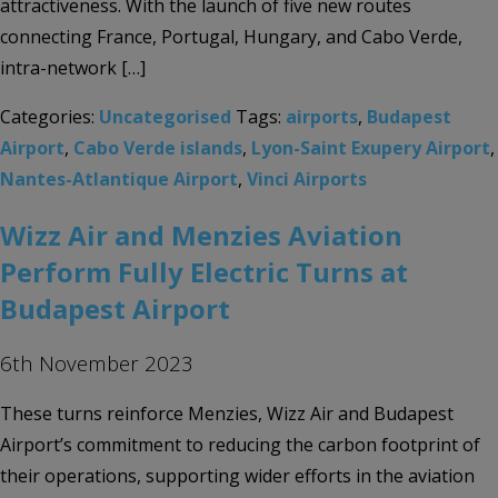
attractiveness. With the launch of five new routes
connecting France, Portugal, Hungary, and Cabo Verde,
intra-network […]
Categories:
Uncategorised
Tags:
airports
,
Budapest
Airport
,
Cabo Verde islands
,
Lyon-Saint Exupery Airport
,
Nantes-Atlantique Airport
,
Vinci Airports
Wizz Air and Menzies Aviation
Perform Fully Electric Turns at
Budapest Airport
6th November 2023
These turns reinforce Menzies, Wizz Air and Budapest
Airport’s commitment to reducing the carbon footprint of
their operations, supporting wider efforts in the aviation