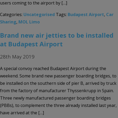
users coming to the airport by […]
Categories:
Uncategorised
Tags:
Budapest Airport
,
Car
Sharing
,
MOL Limo
Brand new air jetties to be installed
at Budapest Airport
28th May 2019
A special convoy reached Budapest Airport during the
weekend. Some brand new passenger boarding bridges, to
be installed on the southern side of pier B, arrived by truck
from the factory of manufacturer Thyssenkrupp in Spain.
Three newly manufactured passenger boarding bridges
(PBBs), to complement the three already installed last year,
have arrived at the […]