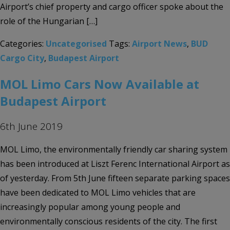
Airport’s chief property and cargo officer spoke about the
role of the Hungarian […]
Categories:
Uncategorised
Tags:
Airport News
,
BUD
Cargo City
,
Budapest Airport
MOL Limo Cars Now Available at
Budapest Airport
6th June 2019
MOL Limo, the environmentally friendly car sharing system
has been introduced at Liszt Ferenc International Airport as
of yesterday. From 5th June fifteen separate parking spaces
have been dedicated to MOL Limo vehicles that are
increasingly popular among young people and
environmentally conscious residents of the city. The first