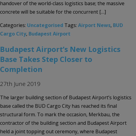
handover of the world-class logistics base; the massive
concrete will be suitable for the concurrent […]
Categories:
Uncategorised
Tags:
Airport News
,
BUD
Cargo City
,
Budapest Airport
Budapest Airport’s New Logistics
Base Takes Step Closer to
Completion
27th June 2019
The larger building section of Budapest Airport’s logistics
base called the BUD Cargo City has reached its final
structural form. To mark the occasion, Merkbau, the
contractor of the building section and Budapest Airport
held a joint topping out ceremony, where Budapest