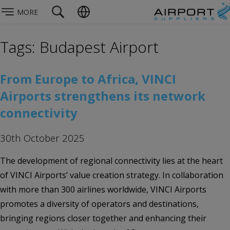
MORE
Tags: Budapest Airport
From Europe to Africa, VINCI
Airports strengthens its network
connectivity
30th October 2025
The development of regional connectivity lies at the heart
of VINCI Airports’ value creation strategy. In collaboration
with more than 300 airlines worldwide, VINCI Airports
promotes a diversity of operators and destinations,
bringing regions closer together and enhancing their