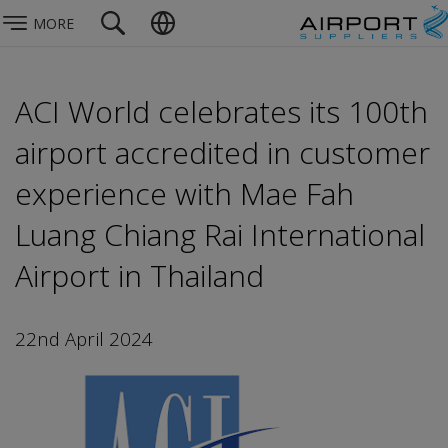
MORE
ACI World celebrates its 100th
airport accredited in customer
experience with Mae Fah
Luang Chiang Rai International
Airport in Thailand
22nd April 2024