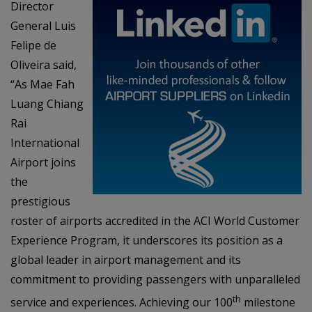
Director
General Luis
Felipe de
Oliveira said,
“As Mae Fah
Luang Chiang
Rai
International
Airport joins
the
prestigious
roster of airports accredited in the ACI World Customer
Experience Program, it underscores its position as a
global leader in airport management and its
commitment to providing passengers with unparalleled
th
service and experiences. Achieving our 100
milestone