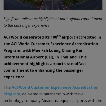
Significant milestone highlights airports’ global commitment
to the passenger experience
th
ACI World celebrated its 100
airport accredited in
the ACI World Customer Experience Accreditation
Program, with Mae Fah Luang Chiang Rai
International Airport (CEI), in Thailand. This
achievement highlights airports’ steadfast
commitment to enhancing the passenger
experience.
The
ACI World Customer Experience Accreditation
Program
, delivered in partnership with travel
technology company Amadeus, equips airports with the