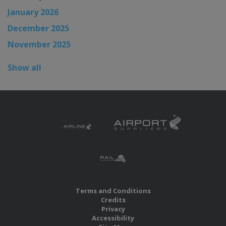
January 2026
December 2025
November 2025
Show all
Terms and Conditions
Credits
Privacy
Accessibility