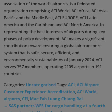
association of the world’s airports, is a federated
organization comprising ACI World, ACI Africa, ACI Asia-
Pacific and the Middle East, ACI EUROPE, ACI Latin
America and the Caribbean and ACI North America. In
representing the best interests of airports during key
phases of policy development, ACI makes a significant
contribution toward ensuring a global air transport
system that is safe, secure, efficient, and
environmentally sustainable. As of January 2024, ACI
serves 757 members, operating 2109 airports in 191
countries.
Categories:
Uncategorised
Tags:
ACI
,
ACI Airport
Customer Experience Accreditation
,
ACI World
,
airports
,
CEI
,
Mae Fah Luang Chiang Rai
←
SAS partners WFS for cargo handling at a fourth