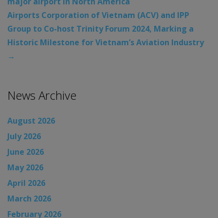
major airport in North America
Airports Corporation of Vietnam (ACV) and IPP
Group to Co-host Trinity Forum 2024, Marking a
Historic Milestone for Vietnam’s Aviation Industry
→
News Archive
August 2026
July 2026
June 2026
May 2026
April 2026
March 2026
February 2026