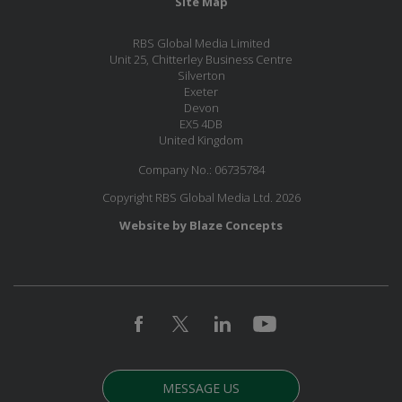
Site Map
RBS Global Media Limited
Unit 25, Chitterley Business Centre
Silverton
Exeter
Devon
EX5 4DB
United Kingdom
Company No.: 06735784
Copyright RBS Global Media Ltd. 2026
Website by Blaze Concepts
MESSAGE US