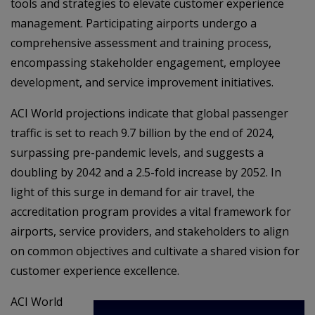
tools and strategies to elevate customer experience
management. Participating airports undergo a
comprehensive assessment and training process,
encompassing stakeholder engagement, employee
development, and service improvement initiatives.
ACI World projections indicate that global passenger
traffic is set to reach 9.7 billion by the end of 2024,
surpassing pre-pandemic levels, and suggests a
doubling by 2042 and a 2.5-fold increase by 2052. In
light of this surge in demand for air travel, the
accreditation program provides a vital framework for
airports, service providers, and stakeholders to align
on common objectives and cultivate a shared vision for
customer experience excellence.
ACI World