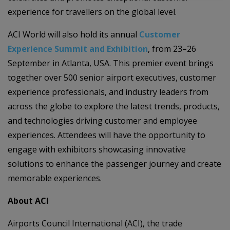
experience for travellers on the global level.
ACI World will also hold its annual
Customer
Experience Summit and Exhibition
, from 23–26
September in Atlanta, USA. This premier event brings
together over 500 senior airport executives, customer
experience professionals, and industry leaders from
across the globe to explore the latest trends, products,
and technologies driving customer and employee
experiences. Attendees will have the opportunity to
engage with exhibitors showcasing innovative
solutions to enhance the passenger journey and create
memorable experiences.
About ACI
Airports Council International (ACI), the trade