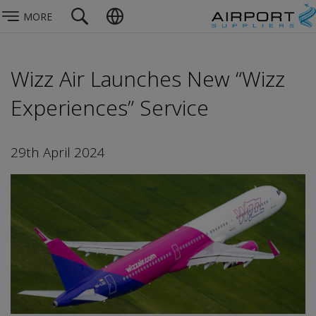
MORE
Wizz Air Launches New “Wizz
Experiences” Service
29th April 2024