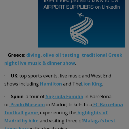
Greece
:
diving
,
olive oil tasting
,
traditional Greek
night live music & dinner show
.
·
UK
: top sports events, live music and West End
shows including
Hamilton
and The
Lion King
.
·
Spain
: a tour of
Sagrada Familia
in Barcelona
or
Prado Museum
in Madrid; tickets to a
FC Barcelona
football game
; experiencing the
highlights of
Madrid by bike
and visiting three of
Malaga’s best
tapas bars
with a local guide.