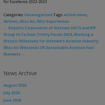
for Excellence 2022-2023
Categories:
Uncategorised
Tags:
airline news
,
Airlines
,
Wizz Air
,
Wizz Experiences
←
Airports Corporation of Vietnam (ACV) and IPP
Group to Co-host Trinity Forum 2024, Marking a
Historic Milestone for Vietnam’s Aviation Industry
Wizz Air Welcomes UK Sustainable Aviation Fuel
Mandate
→
News Archive
August 2026
July 2026
June 2026