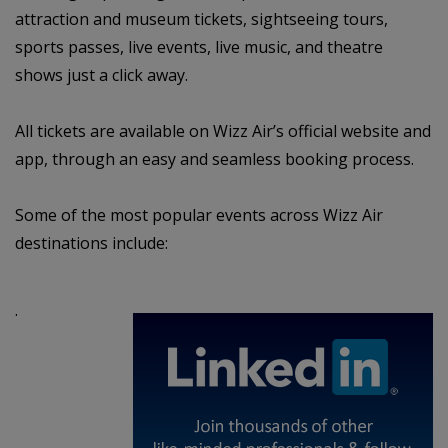
attraction and museum tickets, sightseeing tours,
sports passes, live events, live music, and theatre
shows just a click away.
All tickets are available on Wizz Air’s official website and
app, through an easy and seamless booking process.
Some of the most popular events across Wizz Air
destinations include:
·