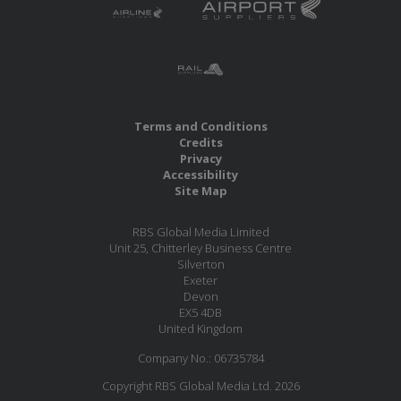
Terms and Conditions
Credits
Privacy
Accessibility
Site Map
RBS Global Media Limited
Unit 25, Chitterley Business Centre
Silverton
Exeter
Devon
EX5 4DB
United Kingdom
Company No.: 06735784
Copyright RBS Global Media Ltd. 2026