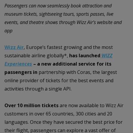
Passengers can now seamlessly book attraction and
museum tickets, sightseeing tours, sports passes, live
events, and theatre shows through Wizz Air’s website and
app
Wizz Air
, Europe’s fastest growing and the most
sustainable airline globally*,
has launched
WIZZ
Experiences
– a new additional service for its
passengers in
partnership with Coras, the largest
online provider of tickets for the best events and
activities through a single API.
Over 10 million tickets
are now available to Wizz Air
customers in over 65 countries, 300 cities and 20
languages. Once they have secured the best price for
their flight, passengers can explore a vast offer of