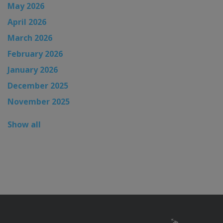
May 2026
April 2026
March 2026
February 2026
January 2026
December 2025
November 2025
Show all