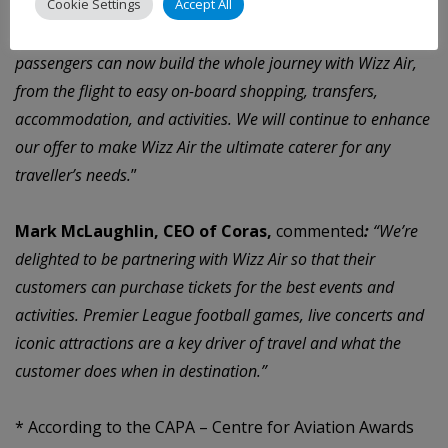
Cookie Settings
Accept All
an easy and seamless booking experience. Thanks to a wide
array of ancillary products and partner services, our
passengers can now build the whole journey with Wizz Air,
from the flight to easy on-board shopping, transfers,
accommodation, and activities. We will continue to enhance
our offer to make Wizz Air the ultimate caterer for any
traveller’s needs.
”
Mark McLaughlin, CEO of Coras,
commented
:
“We’re
delighted to be partnering with Wizz Air so that their
customers can purchase tickets for the best events and
activities. Premier League football games, live concerts and
iconic attractions are a key driver of travel and what the
customer does when in destination.”
*
According to the CAPA – Centre for Aviation Awards