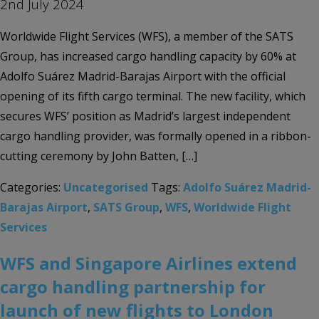
2nd July 2024
Worldwide Flight Services (WFS), a member of the SATS
Group, has increased cargo handling capacity by 60% at
Adolfo Suárez Madrid-Barajas Airport with the official
opening of its fifth cargo terminal. The new facility, which
secures WFS’ position as Madrid’s largest independent
cargo handling provider, was formally opened in a ribbon-
cutting ceremony by John Batten, […]
Categories:
Uncategorised
Tags:
Adolfo Suárez Madrid-
Barajas Airport
,
SATS Group
,
WFS
,
Worldwide Flight
Services
WFS and Singapore Airlines extend
cargo handling partnership for
launch of new flights to London