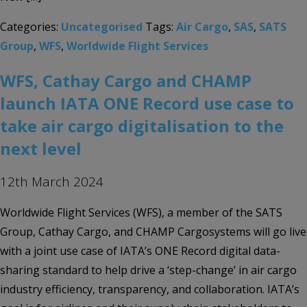
Categories:
Uncategorised
Tags:
Air Cargo
,
SAS
,
SATS
Group
,
WFS
,
Worldwide Flight Services
WFS, Cathay Cargo and CHAMP
launch IATA ONE Record use case to
take air cargo digitalisation to the
next level
12th March 2024
Worldwide Flight Services (WFS), a member of the SATS
Group, Cathay Cargo, and CHAMP Cargosystems will go live
with a joint use case of IATA’s ONE Record digital data-
sharing standard to help drive a ‘step-change’ in air cargo
industry efficiency, transparency, and collaboration. IATA’s