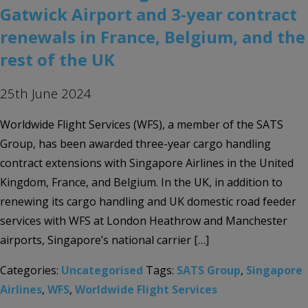
Gatwick Airport and 3-year contract
renewals in France, Belgium, and the
rest of the UK
25th June 2024
Worldwide Flight Services (WFS), a member of the SATS
Group, has been awarded three-year cargo handling
contract extensions with Singapore Airlines in the United
Kingdom, France, and Belgium. In the UK, in addition to
renewing its cargo handling and UK domestic road feeder
services with WFS at London Heathrow and Manchester
airports, Singapore’s national carrier […]
Categories:
Uncategorised
Tags:
SATS Group
,
Singapore
Airlines
,
WFS
,
Worldwide Flight Services