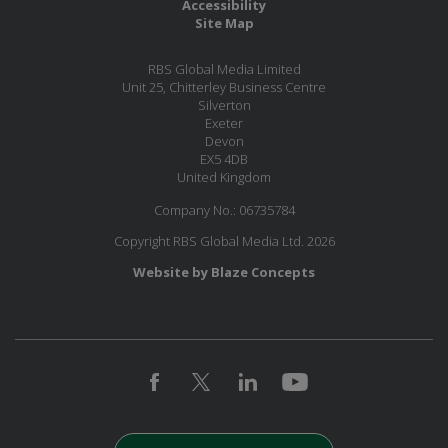
Accessibility
Site Map
RBS Global Media Limited
Unit 25, Chitterley Business Centre
Silverton
Exeter
Devon
EX5 4DB
United Kingdom
Company No.: 06735784
Copyright RBS Global Media Ltd. 2026
Website by Blaze Concepts