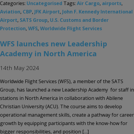
Categories:
Uncategorised
Tags:
Air Cargo
,
airports
,
Aviation
,
CBP
,
JFK Airport
,
John F. Kennedy International
Airport
,
SATS Group
,
U.S. Customs and Border
Protection
,
WFS
,
Worldwide Flight Services
WFS launches new Leadership
Academy in North America
14th May 2024
Worldwide Flight Services (WFS), a member of the SATS
Group, has launched a new Leadership Academy for staff in
stations in North America in collaboration with Abilene
Christian University (ACU). The course aims to develop
operational management skills, create a pathway for career
growth by equipping participants with the know-how for
bigger responsibilities, and position […]