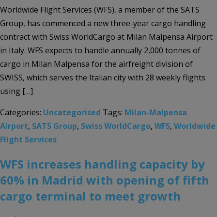
Worldwide Flight Services (WFS), a member of the SATS
Group, has commenced a new three-year cargo handling
contract with Swiss WorldCargo at Milan Malpensa Airport
in Italy. WFS expects to handle annually 2,000 tonnes of
cargo in Milan Malpensa for the airfreight division of
SWISS, which serves the Italian city with 28 weekly flights
using […]
Categories:
Uncategorised
Tags:
Milan-Malpensa
Airport
,
SATS Group
,
Swiss WorldCargo
,
WFS
,
Worldwide
Flight Services
WFS increases handling capacity by
60% in Madrid with opening of fifth
cargo terminal to meet growth