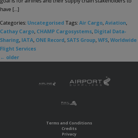
goal is for airlines and their supply chain stakeholders to
have […]
Categories:
Uncategorised
Tags:
Air Cargo
,
Aviation
,
Cathay Cargo
,
CHAMP Cargosystems
,
Digital Data-
Sharing
,
IATA
,
ONE Record
,
SATS Group
,
WFS
,
Worldwide
Flight Services
←
older
Terms and Conditions
Credits
Privacy