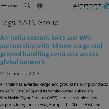
MORE
Tags: SATS Group
Air India extends SATS and WFS
partnership with 14 new cargo and
ground handling contracts across
global network
10th January 2025
Air India has awarded cargo and ground handling contracts
to SATS Ltd (SATS) and its wholly-owned subsidiary
Worldwide Flight Services (WFS) across multiple major
airports in regions in Asia, Europe, the Middle East and