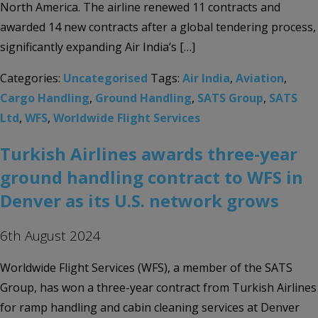
North America. The airline renewed 11 contracts and
awarded 14 new contracts after a global tendering process,
significantly expanding Air India’s […]
Categories:
Uncategorised
Tags:
Air India
,
Aviation
,
Cargo Handling
,
Ground Handling
,
SATS Group
,
SATS
Ltd
,
WFS
,
Worldwide Flight Services
Turkish Airlines awards three-year
ground handling contract to WFS in
Denver as its U.S. network grows
6th August 2024
Worldwide Flight Services (WFS), a member of the SATS
Group, has won a three-year contract from Turkish Airlines
for ramp handling and cabin cleaning services at Denver