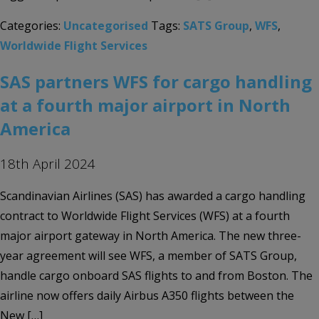
Categories:
Uncategorised
Tags:
SATS Group
,
WFS
,
Worldwide Flight Services
SAS partners WFS for cargo handling
at a fourth major airport in North
America
18th April 2024
Scandinavian Airlines (SAS) has awarded a cargo handling
contract to Worldwide Flight Services (WFS) at a fourth
major airport gateway in North America. The new three-
year agreement will see WFS, a member of SATS Group,
handle cargo onboard SAS flights to and from Boston. The
airline now offers daily Airbus A350 flights between the
New […]