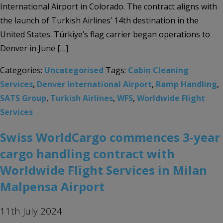
International Airport in Colorado. The contract aligns with
the launch of Turkish Airlines’ 14th destination in the
United States. Türkiye’s flag carrier began operations to
Denver in June […]
Categories:
Uncategorised
Tags:
Cabin Cleaning
Services
,
Denver International Airport
,
Ramp Handling
,
SATS Group
,
Turkish Airlines
,
WFS
,
Worldwide Flight
Services
Swiss WorldCargo commences 3-year
cargo handling contract with
Worldwide Flight Services in Milan
Malpensa Airport
11th July 2024