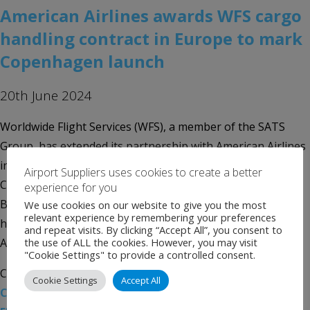
American Airlines awards WFS cargo
handling contract in Europe to mark
Copenhagen launch
20th June 2024
Worldwide Flight Services (WFS), a member of the SATS
Group, has extended its partnership with American Airlines
in Europe with a new cargo handling contract in
Airport Suppliers uses cookies to create a better
Copenhagen to support the launch of the airline’s daily
experience for you
Boeing 787 flights between Denmark and its transatlantic
We use cookies on our website to give you the most
relevant experience by remembering your preferences
hub in Philadelphia. In Europe, WFS is already handling
and repeat visits. By clicking “Accept All”, you consent to
the use of ALL the cookies. However, you may visit
American Airlines’ growing […]
"Cookie Settings" to provide a controlled consent.
Categories:
Uncategorised
Tags:
American Airlines
,
Cookie Settings
Accept All
Copenhagen Airport
,
SATS Group
,
WFS
,
Worldwide