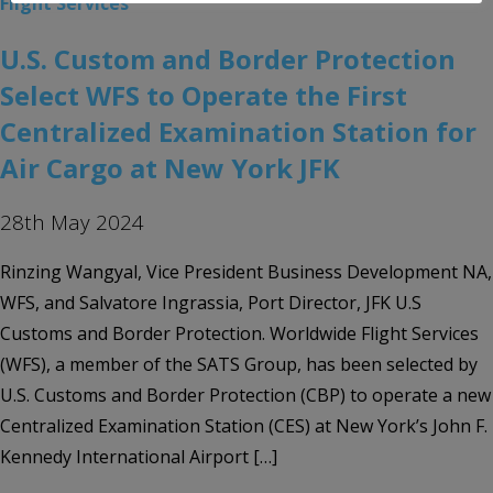
Flight Services
U.S. Custom and Border Protection
Select WFS to Operate the First
Centralized Examination Station for
Air Cargo at New York JFK
28th May 2024
Rinzing Wangyal, Vice President Business Development NA,
WFS, and Salvatore Ingrassia, Port Director, JFK U.S
Customs and Border Protection. Worldwide Flight Services
(WFS), a member of the SATS Group, has been selected by
U.S. Customs and Border Protection (CBP) to operate a new
Centralized Examination Station (CES) at New York’s John F.
Kennedy International Airport […]