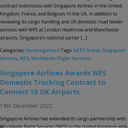
contract extensions with Singapore Airlines in the United
Kingdom, France, and Belgium. In the UK, in addition to
renewing its cargo handling and UK domestic road feeder
services with WFS at London Heathrow and Manchester
airports, Singapore’s national carrier […]
Categories:
Uncategorised
Tags:
SATS Group
,
Singapore
Airlines
,
WFS
,
Worldwide Flight Services
Singapore Airlines Awards WFS
Domestic Trucking Contract to
Connect 18 UK Airports
13th December 2022
Singapore Airlines has extended its cargo partnership with
Worldwide Flight Services (WFS) in the United Kingdom with