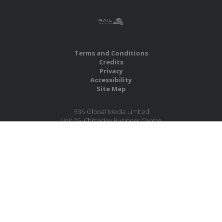
Terms and Conditions
Credits
Privacy
Accessibility
Site Map
RBS Global Media Limited
Unit 25, Chitterley Business Centre
Silverton
Exeter
Devon
EX5 4DB
United Kingdom
Company No.: 06735784
Copyright RBS Global Media Ltd. 2026
Website by Blaze Concepts