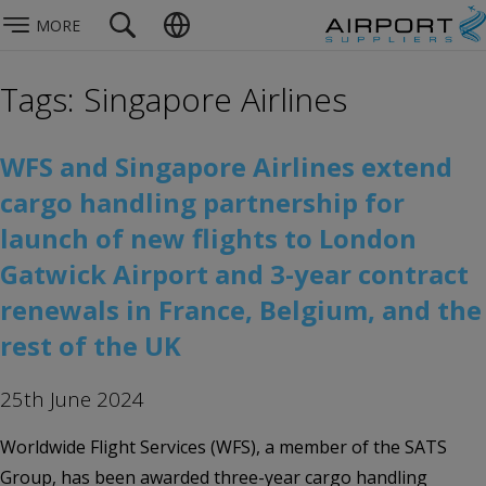
MORE
Tags: Singapore Airlines
WFS and Singapore Airlines extend
cargo handling partnership for
launch of new flights to London
Gatwick Airport and 3-year contract
renewals in France, Belgium, and the
rest of the UK
25th June 2024
Worldwide Flight Services (WFS), a member of the SATS
Group, has been awarded three-year cargo handling