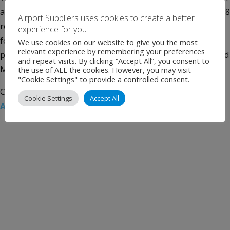
a new contract for domestic trucking services connecting 18
Airport Suppliers uses cookies to create a better
regional offline airports. WFS has provided cargo handling
experience for you
for the airline in the UK since 2015 in support of its
We use cookies on our website to give you the most
relevant experience by remembering your preferences
passenger and freight services from London Heathrow and
and repeat visits. By clicking “Accept All”, you consent to
Manchester […]
the use of ALL the cookies. However, you may visit
"Cookie Settings" to provide a controlled consent.
Categories:
Uncategorised
Tags:
Air Cargo
,
Singapore
Cookie Settings
Accept All
Airlines
,
WFS
,
Worldwide Flight Services