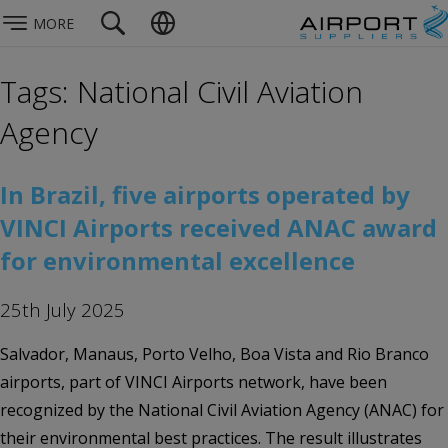
MORE
Tags: National Civil Aviation
Agency
In Brazil, five airports operated by
VINCI Airports received ANAC award
for environmental excellence
25th July 2025
Salvador, Manaus, Porto Velho, Boa Vista and Rio Branco
airports, part of VINCI Airports network, have been
recognized by the National Civil Aviation Agency (ANAC) for
their environmental best practices. The result illustrates