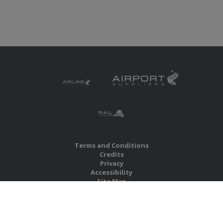
Terms and Conditions
Credits
Privacy
Accessibility
Site Map
RBS Global Media Limited
Unit 25, Chitterley Business Centre
Silverton