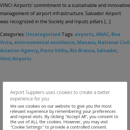
VINCI Airports’ commitment to a sustainable and innovative
management of airport infrastructure. Salvador Airport
was recognized in the Society and Inputs pillars […]
Categories:
Uncategorised
Tags:
airports
,
ANAC
,
Boa
Vista
,
environmental excellence
,
Manaus
,
National Civil
Aviation Agency
,
Porto Velho
,
Rio Branco
,
Salvador
,
Vinci Airports
Airport Suppliers uses cookies to create a better
experience for you
We use cookies on our website to give you the most
relevant experience by remembering your preferences
and repeat visits. By clicking “Accept All”, you consent to
the use of ALL the cookies. However, you may visit
"Cookie Settings" to provide a controlled consent.