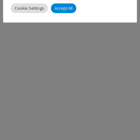
Cookie Settings
Accept All