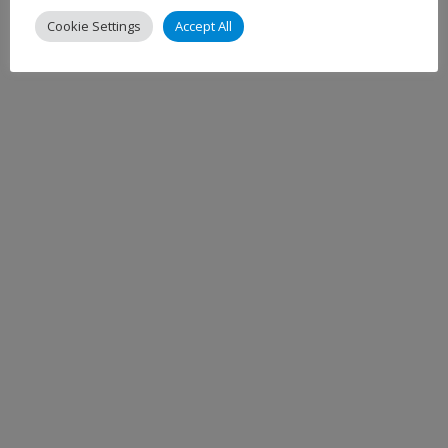
Cookie Settings
Accept All