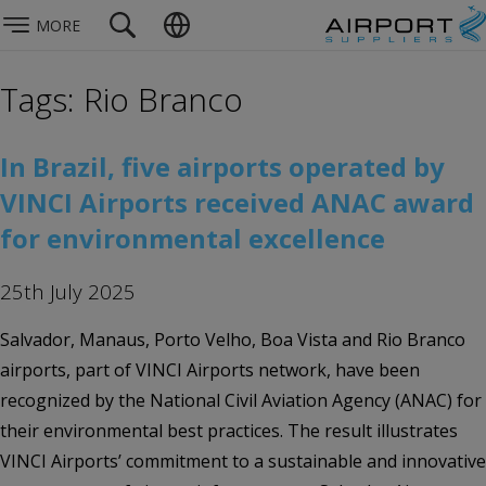
MORE
Tags: Rio Branco
In Brazil, five airports operated by
VINCI Airports received ANAC award
for environmental excellence
25th July 2025
Salvador, Manaus, Porto Velho, Boa Vista and Rio Branco
airports, part of VINCI Airports network, have been
recognized by the National Civil Aviation Agency (ANAC) for
their environmental best practices. The result illustrates
VINCI Airports’ commitment to a sustainable and innovative