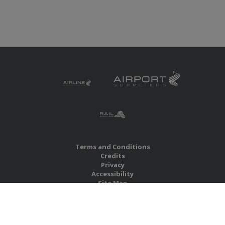
Terms and Conditions
Credits
Privacy
Accessibility
Site Map
RBS Global Media Limited
Unit 25, Chitterley Business Centre
Silverton