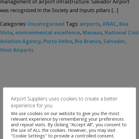
management of airport infrastructure. Salvador Airport
was recognized in the Society and Inputs pillars […]
Categories:
Uncategorised
Tags:
airports
,
ANAC
,
Boa
Vista
,
environmental excellence
,
Manaus
,
National Civil
Aviation Agency
,
Porto Velho
,
Rio Branco
,
Salvador
,
Vinci Airports
Airport Suppliers uses cookies to create a better
experience for you
We use cookies on our website to give you the most
relevant experience by remembering your preferences
and repeat visits. By clicking “Accept All”, you consent to
the use of ALL the cookies. However, you may visit
"Cookie Settings" to provide a controlled consent.