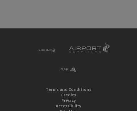
Terms and Conditions
Credits
Privacy
Accessibility
Site Map
RBS Global Media Limited
Unit 25, Chitterley Business Centre
Silverton