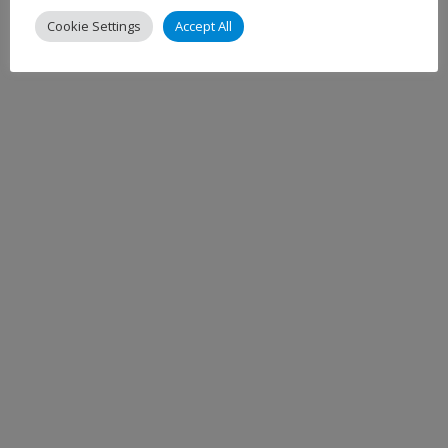
Cookie Settings
Accept All