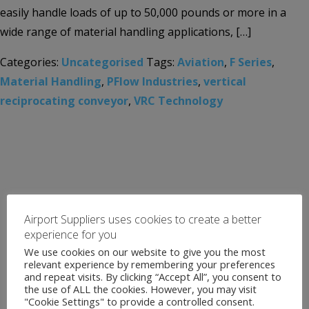
easily handle loads of up to 50,000 pounds or more in a
wide range of material handling applications, […]
Categories:
Uncategorised
Tags:
Aviation
,
F Series
,
Material Handling
,
PFlow Industries
,
vertical
reciprocating conveyor
,
VRC Technology
Airport Suppliers uses cookies to create a better
experience for you
We use cookies on our website to give you the most
relevant experience by remembering your preferences
and repeat visits. By clicking “Accept All”, you consent to
the use of ALL the cookies. However, you may visit
"Cookie Settings" to provide a controlled consent.