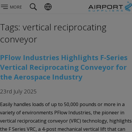
MORE
Tags: vertical reciprocating
conveyor
PFlow Industries Highlights F-Series
Vertical Reciprocating Conveyor for
the Aerospace Industry
23rd July 2025
Easily handles loads of up to 50,000 pounds or more in a
variety of environments PFlow Industries, the pioneer in
vertical reciprocating conveyor (VRC) technology, highlights
the F Series VRC, a 4-post mechanical vertical lift that can