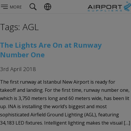
MORE
Tags: AGL
The Lights Are On at Runway
Number One
3rd April 2018
The first runway at Istanbul New Airport is ready for
takeoff and landing. For the first time, runway number one,
which is 3,750 meters long and 60 meters wide, has been lit
up. INA is installing the world’s biggest and most
sophisticated Airfield Ground Lighting (AGL), featuring
34,183 LED fixtures. Intelligent lighting makes the visual […]