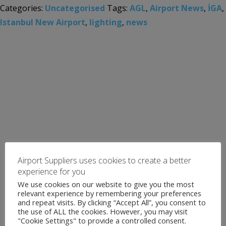
Categories:
Uncategorised
Tags:
AGL
,
Airport News
,
İGA
,
Istanbul New Airport
,
lighting
,
news
Airport Suppliers uses cookies to create a better
experience for you
We use cookies on our website to give you the most
relevant experience by remembering your preferences
and repeat visits. By clicking “Accept All”, you consent to
the use of ALL the cookies. However, you may visit
"Cookie Settings" to provide a controlled consent.