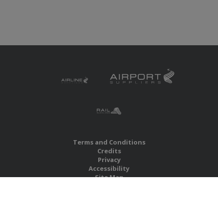
Terms and Conditions
Credits
Privacy
Accessibility
Site Map
RBS Global Media Limited
Unit 25, Chitterley Business Centre
Silverton