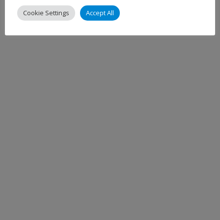
Cookie Settings
Accept All