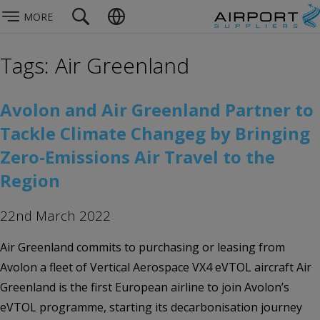
MORE
Tags: Air Greenland
Avolon and Air Greenland Partner to
Tackle Climate Changeg by Bringing
Zero-Emissions Air Travel to the
Region
22nd March 2022
Air Greenland commits to purchasing or leasing from
Avolon a fleet of Vertical Aerospace VX4 eVTOL aircraft Air
Greenland is the first European airline to join Avolon’s
eVTOL programme, starting its decarbonisation journey