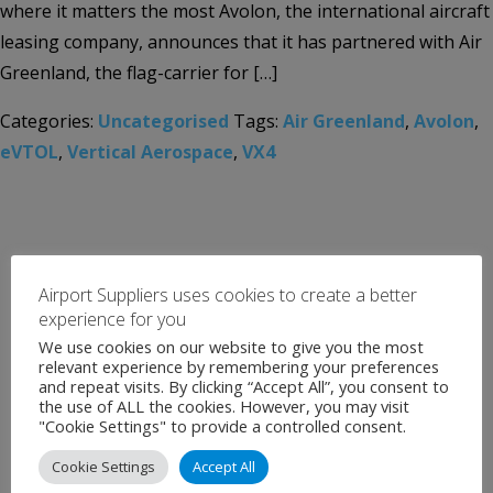
where it matters the most Avolon, the international aircraft
leasing company, announces that it has partnered with Air
Greenland, the flag-carrier for […]
Categories:
Uncategorised
Tags:
Air Greenland
,
Avolon
,
eVTOL
,
Vertical Aerospace
,
VX4
Airport Suppliers uses cookies to create a better
experience for you
We use cookies on our website to give you the most
relevant experience by remembering your preferences
and repeat visits. By clicking “Accept All”, you consent to
the use of ALL the cookies. However, you may visit
"Cookie Settings" to provide a controlled consent.
Cookie Settings
Accept All