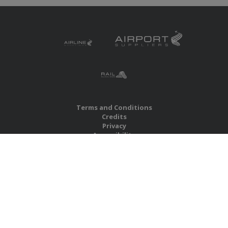
Terms and Conditions
Credits
Privacy
Accessibility
Site Map
RBS Global Media Limited
Unit 25, Chitterley Business Centre
Silverton
Exeter
Devon
EX5 4DB
United Kingdom