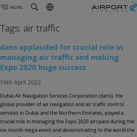
MORE
Tags: air traffic
dans applauded for crucial role in
managing air traffic and making
Expo 2020 huge success
19th April 2022
Dubai Air Navigation Services Corporation (dans), the
global provider of air navigation and air traffic control
services in Dubai and the Northern Emirates, played a
crucial role in managing the Expo 2020 airspace during the
six-month mega event and demonstrating to the world the