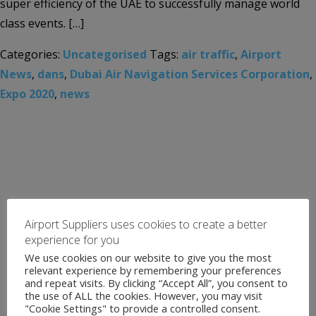
super efficiency of the UAE to successfully manage world
class events. […]
Categories:
Uncategorised
Tags:
air traffic
,
Airport
News
,
dans
,
Dubai Air Navigation Services Corporation
,
Expo 2020
,
news
Airport Suppliers uses cookies to create a better
experience for you
We use cookies on our website to give you the most
relevant experience by remembering your preferences
and repeat visits. By clicking “Accept All”, you consent to
the use of ALL the cookies. However, you may visit
"Cookie Settings" to provide a controlled consent.