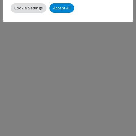
Cookie Settings
Accept All