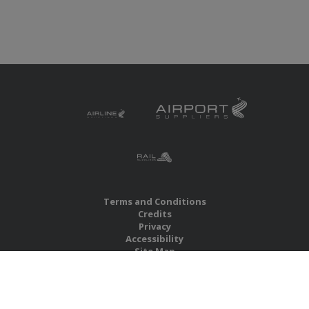
Terms and Conditions
Credits
Privacy
Accessibility
Site Map
RBS Global Media Limited
Unit 25, Chitterley Business Centre
Silverton