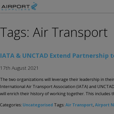
Tags: Air Transport
IATA & UNCTAD Extend Partnership to
17th August 2021
The two organizations will leverage their leadership in th
International Air Transport Association (IATA) and UNCTAD h
will enrich their history of working together. This includes t
Categories:
Uncategorised
Tags:
Air Transport
,
Airport 