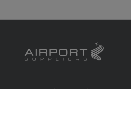
RBS Global Media Limited
Unit 25, Chitterley Business Centre
Silverton
Exeter
Devon
EX5 4DB
United Kingdom