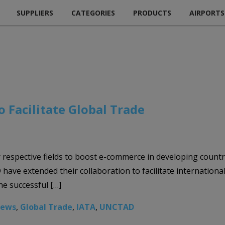
SUPPLIERS
CATEGORIES
PRODUCTS
AIRPORTS
 Facilitate Global Trade
eir respective fields to boost e-commerce in developing cou
ave extended their collaboration to facilitate internationa
he successful […]
News
,
Global Trade
,
IATA
,
UNCTAD