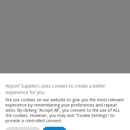
Airport Suppliers uses cookies to create a better
experience for you
We use cookies on our website to give you the most relevant
experience by remembering your preferences and repeat
visits. By clicking “Accept All”, you consent to the use of ALL
the cookies. However, you may visit "Cookie Settings" to
provide a controlled consent.