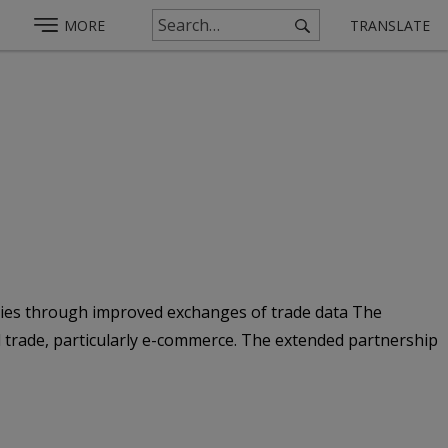
MORE
TRANSLATE
ntries through improved exchanges of trade data The
l trade, particularly e-commerce. The extended partnership