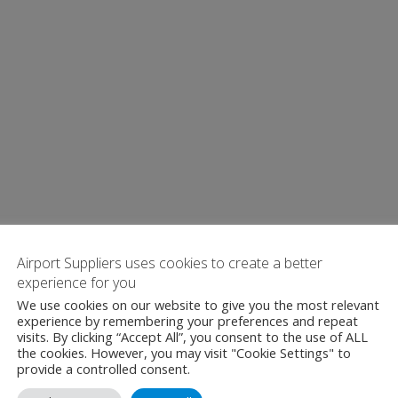
Airport Suppliers uses cookies to create a better
experience for you
We use cookies on our website to give you the most relevant
experience by remembering your preferences and repeat
visits. By clicking “Accept All”, you consent to the use of ALL
the cookies. However, you may visit "Cookie Settings" to
provide a controlled consent.