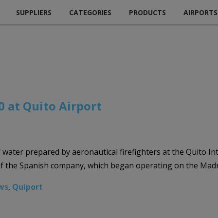
SUPPLIERS
CATEGORIES
PRODUCTS
AIRPORTS
0 at Quito Airport
water prepared by aeronautical firefighters at the Quito Int
of the Spanish company, which began operating on the Madrid
ws
,
Quiport