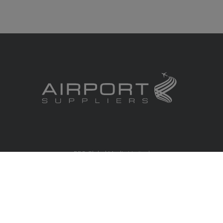
RBS Global Media Limited
Unit 25, Chitterley Business Centre
Silverton
Exeter
Devon
EX5 4DB
United Kingdom