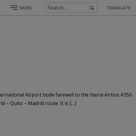
MORE
TRANSLATE
ernational Airport bode farewell to the Iberia Airbus A350
 – Quito – Madrid route. It is […]