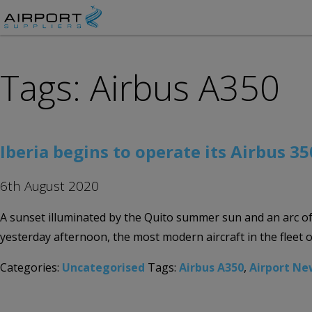
Tags: Airbus A350
Iberia begins to operate its Airbus 35
6th August 2020
A sunset illuminated by the Quito summer sun and an arc of 
yesterday afternoon, the most modern aircraft in the fleet 
Categories:
Uncategorised
Tags:
Airbus A350
,
Airport Ne