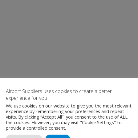
Airport Suppliers uses cookies to create a better
experience for you
We use cookies on our website to give you the most relevant
experience by remembering your preferences and repeat
visits. By clicking “Accept All”, you consent to the use of ALL
the cookies. However, you may visit "Cookie Settings" to
provide a controlled consent.