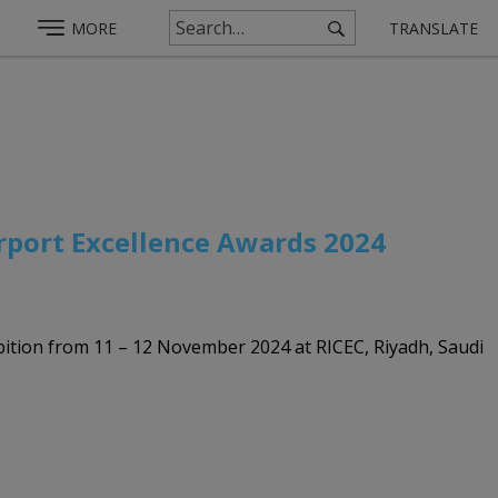
MORE
TRANSLATE
irport Excellence Awards 2024
hibition from 11 – 12 November 2024 at RICEC, Riyadh, Saudi