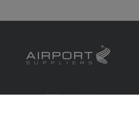
RBS Global Media Limited
Unit 25, Chitterley Business Centre
Silverton
Exeter
Devon
EX5 4DB
United Kingdom