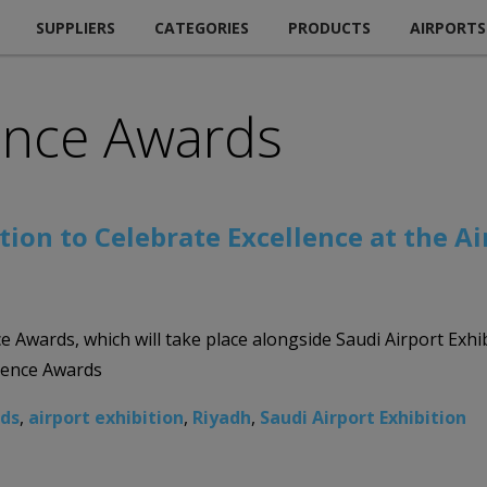
SUPPLIERS
CATEGORIES
PRODUCTS
AIRPORTS
lence Awards
tion to Celebrate Excellence at the A
nce Awards, which will take place alongside Saudi Airport Ex
llence Awards
rds
,
airport exhibition
,
Riyadh
,
Saudi Airport Exhibition