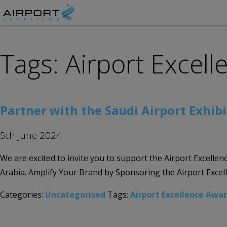
Tags: Airport Excel
Partner with the Saudi Airport Exhibi
5th June 2024
We are excited to invite you to support the Airport Excelle
Arabia. Amplify Your Brand by Sponsoring the Airport Exce
Categories:
Uncategorised
Tags:
Airport Excellence Awa