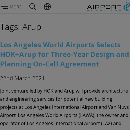
MORE
Tags: Arup
Los Angeles World Airports Selects
HOK+Arup for Three-Year Design and
Planning On-Call Agreement
22nd March 2021
Joint venture led by HOK and Arup will provide architecture
and engineering services for potential new building
projects at Los Angeles International Airport and Van Nuys
Airport. Los Angeles World Airports (LAWA), the owner and
operator of Los Angeles International Airport (LAX) and