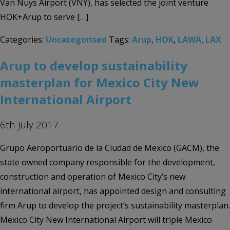
Van Nuys Airport (VNY), has selected the joint venture
HOK+Arup to serve […]
Categories:
Uncategorised
Tags:
Arup
,
HOK
,
LAWA
,
LAX
Arup to develop sustainability
masterplan for Mexico City New
International Airport
6th July 2017
Grupo Aeroportuario de la Ciudad de Mexico (GACM), the
state owned company responsible for the development,
construction and operation of Mexico City’s new
international airport, has appointed design and consulting
firm Arup to develop the project’s sustainability masterplan.
Mexico City New International Airport will triple Mexico