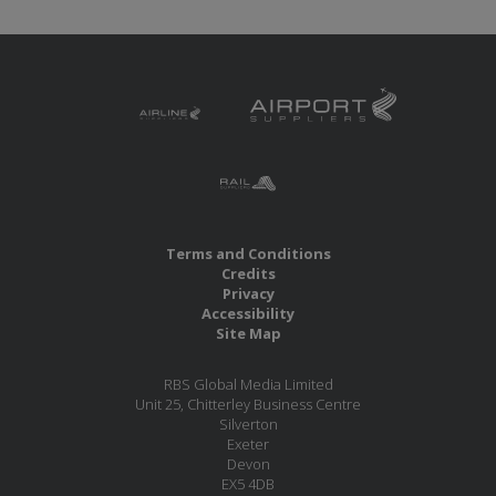
Terms and Conditions
Credits
Privacy
Accessibility
Site Map
RBS Global Media Limited
Unit 25, Chitterley Business Centre
Silverton
Exeter
Devon
EX5 4DB