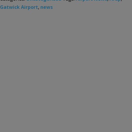
Gatwick Airport
,
news