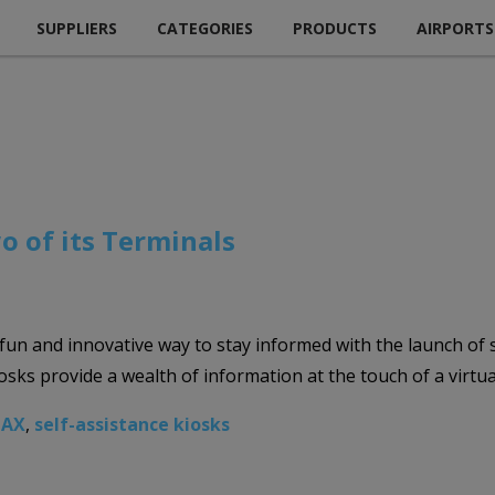
SUPPLIERS
CATEGORIES
PRODUCTS
AIRPORTS
o of its Terminals
 fun and innovative way to stay informed with the launch of s
ks provide a wealth of information at the touch of a virtua
LAX
,
self-assistance kiosks