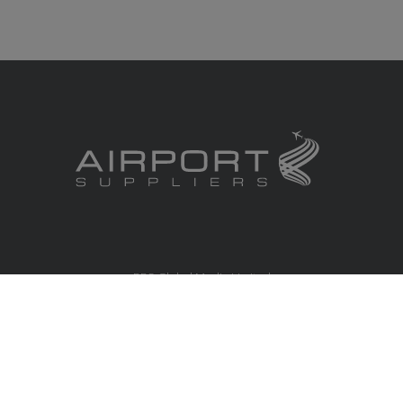
RBS Global Media Limited
Unit 25, Chitterley Business Centre
Silverton
Exeter
Devon
EX5 4DB
United Kingdom