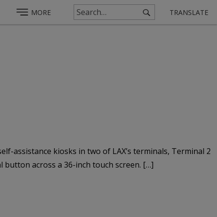
MORE
TRANSLATE
elf-assistance kiosks in two of LAX’s terminals, Terminal 2
l button across a 36-inch touch screen. […]