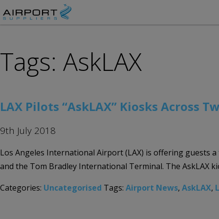
Tags: AskLAX
LAX Pilots “AskLAX” Kiosks Across Tw
9th July 2018
Los Angeles International Airport (LAX) is offering guests a
and the Tom Bradley International Terminal. The AskLAX kios
Categories:
Uncategorised
Tags:
Airport News
,
AskLAX
,