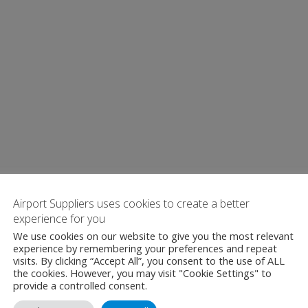
Airport Suppliers uses cookies to create a better
experience for you
We use cookies on our website to give you the most relevant
experience by remembering your preferences and repeat
visits. By clicking “Accept All”, you consent to the use of ALL
the cookies. However, you may visit "Cookie Settings" to
provide a controlled consent.