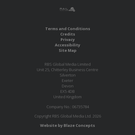
Terms and Conditions
Credits
Privacy
Accessibility
Site Map
RBS Global Media Limited
Unit 25, Chitterley Business Centre
Silverton
Exeter
Devon
EX5 4DB
United Kingdom
Company No.: 06735784
Copyright RBS Global Media Ltd. 2026
Website by Blaze Concepts