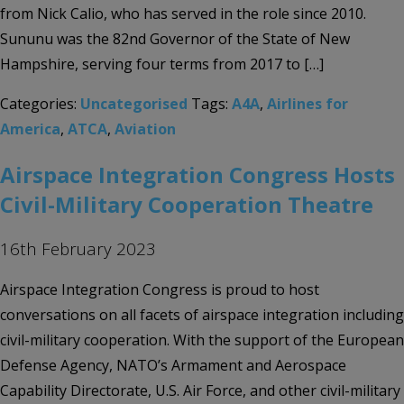
from Nick Calio, who has served in the role since 2010.
Sununu was the 82nd Governor of the State of New
Hampshire, serving four terms from 2017 to […]
Categories:
Uncategorised
Tags:
A4A
,
Airlines for
America
,
ATCA
,
Aviation
Airspace Integration Congress Hosts
Civil-Military Cooperation Theatre
16th February 2023
Airspace Integration Congress is proud to host
conversations on all facets of airspace integration including
civil-military cooperation. With the support of the European
Defense Agency, NATO’s Armament and Aerospace
Capability Directorate, U.S. Air Force, and other civil-military