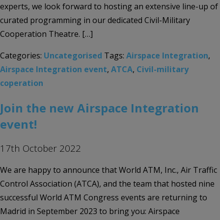
experts, we look forward to hosting an extensive line-up of
curated programming in our dedicated Civil-Military
Cooperation Theatre. […]
Categories:
Uncategorised
Tags:
Airspace Integration
,
Airspace Integration event
,
ATCA
,
Civil-military
coperation
Join the new Airspace Integration
event!
17th October 2022
We are happy to announce that World ATM, Inc., Air Traffic
Control Association (ATCA), and the team that hosted nine
successful World ATM Congress events are returning to
Madrid in September 2023 to bring you: Airspace