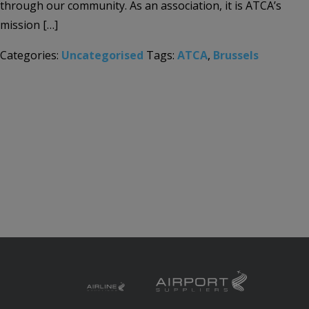
through our community. As an association, it is ATCA’s
mission […]
Categories:
Uncategorised
Tags:
ATCA
,
Brussels