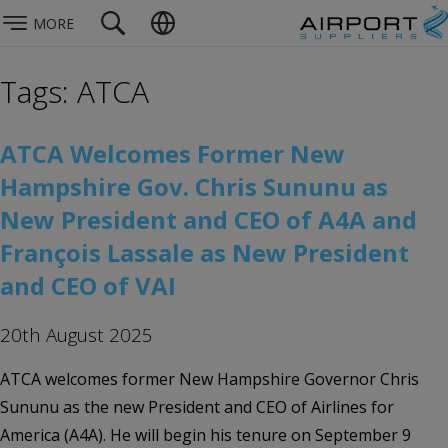
MORE
Tags: ATCA
ATCA Welcomes Former New
Hampshire Gov. Chris Sununu as
New President and CEO of A4A and
François Lassale as New President
and CEO of VAI
20th August 2025
ATCA welcomes former New Hampshire Governor Chris
Sununu as the new President and CEO of Airlines for
America (A4A). He will begin his tenure on September 9