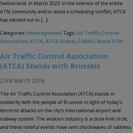
Switzerland, in March 2023. In the interest of the entire
ATM community and to avoid a scheduling conflict, ATCA
has elected not to […]
Categories:
Uncategorised
Tags:
Air Traffic Control
Association
,
ATCA
,
ATCA Global
,
CANSO
,
World ATM
Air Traffic Control Association
(ATCA) Stands with Brussels
23rd March 2016
The Air Traffic Control Association (ATCA) stands in
solidarity with the people of Brussels in light of today’s
terrorist attacks on the city’s international airport and
subway system. The aviation industry is a close knit circle,
and these hateful events have sent shockwaves of sadness