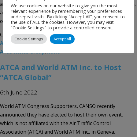
advanced air mobility, urban air mobility, space integration,
We use cookies on our website to give you the most
relevant experience by remembering your preferences
and civil and military cooperation. The convention will be
and repeat visits. By clicking “Accept All”, you consent to
co-located with […]
the use of ALL the cookies. However, you may visit
"Cookie Settings" to provide a controlled consent.
Categories:
Uncategorised
Tags:
Air Traffic Control
Cookie Settings
Accept All
Association
,
Airport event
,
Airport News
,
atc
,
ATCA
,
ATM
,
Kenes Group
,
news
ATCA and World ATM Inc. to Host
“ATCA Global”
6th June 2022
World ATM Congress Supporters, CANSO recently
announced they have elected to host their own event,
which is not affiliated with the Air Traffic Control
Association (ATCA) and World ATM Inc., in Geneva,