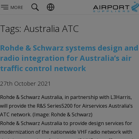
MORE
Tags: Australia ATC
Rohde & Schwarz systems design and
radio integration for Australia’s air
traffic control network
27th October 2021
Rohde & Schwarz Australia, in partnership with L3Harris,
will provide the R&S Series5200 for Airservices Australia’s
ATC network. (Image: Rohde & Schwarz)
Rohde & Schwarz Australia to provide design services for
modernization of the nationwide VHF radio network with