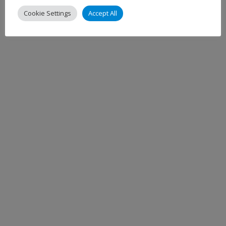
Cookie Settings
Accept All