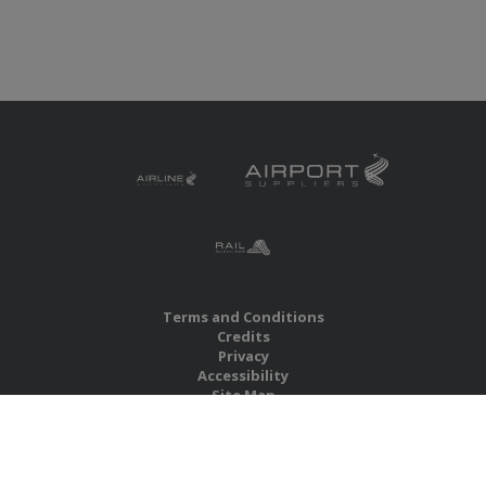
Terms and Conditions
Credits
Privacy
Accessibility
Site Map
RBS Global Media Limited
Unit 25, Chitterley Business Centre
Silverton