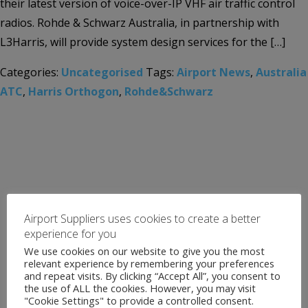
their latest version of voice-over-IP VHF air traffic control
radios. Rohde & Schwarz Australia, in partnership with
L3Harris, will provide system design services for the […]
Categories:
Uncategorised
Tags:
Airport News
,
Australia
ATC
,
Harris Orthogon
,
Rohde&Schwarz
Airport Suppliers uses cookies to create a better
experience for you
We use cookies on our website to give you the most
relevant experience by remembering your preferences
and repeat visits. By clicking “Accept All”, you consent to
the use of ALL the cookies. However, you may visit
"Cookie Settings" to provide a controlled consent.