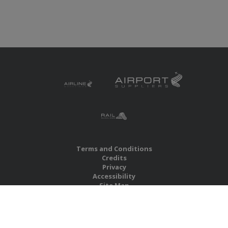
Terms and Conditions
Credits
Privacy
Accessibility
Site Map
RBS Global Media Limited
Unit 25, Chitterley Business Centre
Silverton