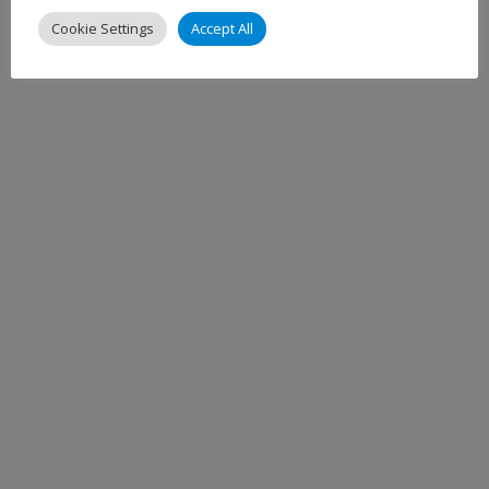
Cookie Settings
Accept All