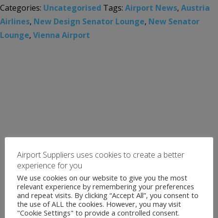
Categories:
Uncategorised
Tags:
Airport News
,
Austria
Airlines
,
New Design Senator Lounge
,
New Senator
Lounge
,
Vienna Airport
Airport Suppliers uses cookies to create a better
experience for you
We use cookies on our website to give you the most
relevant experience by remembering your preferences
and repeat visits. By clicking “Accept All”, you consent to
the use of ALL the cookies. However, you may visit
"Cookie Settings" to provide a controlled consent.