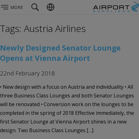
MORE
Tags: Austria Airlines
Newly Designed Senator Lounge
Opens at Vienna Airport
22nd February 2018
• New design with a focus on Austria and individuality • All
three Business Class Lounges and both Senator Lounges
will be renovated • Conversion work on the lounges to be
completed in the spring of 2018 Effective immediately, the
first Senator Lounge at Vienna Airport shines in a new
design. Two Business Class Lounges […]