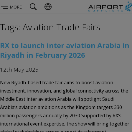
MORE
Tags: Aviation Trade Fairs
RX to launch inter aviation Arabia in
Riyadh in February 2026
12th May 2025
New Riyadh-based trade fair aims to boost aviation
investment, innovation, and global connectivity across the
Middle East inter aviation Arabia will spotlight Saudi
Arabia’s aviation ambitions as the Kingdom targets 330
million passengers annually by 2030 Supported by RX’s
international event expertise, the show will bring together