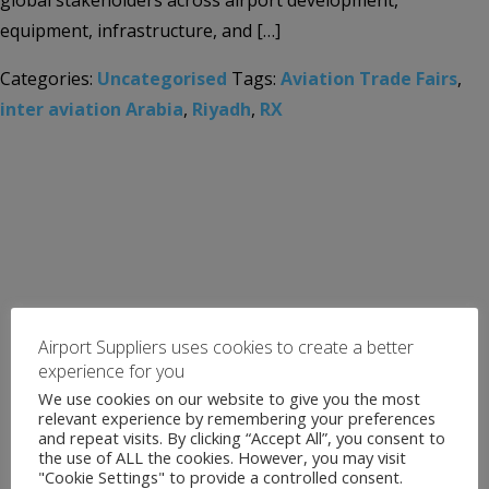
global stakeholders across airport development,
equipment, infrastructure, and […]
Categories:
Uncategorised
Tags:
Aviation Trade Fairs
,
inter aviation Arabia
,
Riyadh
,
RX
Airport Suppliers uses cookies to create a better
experience for you
We use cookies on our website to give you the most
relevant experience by remembering your preferences
and repeat visits. By clicking “Accept All”, you consent to
the use of ALL the cookies. However, you may visit
"Cookie Settings" to provide a controlled consent.