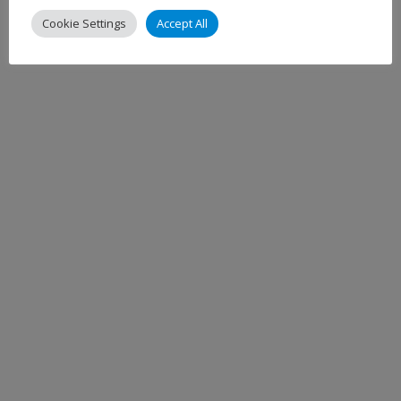
Cookie Settings
Accept All