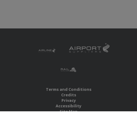
Terms and Conditions
Credits
Privacy
Accessibility
Site Map
RBS Global Media Limited
Unit 25, Chitterley Business Centre
Silverton