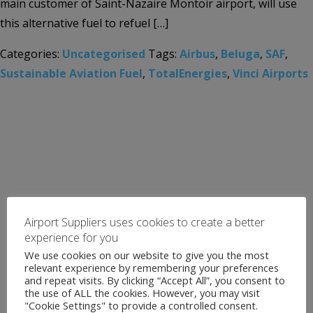
main customer of Saint-Nazaire Montoir airport, will use
this alternative fuel to refuel […]
Categories:
Uncategorised
Tags:
Airbus
,
Beluga
,
SAF
,
Sustainable Aviation Fuel
,
TotalEnergies
,
Vinci Airports
Airport Suppliers uses cookies to create a better
experience for you
We use cookies on our website to give you the most
relevant experience by remembering your preferences
and repeat visits. By clicking “Accept All”, you consent to
the use of ALL the cookies. However, you may visit
"Cookie Settings" to provide a controlled consent.