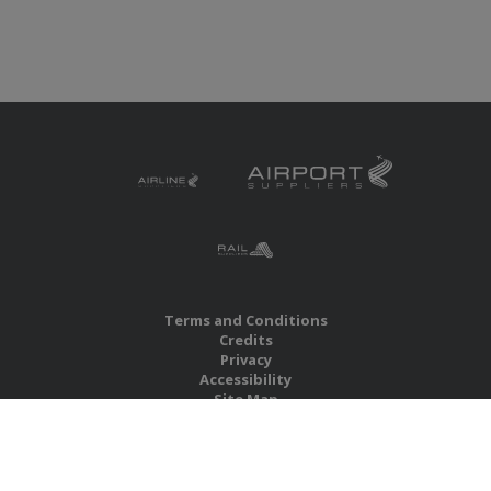
Terms and Conditions
Credits
Privacy
Accessibility
Site Map
RBS Global Media Limited
Unit 25, Chitterley Business Centre
Silverton