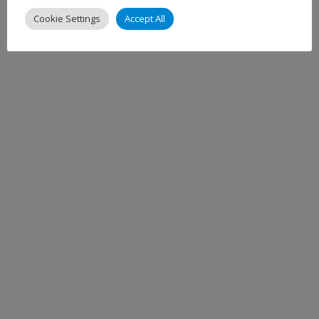
Cookie Settings
Accept All