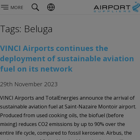
MORE
Tags: Beluga
VINCI Airports continues the
deployment of sustainable aviation
fuel on its network
29th November 2023
VINCI Airports and TotalEnergies announce the arrival of
sustainable aviation fuel at Saint-Nazaire Montoir airport.
Produced from used cooking oils, the biofuel (before
mixing) reduces CO2 emissions by up to 90% over the
entire life cycle, compared to fossil kerosene. Airbus, the