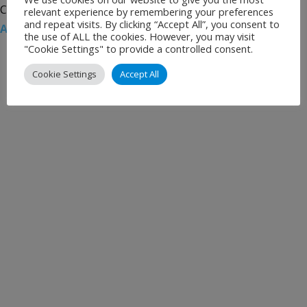
Categories:
Uncategorised
Tags:
Airport News
,
Berlin
relevant experience by remembering your preferences
and repeat visits. By clicking “Accept All”, you consent to
Airports
,
Berlin Tegel
,
Schönefeld Airport
,
Strikes
the use of ALL the cookies. However, you may visit
"Cookie Settings" to provide a controlled consent.
Cookie Settings
Accept All