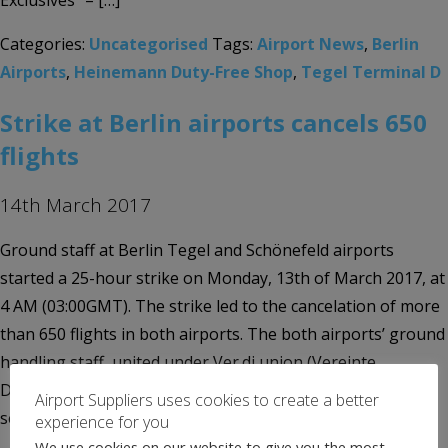
Exclusives” – […]
Categories:
Uncategorised
Tags:
Airport News
,
Berlin
Airports
,
Heinemann Duty-Free Shop
,
Tegel Terminal D
Strike at Berlin airports cancels 650
flights
14th March 2017
Ground staff at Berlin Tegel and Schönefeld airports
started a 25-hour strike on Monday, 13th of March 2017, at
4 AM (03:00GMT). The strike led to the cancelation of more
than 650 flights in both airports. The both airports’ ground
handling staff, united under Ver.di union (Vereinte
Dienstleistungsgewerkschaft), have already walked out
Airport Suppliers uses cookies to create a better
several times during the […]
experience for you
We use cookies on our website to give you the most