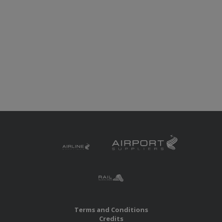
Terms and Conditions
Credits