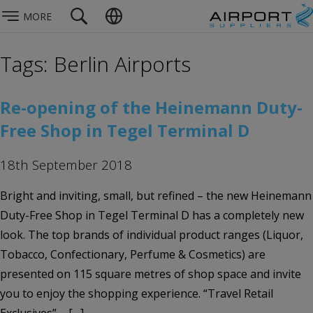
MORE
Tags: Berlin Airports
Re-opening of the Heinemann Duty-
Free Shop in Tegel Terminal D
18th September 2018
Bright and inviting, small, but refined – the new Heinemann
Duty-Free Shop in Tegel Terminal D has a completely new
look. The top brands of individual product ranges (Liquor,
Tobacco, Confectionary, Perfume & Cosmetics) are
presented on 115 square metres of shop space and invite
you to enjoy the shopping experience. “Travel Retail