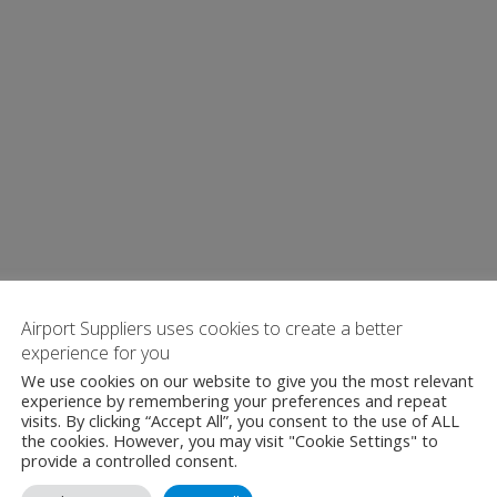
Airport Suppliers uses cookies to create a better
experience for you
We use cookies on our website to give you the most relevant
experience by remembering your preferences and repeat
visits. By clicking “Accept All”, you consent to the use of ALL
the cookies. However, you may visit "Cookie Settings" to
provide a controlled consent.