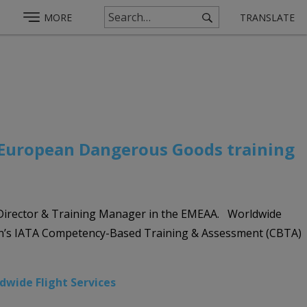
MORE
TRANSLATE
r European Dangerous Goods training
g Director & Training Manager in the EMEAA. Worldwide
ion’s IATA Competency-Based Training & Assessment (CBTA)
dwide Flight Services