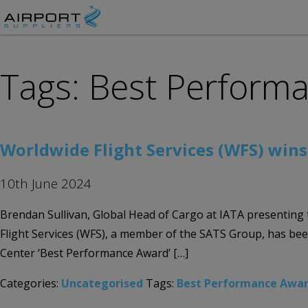
Tags: Best Perform
Worldwide Flight Services (WFS) win
10th June 2024
Brendan Sullivan, Global Head of Cargo at IATA presentin
Flight Services (WFS), a member of the SATS Group, has be
Center ‘Best Performance Award’ […]
Categories:
Uncategorised
Tags:
Best Performance Awa