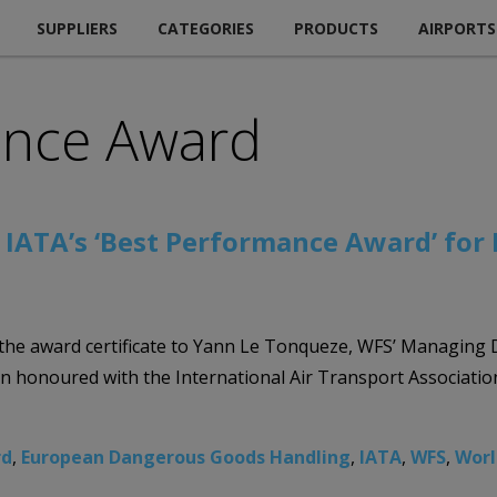
SUPPLIERS
CATEGORIES
PRODUCTS
AIRPORTS
ance Award
s IATA’s ‘Best Performance Award’ fo
g the award certificate to Yann Le Tonqueze, WFS’ Managin
en honoured with the International Air Transport Associat
rd
,
European Dangerous Goods Handling
,
IATA
,
WFS
,
Worl