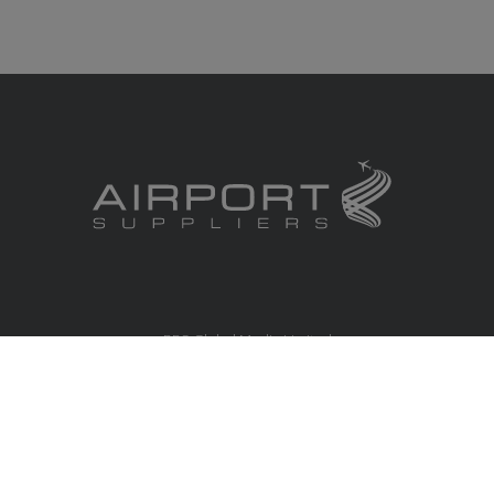
RBS Global Media Limited
Unit 25, Chitterley Business Centre
Silverton
Exeter
Devon
EX5 4DB
United Kingdom