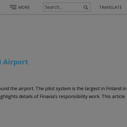
MORE
TRANSLATE
i Airport
nd the airport. The pilot system is the largest in Finland in
hlights details of Finavia’s responsibility work. This article