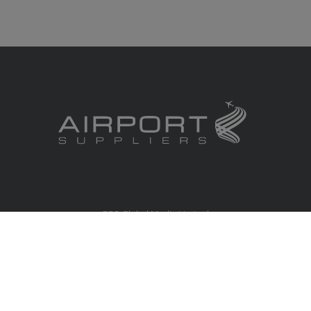
RBS Global Media Limited
Unit 25, Chitterley Business Centre
Silverton
Exeter
Devon
EX5 4DB
United Kingdom