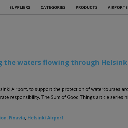
SUPPLIERS
CATEGORIES
PRODUCTS
AIRPORTS
ng the waters flowing through Helsink
sinki Airport, to support the protection of watercourses arou
rate responsibility. The Sum of Good Things article series hig
tion
,
Finavia
,
Helsinki Airport