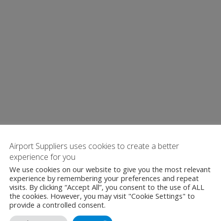
Airport Suppliers uses cookies to create a better
experience for you
We use cookies on our website to give you the most relevant
experience by remembering your preferences and repeat
visits. By clicking “Accept All”, you consent to the use of ALL
the cookies. However, you may visit "Cookie Settings" to
provide a controlled consent.