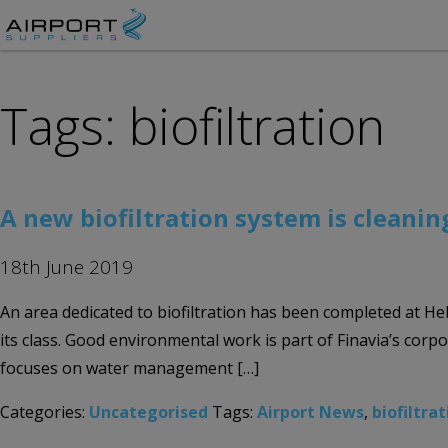
Tags: biofiltration
A new biofiltration system is cleani
18th June 2019
An area dedicated to biofiltration has been completed at Hel
its class. Good environmental work is part of Finavia’s corpo
focuses on water management […]
Categories:
Uncategorised
Tags:
Airport News
,
biofiltra