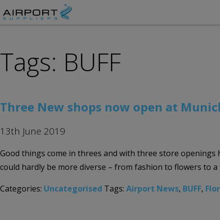
Tags: BUFF
Three New shops now open at Munich
13th June 2019
Good things come in threes and with three store openings 
could hardly be more diverse – from fashion to flowers to a 
Categories:
Uncategorised
Tags:
Airport News
,
BUFF
,
Flo