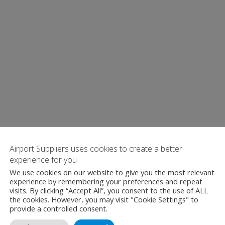
Airport Suppliers uses cookies to create a better
experience for you
We use cookies on our website to give you the most relevant
experience by remembering your preferences and repeat
visits. By clicking “Accept All”, you consent to the use of ALL
the cookies. However, you may visit "Cookie Settings" to
provide a controlled consent.