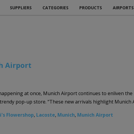
SUPPLIERS
CATEGORIES
PRODUCTS
AIRPORTS
 Airport
happening at once, Munich Airport continues to enliven th
trendy pop-up store. “These new arrivals highlight Munich Ai
ri's Flowershop
,
Lacoste
,
Munich
,
Munich Airport