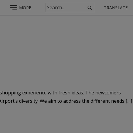
MORE
TRANSLATE
e shopping experience with fresh ideas. The newcomers
rport’s diversity. We aim to address the different needs […]