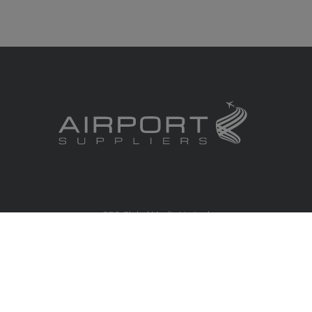
RBS Global Media Limited
Unit 25, Chitterley Business Centre
Silverton
Exeter
Devon
EX5 4DB
United Kingdom