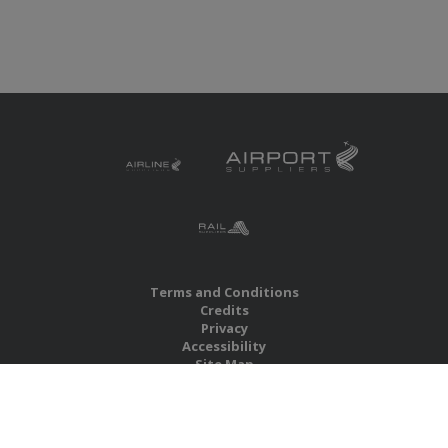
Terms and Conditions
Credits
Privacy
Accessibility
Site Map
RBS Global Media Limited
Unit 25, Chitterley Business Centre
Silverton