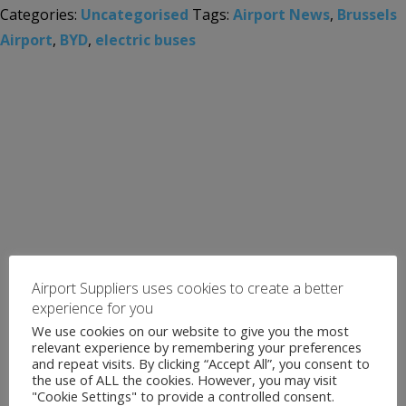
Categories:
Uncategorised
Tags:
Airport News
,
Brussels
Airport
,
BYD
,
electric buses
Airport Suppliers uses cookies to create a better
experience for you
We use cookies on our website to give you the most
relevant experience by remembering your preferences
and repeat visits. By clicking “Accept All”, you consent to
the use of ALL the cookies. However, you may visit
"Cookie Settings" to provide a controlled consent.