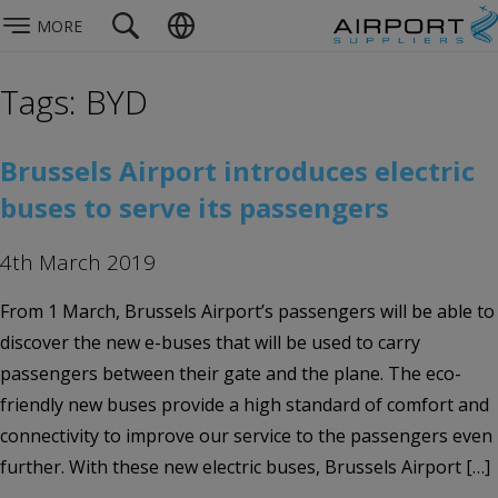
MORE
Tags: BYD
Brussels Airport introduces electric
buses to serve its passengers
4th March 2019
From 1 March, Brussels Airport’s passengers will be able to
discover the new e-buses that will be used to carry
passengers between their gate and the plane. The eco-
friendly new buses provide a high standard of comfort and
connectivity to improve our service to the passengers even
further. With these new electric buses, Brussels Airport […]