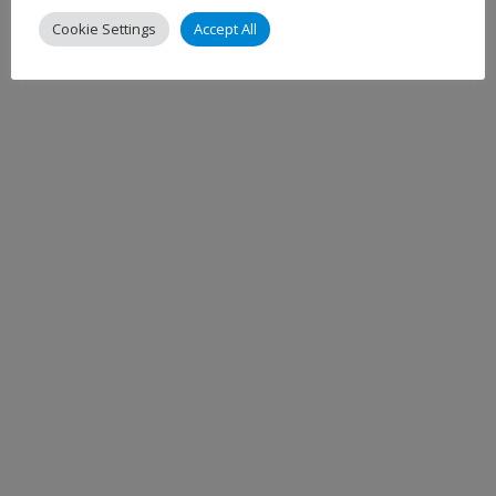
Cookie Settings
Accept All