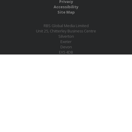
Privacy
Accessibility
Site Map
RBS Global Media Limited
Unit 25, Chitterley Business Centre
Silverton
Exeter
Devon
EX5 4DB
United Kingdom
Company No.: 06735784
Copyright RBS Global Media Ltd. 2026
Website by Blaze Concepts