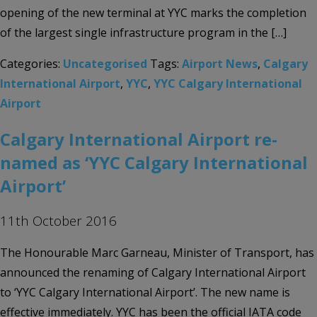
opening of the new terminal at YYC marks the completion
of the largest single infrastructure program in the […]
Categories:
Uncategorised
Tags:
Airport News
,
Calgary
International Airport
,
YYC
,
YYC Calgary International
Airport
Calgary International Airport re-
named as ‘YYC Calgary International
Airport’
11th October 2016
The Honourable Marc Garneau, Minister of Transport, has
announced the renaming of Calgary International Airport
to ‘YYC Calgary International Airport’. The new name is
effective immediately. YYC has been the official IATA code