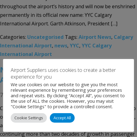
throughout the airport’s history and will now be enshrined
permanently in its official new name: YYC Calgary
International Airport. Garth Atkinson, President […]
Categories:
Uncategorised
Tags:
Airport News
,
Calgary
International Airport
,
news
,
YYC
,
YYC Calgary
International Airport
New $2 Billion Calgary International
Airport Suppliers uses cookies to create a better
experience for you
Airport Terminal Ready For Takeoff
We use cookies on our website to give you the most
relevant experience by remembering your preferences
7th October 2016
and repeat visits. By clicking “Accept All”, you consent to
the use of ALL the cookies. However, you may visit
"Cookie Settings" to provide a controlled consent.
Calgary International Airport (YYC) is Alberta’s aviation hub
of choice for both air passenger and cargo service. In 2015,
Cookie Settings
Accept All
a record 15.48 million passengers passed through YYC,
continuing more than two decades of growth in passenger