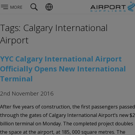
MORE
Tags: Calgary International
Airport
YYC Calgary International Airport
Officially Opens New International
Terminal
2nd November 2016
After five years of construction, the first passengers passed
through the gates of Calgary International Airport’s new $2
billion terminal on Monday. The completed project doubles
the space at the airport, at 185, 000 square metres. The