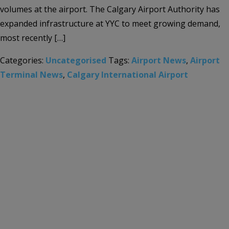
volumes at the airport. The Calgary Airport Authority has
expanded infrastructure at YYC to meet growing demand,
most recently […]
Categories:
Uncategorised
Tags:
Airport News
,
Airport
Terminal News
,
Calgary International Airport