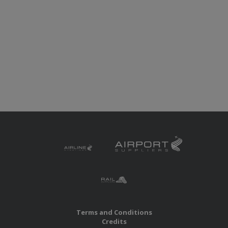
Terms and Conditions
Credits