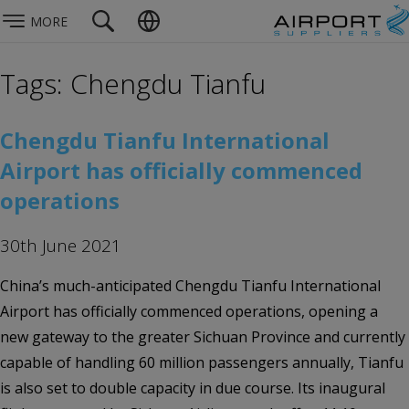
MORE
Tags: Chengdu Tianfu
Chengdu Tianfu International
Airport has officially commenced
operations
30th June 2021
China’s much-anticipated Chengdu Tianfu International
Airport has officially commenced operations, opening a
new gateway to the greater Sichuan Province and currently
capable of handling 60 million passengers annually, Tianfu
is also set to double capacity in due course. Its inaugural