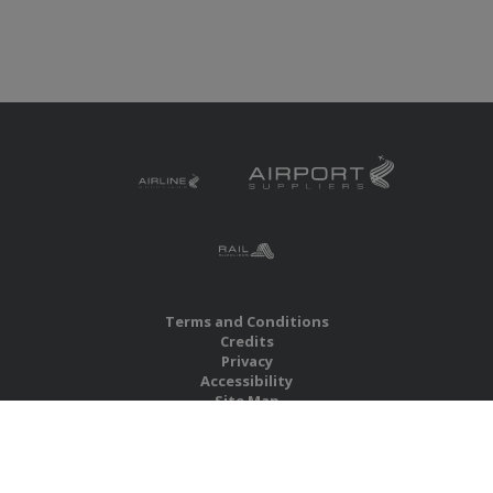
Terms and Conditions
Credits
Privacy
Accessibility
Site Map
RBS Global Media Limited
Unit 25, Chitterley Business Centre
Silverton