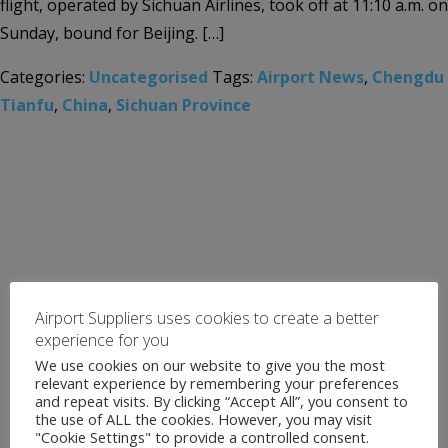
flight, operated by Sichuan Airlines, took off at 11:10 a.m. on
Sunday, bound for Beijing. […]
Categories:
Uncategorised
Tags:
Airport News
,
Chengdu
Tianfu
,
China
,
Sichuan Province
Airport Suppliers uses cookies to create a better
experience for you
We use cookies on our website to give you the most
relevant experience by remembering your preferences
and repeat visits. By clicking “Accept All”, you consent to
the use of ALL the cookies. However, you may visit
"Cookie Settings" to provide a controlled consent.