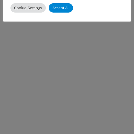
Cookie Settings
Accept All